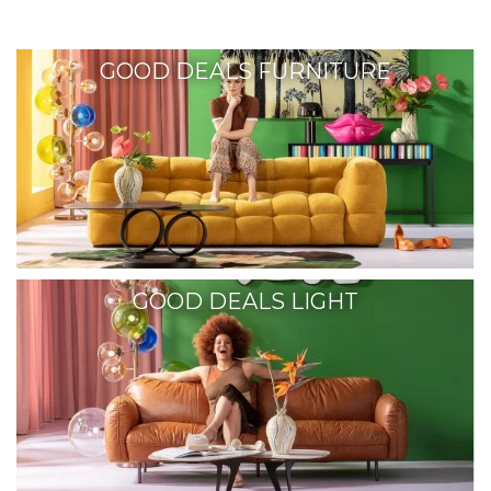
GOOD DEALS FURNITURE
GOOD DEALS LIGHT