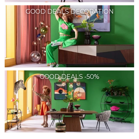
GOOD DEALS DECORATION
GOOD DEALS -50%