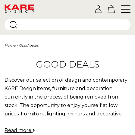
E-SHOP
Home
Good deals
GOOD DEALS
Discover our selection of design and contemporary
KARE Design items, furniture and decoration
currently in the process of being removed from
stock. The opportunity to enjoy yourself at low
prices! Furniture, lighting, mirrors and decorative
accessories at reduced prices, great deals to
Read more
discover.