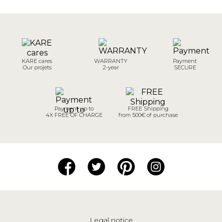
KARE cares
WARRANTY
Payment
Our projets
2-year
SECURE
Payment up to
FREE Shipping
4X FREE OF CHARGE
from 500€ of purchase
Legal notice