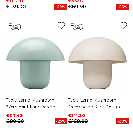
Price
Regular price
Price
Regular price
€111.20
€55.92
€139.00
€69.90
-20%
-20%
Table Lamp Mushroom
Table Lamp Mushroom
27cm mint Kare Design
44cm beige Kare Design
Price
Regular price
Price
Regular price
€67.43
€111.30
€89.90
€159.00
-25%
-30%