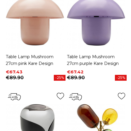
Table Lamp Mushroom
Table Lamp Mushroom
27cm pink Kare Design
27cm purple Kare Design
Price
Regular price
Price
Regular price
€67.43
€67.42
€89.90
€89.90
-25%
-25%