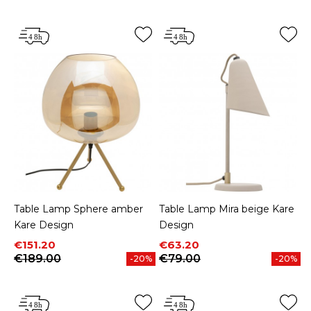
Table Lamp Sphere amber
Table Lamp Mira beige Kare
Kare Design
Design
Price
Regular price
Price
Regular price
€151.20
€63.20
€189.00
€79.00
-20%
-20%