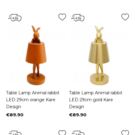
Price
Price
Table Lamp Animal rabbit
Table Lamp Animal rabbit
LED 29cm orange Kare
LED 29cm gold Kare
Design
Design
€89.90
€89.90
Price
Price