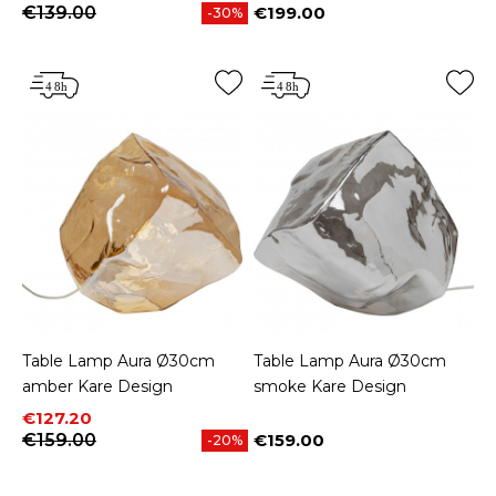
€139.00
€199.00
-30%
Price
Table Lamp Aura Ø30cm
Table Lamp Aura Ø30cm
amber Kare Design
smoke Kare Design
Price
Regular price
€127.20
€159.00
€159.00
-20%
Price