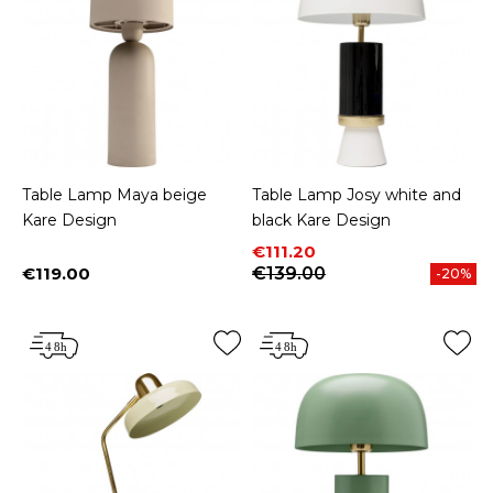
Table Lamp Maya beige
Table Lamp Josy white and
Kare Design
black Kare Design
Price
Regular price
€111.20
€119.00
€139.00
-20%
Price