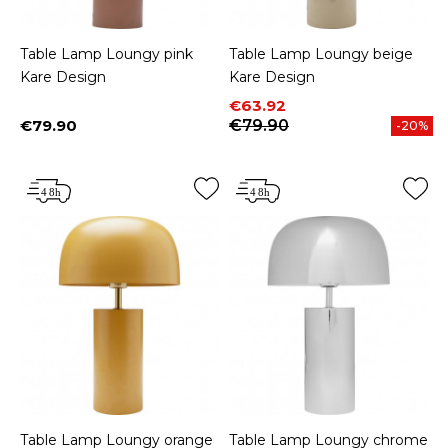
Table Lamp Loungy pink
Table Lamp Loungy beige
Kare Design
Kare Design
Price
Regular price
€63.92
€79.90
€79.90
-20%
Price
Table Lamp Loungy orange
Table Lamp Loungy chrome