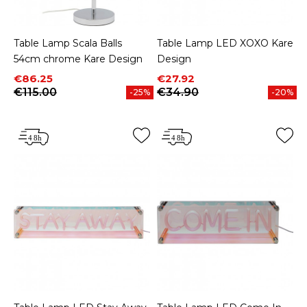
Table Lamp Scala Balls
Table Lamp LED XOXO Kare
54cm chrome Kare Design
Design
Price
Regular price
Price
Regular price
€86.25
€27.92
€115.00
€34.90
-25%
-20%