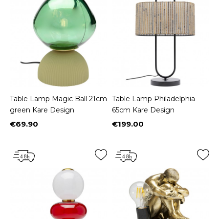
Table Lamp Magic Ball 21cm
Table Lamp Philadelphia
green Kare Design
65cm Kare Design
€69.90
€199.00
Price
Price