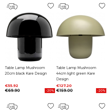
Table Lamp Mushroom
Table Lamp Mushroom
20cm black Kare Design
44cm light green Kare
Design
Price
Regular price
Price
Regular price
€55.92
€127.20
€69.90
€159.00
-20%
-20%