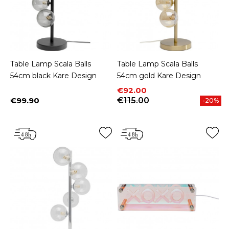
Table Lamp Scala Balls
Table Lamp Scala Balls
54cm black Kare Design
54cm gold Kare Design
Price
Regular price
€92.00
€99.90
€115.00
-20%
Price