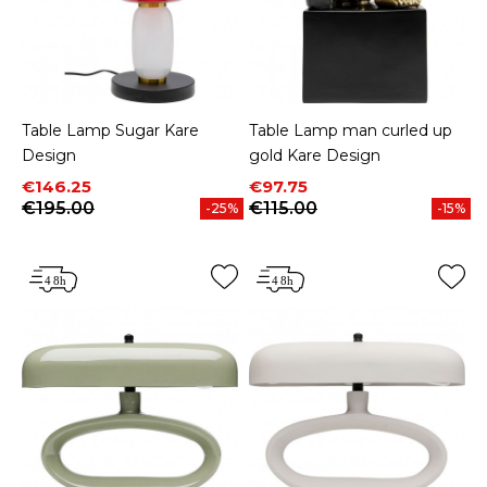
Table Lamp Sugar Kare
Table Lamp man curled up
Design
gold Kare Design
Price
Regular price
Price
Regular price
€146.25
€97.75
€195.00
€115.00
-25%
-15%