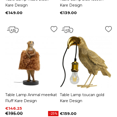
Kare Design
Kare Design
€149.00
€139.00
Price
Price
Table Lamp Animal meerkat
Table Lamp toucan gold
Fluff Kare Design
Kare Design
Price
Regular price
€146.25
€195.00
€159.00
-25%
Price