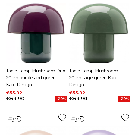
Table Lamp Mushroom Duo
Table Lamp Mushroom
20cm purple and green
20cm sage green Kare
Kare Design
Design
Price
Regular price
Price
Regular price
€55.92
€55.92
€69.90
€69.90
-20%
-20%