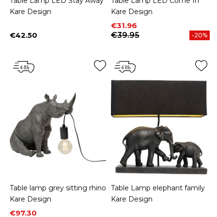
Table Lamp LED Stay Away
Table Lamp LED Come In
Kare Design
Kare Design
Price
Regular price
€31.96
€42.50
€39.95
-20%
Price
Table lamp grey sitting rhino
Table Lamp elephant family
Kare Design
Kare Design
Price
Regular price
€97.30