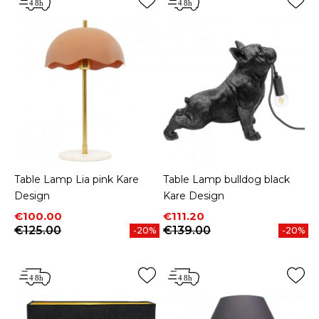
Table Lamp Lia pink Kare
Table Lamp bulldog black
Design
Kare Design
Price
Regular price
Price
Regular price
€100.00
€111.20
€125.00
€139.00
-20%
-20%