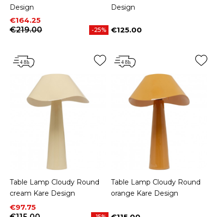
Design
Design
Price
Regular price
€164.25
€219.00
€125.00
-25%
Price
Table Lamp Cloudy Round
Table Lamp Cloudy Round
cream Kare Design
orange Kare Design
Price
Regular price
€97.75
€115.00
€115.00
-15%