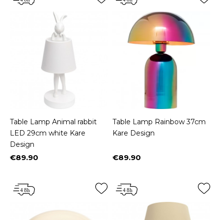
Table Lamp Animal rabbit
Table Lamp Rainbow 37cm
LED 29cm white Kare
Kare Design
Design
€89.90
€89.90
Price
Price