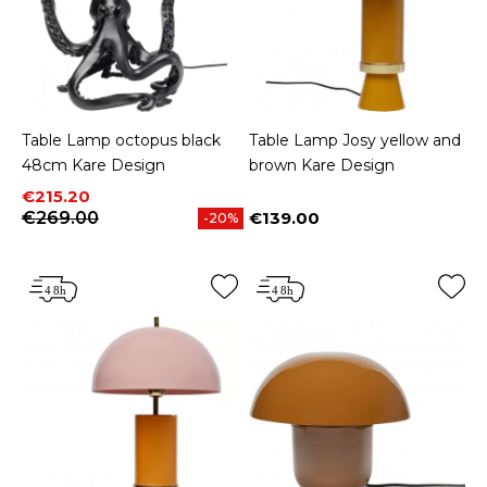
Table Lamp octopus black
Table Lamp Josy yellow and
48cm Kare Design
brown Kare Design
Price
Regular price
€215.20
€269.00
€139.00
-20%
Price