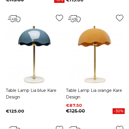
Price
Table Lamp Lia blue Kare
Table Lamp Lia orange Kare
Design
Design
Price
Regular price
€87.50
€125.00
€125.00
-30%
Price