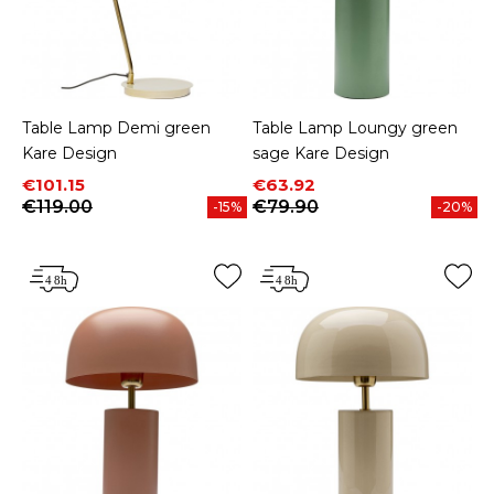
Table Lamp Demi green
Table Lamp Loungy green
Kare Design
sage Kare Design
Price
Regular price
Price
Regular price
€101.15
€63.92
€119.00
€79.90
-15%
-20%