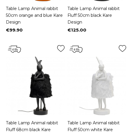
Table Lamp Animal rabbit
Table Lamp Animal rabbit
50cm orange and blue Kare
Fluff 50cm black Kare
Design
Design
€99.90
€125.00
Price
Price
Table Lamp Animal rabbit
Table Lamp Animal rabbit
Fluff 68cm black Kare
Fluff 50cm white Kare