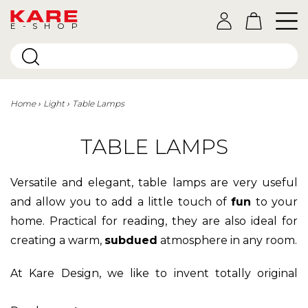
E-SHOP
Home
Light
Table Lamps
TABLE LAMPS
Versatile and elegant, table lamps are very useful
and allow you to add a little touch of
fun
to your
home. Practical for reading, they are also ideal for
creating a warm,
subdued
atmosphere in any room.
At Kare Design, we like to invent totally original
table lamps that you won't find anywhere else.