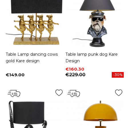
Table Lamp dancing cows
Table lamp punk dog Kare
gold Kare design
Design
Price
Regular price
€160.30
€149.00
€229.00
-30%
Price