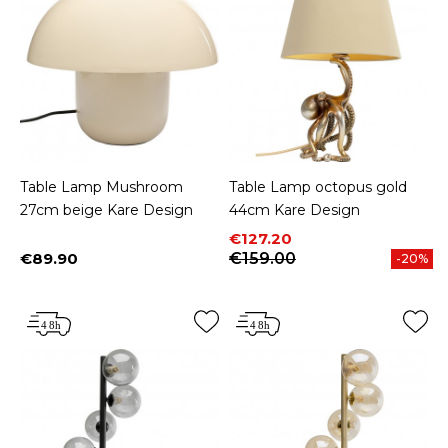
Table Lamp Mushroom
Table Lamp octopus gold
27cm beige Kare Design
44cm Kare Design
Price
Regular price
€127.20
€89.90
€159.00
-20%
Price