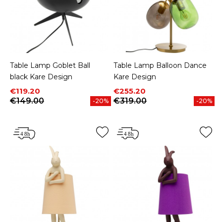
Table Lamp Goblet Ball
Table Lamp Balloon Dance
black Kare Design
Kare Design
Price
Regular price
Price
Regular price
€119.20
€255.20
€149.00
€319.00
-20%
-20%