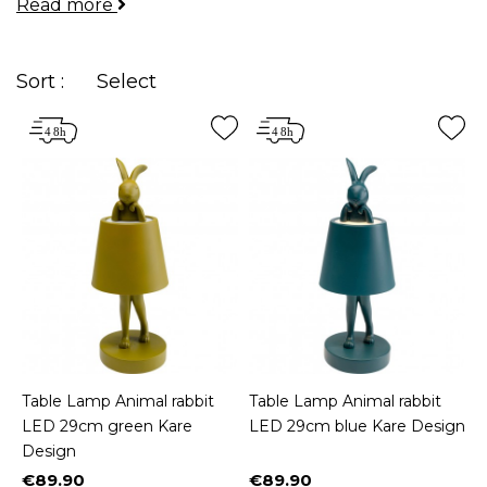
Read more
Whether you're dreaming of a dog-shaped lamp for
your
bedside
table, an oriental lantern on your
desk
, or a lamp made of driftwood for your
living
Sort :
Select
room
pedestal table, we've got you covered!
Table Lamp Animal rabbit
Table Lamp Animal rabbit
LED 29cm green Kare
LED 29cm blue Kare Design
Design
€89.90
€89.90