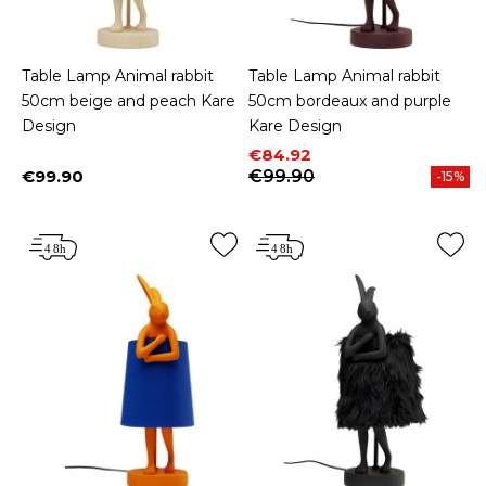
Table Lamp Animal rabbit
Table Lamp Animal rabbit
50cm beige and peach Kare
50cm bordeaux and purple
Design
Kare Design
Price
Regular price
€84.92
€99.90
€99.90
-15%
Price