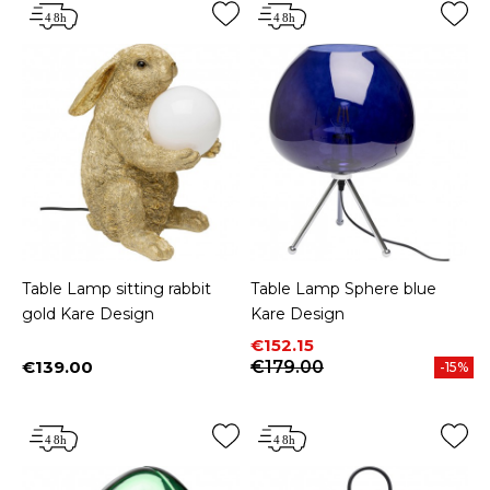
Table Lamp sitting rabbit
Table Lamp Sphere blue
gold Kare Design
Kare Design
Price
Regular price
€152.15
€139.00
€179.00
-15%
Price