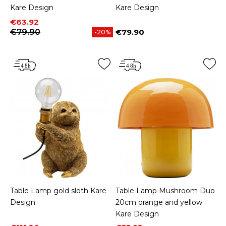
Kare Design
Kare Design
Price
Regular price
€63.92
€79.90
€79.90
-20%
Price
Table Lamp gold sloth Kare
Table Lamp Mushroom Duo
Design
20cm orange and yellow
Kare Design