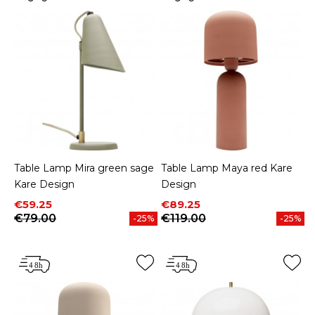
Table Lamp Mira green sage
Table Lamp Maya red Kare
Kare Design
Design
Price
Regular price
Price
Regular price
€59.25
€89.25
€79.00
€119.00
-25%
-25%