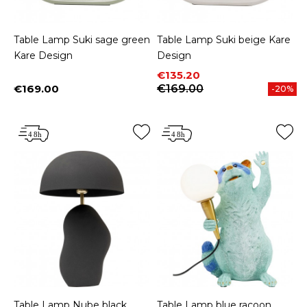
Table Lamp Suki sage green
Table Lamp Suki beige Kare
Kare Design
Design
Price
Regular price
€135.20
€169.00
€169.00
-20%
Price
Table Lamp Nube black
Table Lamp blue racoon