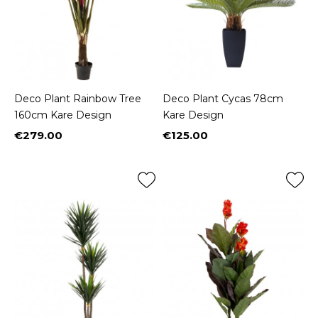
Deco Plant Rainbow Tree
Deco Plant Cycas 78cm
160cm Kare Design
Kare Design
€279.00
€125.00
Price
Price