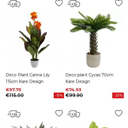
Deco Plant Canna Lily
Deco plant Cycas 70cm
115cm Kare Design
Kare Design
Price
Regular price
Price
Regular price
€97.75
€74.93
€115.00
€99.90
-15%
-25%