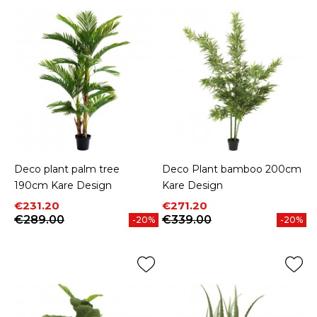
Deco plant palm tree
Deco Plant bamboo 200cm
190cm Kare Design
Kare Design
Price
Regular price
Price
Regular price
€231.20
€271.20
€289.00
€339.00
-20%
-20%