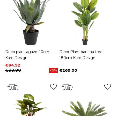
Deco plant agave 40cm
Deco Plant banana tree
Kare Design
180cm Kare Design
Price
Regular price
€84.92
€99.90
€269.00
-15%
Price