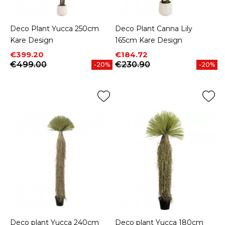
Deco Plant Yucca 250cm
Deco Plant Canna Lily
Kare Design
165cm Kare Design
Price
Regular price
Price
Regular price
€399.20
€184.72
€499.00
€230.90
-20%
-20%
Deco plant Yucca 240cm
Deco plant Yucca 180cm