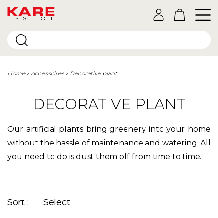
E-SHOP
Home
Accessoires
Decorative plant
DECORATIVE PLANT
Our artificial plants bring greenery into your home
without the hassle of maintenance and watering. All
you need to do is dust them off from time to time.
Sort :
Select