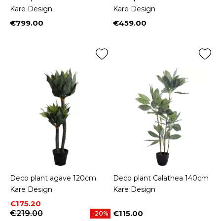
Kare Design
Kare Design
€799.00
€459.00
Price
Price
Deco plant agave 120cm
Deco plant Calathea 140cm
Kare Design
Kare Design
Price
Regular price
€175.20
€219.00
€115.00
-20%
Price