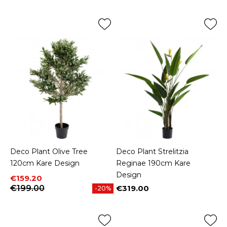
Deco Plant Olive Tree
Deco Plant Strelitzia
120cm Kare Design
Reginae 190cm Kare
Design
Price
Regular price
€159.20
€199.00
€319.00
-20%
Price