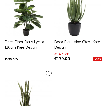
Deco Plant Ficus Lyrata
Deco Plant Aloe 69cm Kare
120cm Kare Design
Design
Price
Regular price
€143.20
€99.95
€179.00
-20%
Price