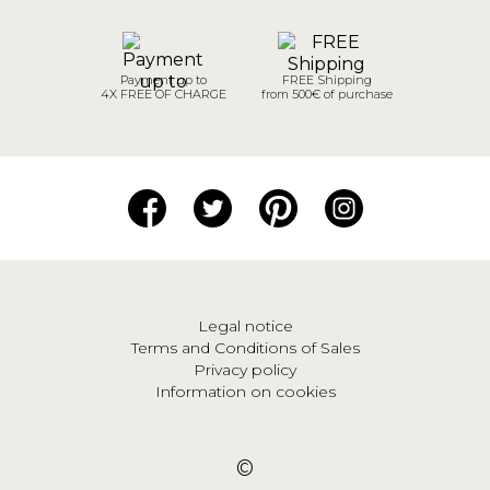
Payment up to
FREE Shipping
4X FREE OF CHARGE
from 500€ of purchase
Legal notice
Terms and Conditions of Sales
Privacy policy
Information on cookies
©