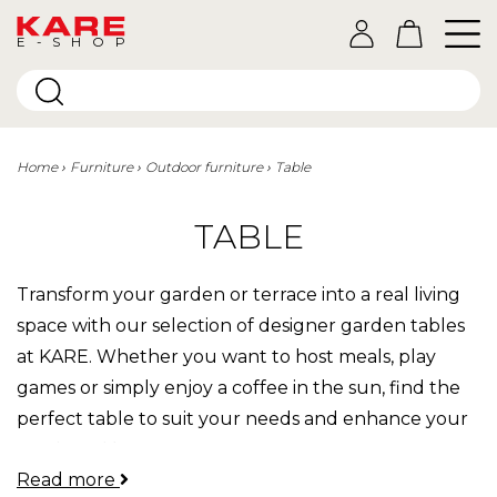
E-SHOP
Home
Furniture
Outdoor furniture
Table
TABLE
Transform your garden or terrace into a real living
space with our selection of designer garden tables
at KARE. Whether you want to host meals, play
games or simply enjoy a coffee in the sun, find the
perfect table to suit your needs and enhance your
outdoor décor.
Read more