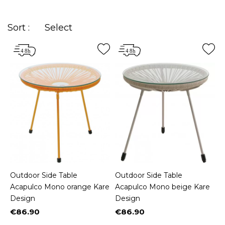
Sort :
Select
Outdoor Side Table
Outdoor Side Table
Acapulco Mono orange Kare
Acapulco Mono beige Kare
Design
Design
€86.90
€86.90
Price
Price