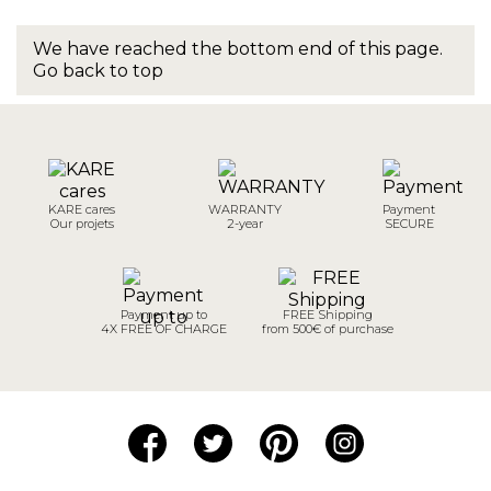
We have reached the bottom end of this page.
Go back to top
KARE cares
WARRANTY
Payment
Our projets
2-year
SECURE
Payment up to
FREE Shipping
4X FREE OF CHARGE
from 500€ of purchase