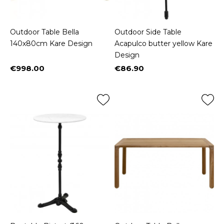
Outdoor Table Bella
Outdoor Side Table
140x80cm Kare Design
Acapulco butter yellow Kare
Design
€998.00
€86.90
Price
Price