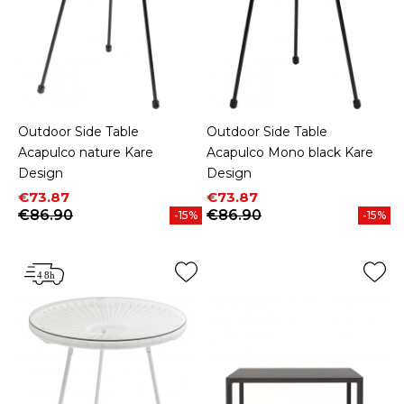
Outdoor Side Table
Outdoor Side Table
Acapulco nature Kare
Acapulco Mono black Kare
Design
Design
Price
Regular price
Price
Regular price
€73.87
€73.87
€86.90
€86.90
-15%
-15%