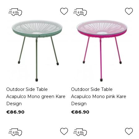
Outdoor Side Table
Outdoor Side Table
Acapulco Mono green Kare
Acapulco Mono pink Kare
Design
Design
€86.90
€86.90
Price
Price