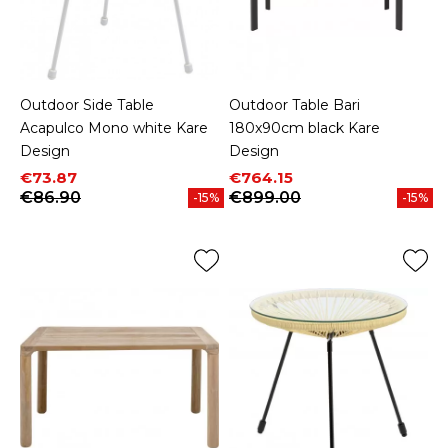
Outdoor Side Table
Outdoor Table Bari
Acapulco Mono white Kare
180x90cm black Kare
Design
Design
Price
Regular price
Price
Regular price
€73.87
€764.15
€86.90
€899.00
-15%
-15%