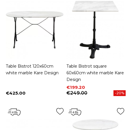
Table Bistrot 120x60cm
Table Bistrot square
white marble Kare Design
60x60cm white marble Kare
Design
Price
Regular price
€199.20
€425.00
€249.00
-20%
Price