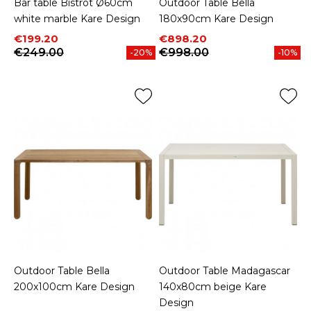
Bar table Bistrot Ø60cm
Outdoor Table Bella
white marble Kare Design
180x90cm Kare Design
Price
Regular price
Price
Regular price
€199.20
€898.20
€249.00
€998.00
-20%
-10%
Outdoor Table Bella
Outdoor Table Madagascar
200x100cm Kare Design
140x80cm beige Kare
Design