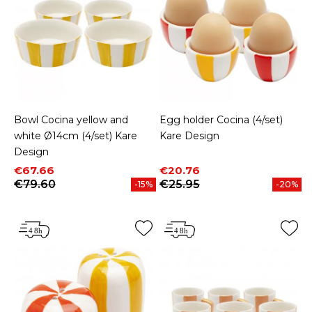
Bowl Cocina yellow and
Egg holder Cocina (4/set)
white Ø14cm (4/set) Kare
Kare Design
Design
Price
Regular price
Price
Regular price
€67.66
€20.76
€79.60
€25.95
-15%
-20%