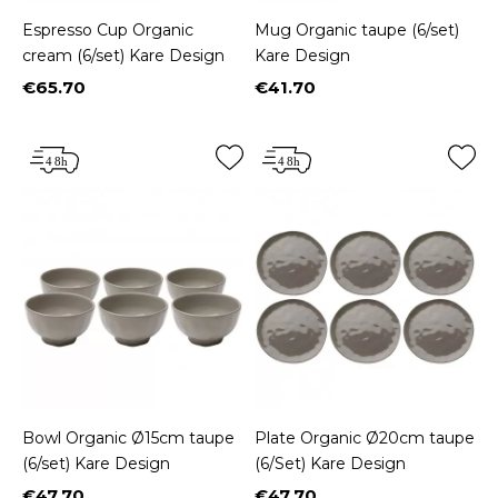
Espresso Cup Organic
Mug Organic taupe (6/set)
cream (6/set) Kare Design
Kare Design
€65.70
€41.70
Price
Price
Bowl Organic Ø15cm taupe
Plate Organic Ø20cm taupe
(6/set) Kare Design
(6/Set) Kare Design
€47.70
€47.70