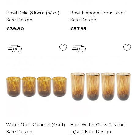
Bowl Dalia Ø16cm (4/set)
Bowl hippopotamus silver
Kare Design
Kare Design
€39.80
€57.95
Price
Price
Water Glass Caramel (4/set)
High Water Glass Caramel
Kare Design
(4/set) Kare Design