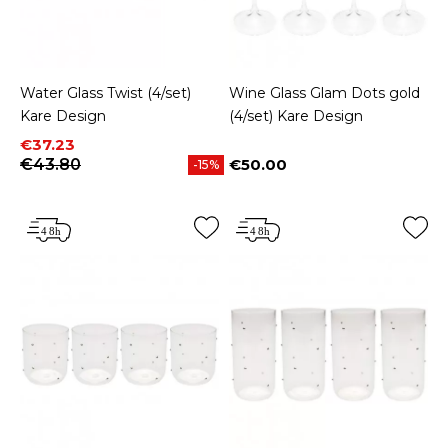
Water Glass Twist (4/set)
Wine Glass Glam Dots gold
Kare Design
(4/set) Kare Design
Price
Regular price
€37.23
€43.80
€50.00
-15%
Price