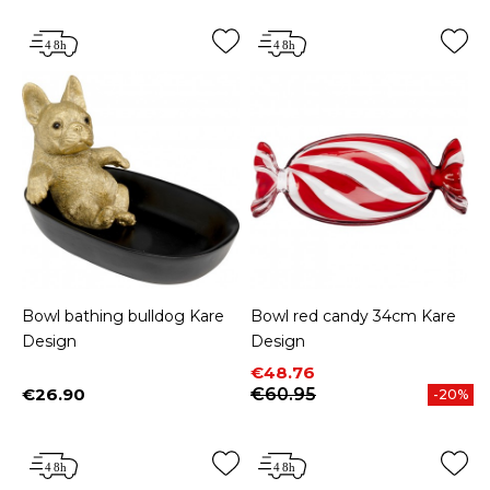
Bowl bathing bulldog Kare
Bowl red candy 34cm Kare
Design
Design
Price
Regular price
€48.76
€26.90
€60.95
-20%
Price