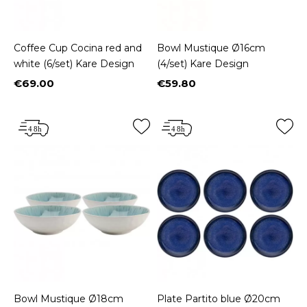
Coffee Cup Cocina red and
Bowl Mustique Ø16cm
white (6/set) Kare Design
(4/set) Kare Design
€69.00
€59.80
Price
Price
Bowl Mustique Ø18cm
Plate Partito blue Ø20cm