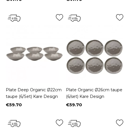
Price
Price
Plate Deep Organic Ø22cm
Plate Organic Ø26cm taupe
taupe (6/Set) Kare Design
(6/set) Kare Design
€59.70
€59.70
Price
Price