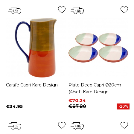
Carafe Capri Kare Design
Plate Deep Capri Ø20cm
(4/set) Kare Design
Price
Regular price
€70.24
€34.95
€87.80
-20%
Price