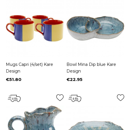
Mugs Capri (4/set) Kare
Bowl Mina Dip blue Kare
Design
Design
€51.80
€22.95
Price
Price