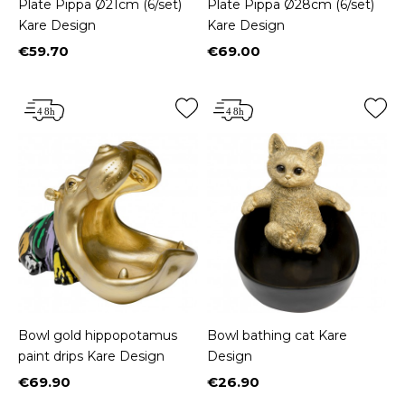
Plate Pippa Ø21cm (6/set)
Plate Pippa Ø28cm (6/set)
Kare Design
Kare Design
€59.70
€69.00
Price
Price
Bowl gold hippopotamus
Bowl bathing cat Kare
paint drips Kare Design
Design
€69.90
€26.90
Price
Price