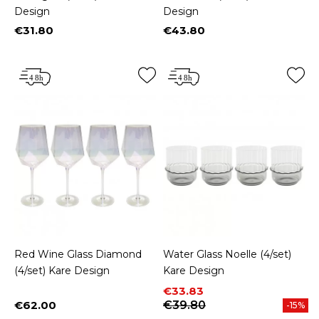
Design
Design
€31.80
€43.80
Price
Price
Red Wine Glass Diamond
Water Glass Noelle (4/set)
(4/set) Kare Design
Kare Design
Price
Regular price
€33.83
€62.00
€39.80
-15%
Price