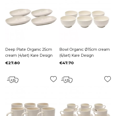
Deep Plate Organic 25cm
Bowl Organic Ø15cm cream
cream (4/set) Kare Design
(6/set) Kare Design
€27.80
€47.70
Price
Price