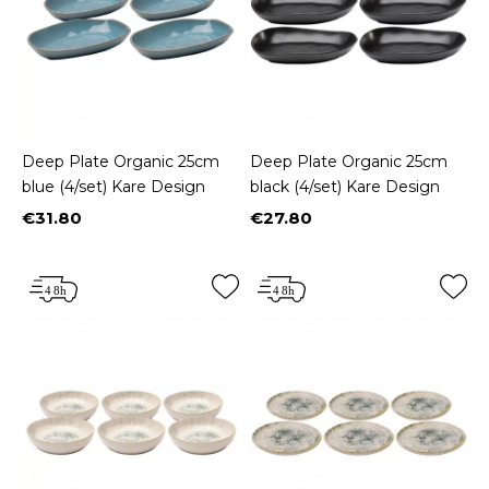
Deep Plate Organic 25cm
Deep Plate Organic 25cm
blue (4/set) Kare Design
black (4/set) Kare Design
€31.80
€27.80
Price
Price