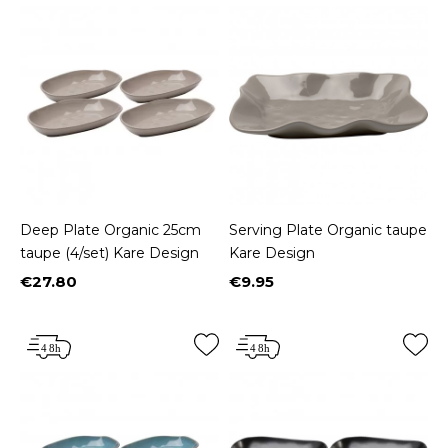
Deep Plate Organic 25cm
Serving Plate Organic taupe
taupe (4/set) Kare Design
Kare Design
€27.80
€9.95
Price
Price