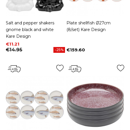
Salt and pepper shakers
Plate shellfish Ø27cm
gnome black and white
(8/set) Kare Design
Kare Design
Price
Regular price
€11.21
€14.95
€159.60
-25%
Price