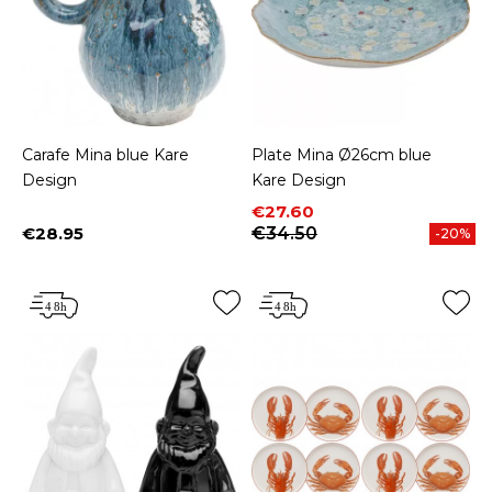
Carafe Mina blue Kare
Plate Mina Ø26cm blue
Design
Kare Design
Price
Regular price
€27.60
€28.95
€34.50
-20%
Price