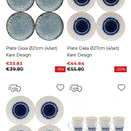
Plate Gioia Ø21cm (4/set)
Plate Dalia Ø27cm (4/set)
Kare Design
Kare Design
Price
Regular price
Price
Regular price
€33.83
€44.64
€39.80
€55.80
-15%
-20%