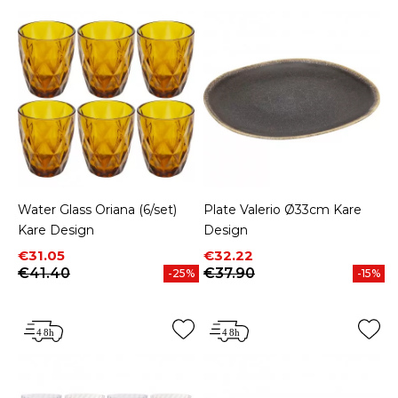
Water Glass Oriana (6/set)
Plate Valerio Ø33cm Kare
Kare Design
Design
Price
Regular price
Price
Regular price
€31.05
€32.22
€41.40
€37.90
-25%
-15%