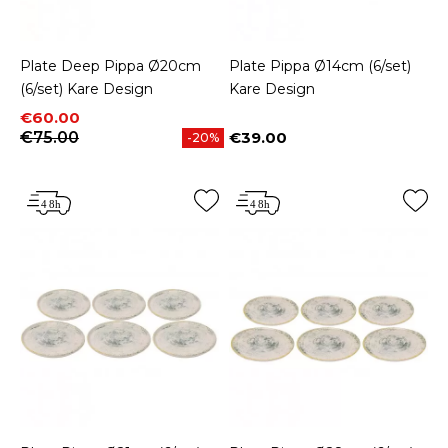
Plate Deep Pippa Ø20cm
Plate Pippa Ø14cm (6/set)
(6/set) Kare Design
Kare Design
Price
Regular price
€60.00
€75.00
€39.00
-20%
Price