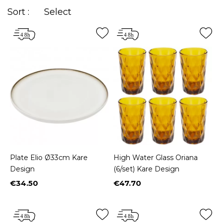
Sort :
Select
Plate Elio Ø33cm Kare
High Water Glass Oriana
Design
(6/set) Kare Design
€34.50
€47.70
Price
Price