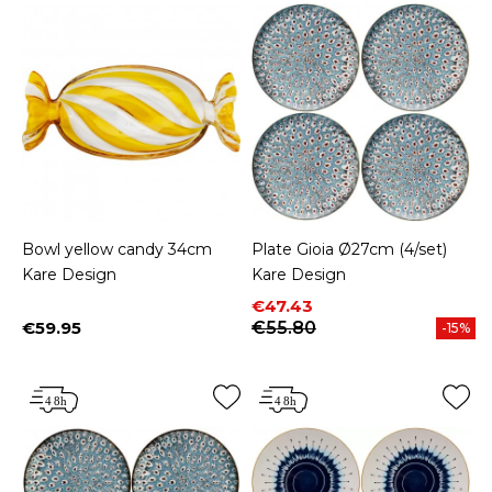
Bowl yellow candy 34cm
Plate Gioia Ø27cm (4/set)
Kare Design
Kare Design
Price
Regular price
€47.43
€59.95
€55.80
-15%
Price