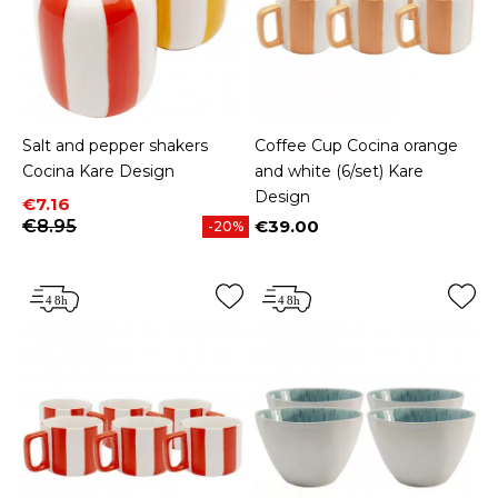
Salt and pepper shakers
Coffee Cup Cocina orange
Cocina Kare Design
and white (6/set) Kare
Design
Price
Regular price
€7.16
€8.95
€39.00
-20%
Price