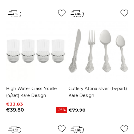
High Water Glass Noelle
Cutlery Attina silver (16-part)
(4/set) Kare Design
Kare Design
Price
Regular price
€33.83
€39.80
€79.90
-15%
Price