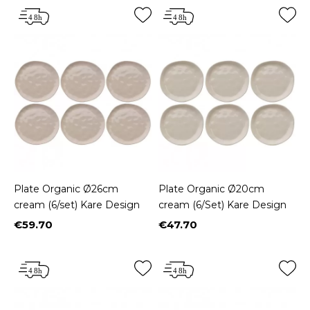
Plate Organic Ø26cm
Plate Organic Ø20cm
cream (6/set) Kare Design
cream (6/Set) Kare Design
€59.70
€47.70
Price
Price