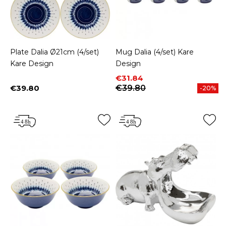
Plate Dalia Ø21cm (4/set)
Mug Dalia (4/set) Kare
Kare Design
Design
Price
Regular price
€31.84
€39.80
€39.80
-20%
Price