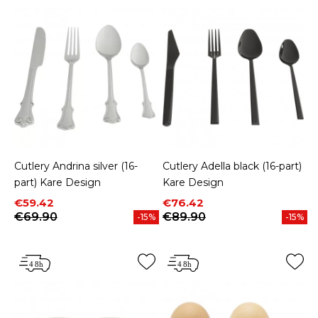
Cutlery Andrina silver (16-
Cutlery Adella black (16-part)
part) Kare Design
Kare Design
Price
Regular price
Price
Regular price
€59.42
€76.42
€69.90
€89.90
-15%
-15%