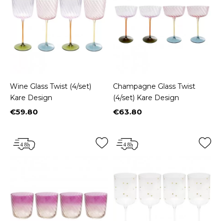
Wine Glass Twist (4/set)
Champagne Glass Twist
Kare Design
(4/set) Kare Design
€59.80
€63.80
Price
Price