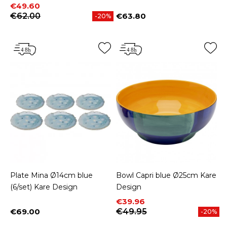
Price
Regular price
€49.60
€62.00
€63.80
-20%
Price
Plate Mina Ø14cm blue
Bowl Capri blue Ø25cm Kare
(6/set) Kare Design
Design
Price
Regular price
€39.96
€69.00
€49.95
-20%
Price