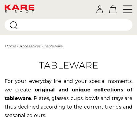
E-SHOP
Home
Accessoires
Tableware
TABLEWARE
For your everyday life and your special moments,
we create
original and unique collections of
tableware
.
Plates, glasses, cups, bowls and trays are
thus declined according to the current trends and
seasonal colours.