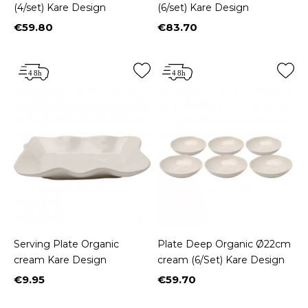
(4/set) Kare Design
(6/set) Kare Design
€59.80
€83.70
Price
Price
Serving Plate Organic
Plate Deep Organic Ø22cm
cream Kare Design
cream (6/Set) Kare Design
€9.95
€59.70
Price
Price