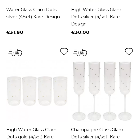
Water Glass Glam Dots
High Water Glass Glam
silver (4/set) Kare Design
Dots silver (4/set) Kare
Design
€31.80
€30.00
Price
Price
High Water Glass Glam
Champagne Glass Glam
Dots gold (4/set) Kare
Dots silver (4/set) Kare