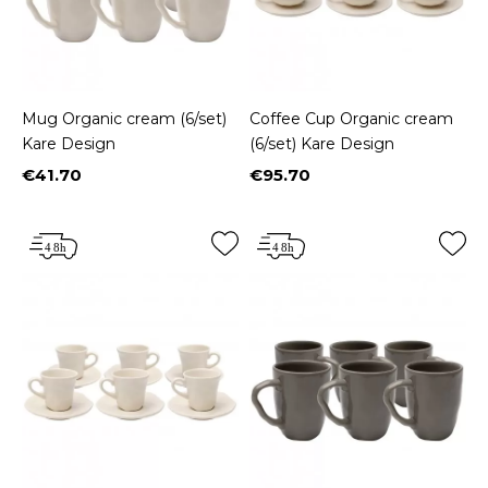
Mug Organic cream (6/set)
Coffee Cup Organic cream
Kare Design
(6/set) Kare Design
€41.70
€95.70
Price
Price