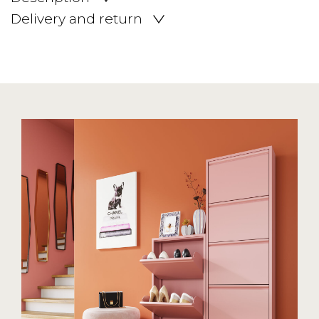
Delivery and return