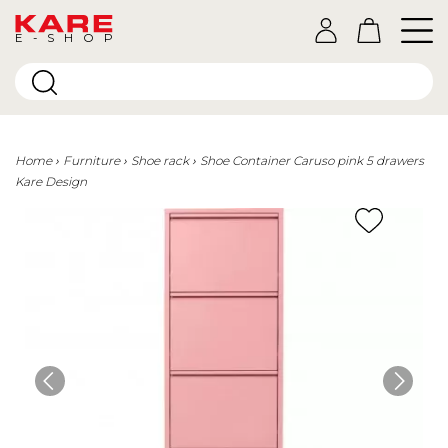
E-SHOP
Home
Furniture
Shoe rack
Shoe Container Caruso pink 5 drawers
Kare Design