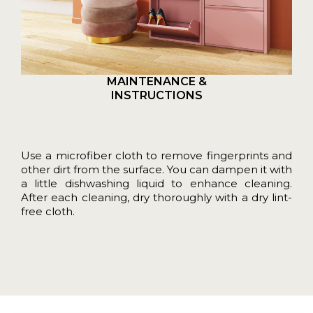
MAINTENANCE &
INSTRUCTIONS
Use a microfiber cloth to remove fingerprints and
other dirt from the surface. You can dampen it with
a little dishwashing liquid to enhance cleaning.
After each cleaning, dry thoroughly with a dry lint-
free cloth.