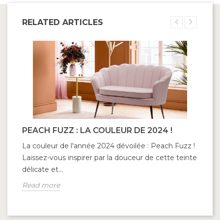
RELATED ARTICLES
PEACH FUZZ : LA COULEUR DE 2024 !
La couleur de l'année 2024 dévoilée : Peach Fuzz !
Laissez-vous inspirer par la douceur de cette teinte
délicate et...
Read more