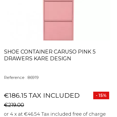
SHOE CONTAINER CARUSO PINK 5
DRAWERS KARE DESIGN
Reference :
86919
€186.15
TAX INCLUDED
- 15%
€219.00
or 4 x at €46.54 Tax included free of charge