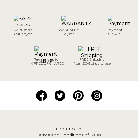
KARE cares
WARRANTY
Payment
Our projets
2-year
SECURE
Payment up to
FREE Shipping
4X FREE OF CHARGE
from 500€ of purchase
Legal notice
Terms and Conditions of Sales