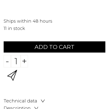
Ships within 48 hours
11
in stock
ADD TO CART
-
+
Technical data
Description