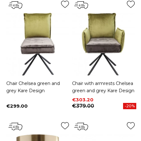
Chair Chelsea green and
Chair with armrests Chelsea
grey Kare Design
green and grey Kare Design
Price
Regular price
€303.20
€299.00
€379.00
-20%
Price