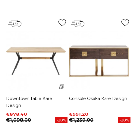
Downtown table Kare
Console Osaka Kare Design
Design
Price
Regular price
Price
Regular price
€878.40
€991.20
€1,098.00
€1,239.00
-20%
-20%