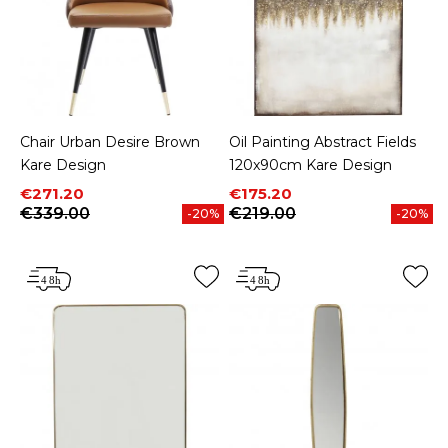
Chair Urban Desire Brown
Oil Painting Abstract Fields
Kare Design
120x90cm Kare Design
Price
Regular price
Price
Regular price
€271.20
€175.20
€339.00
€219.00
-20%
-20%