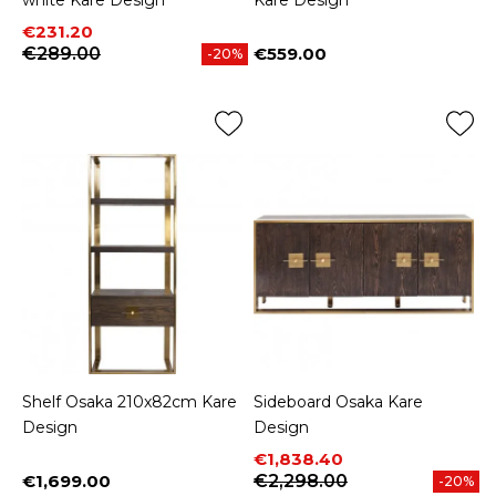
white Kare Design
Kare Design
Price
Regular price
€231.20
€289.00
€559.00
-20%
Price
Shelf Osaka 210x82cm Kare
Sideboard Osaka Kare
Design
Design
Price
Regular price
€1,838.40
€1,699.00
€2,298.00
-20%
Price