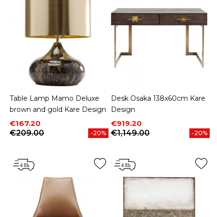
Table Lamp Mamo Deluxe
Desk Osaka 138x60cm Kare
brown and gold Kare Design
Design
Price
Regular price
Price
Regular price
€167.20
€919.20
€209.00
€1,149.00
-20%
-20%