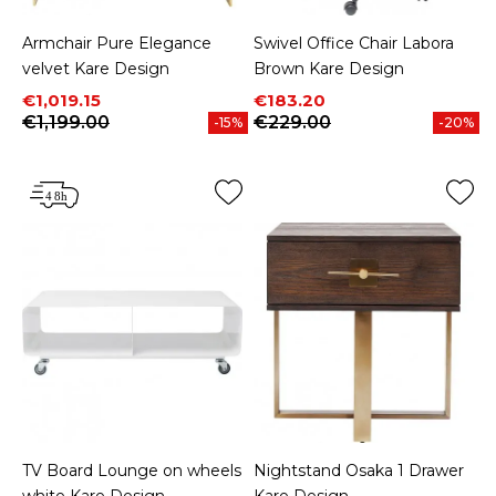
Armchair Pure Elegance
Swivel Office Chair Labora
velvet Kare Design
Brown Kare Design
Price
Regular price
Price
Regular price
€1,019.15
€183.20
€1,199.00
€229.00
-15%
-20%
TV Board Lounge on wheels
Nightstand Osaka 1 Drawer