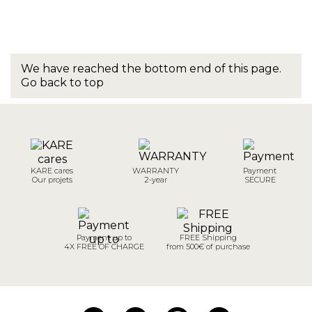
We have reached the bottom end of this page.
Go back to top
KARE cares
WARRANTY
Payment
Our projets
2-year
SECURE
Payment up to
FREE Shipping
4X FREE OF CHARGE
from 500€ of purchase