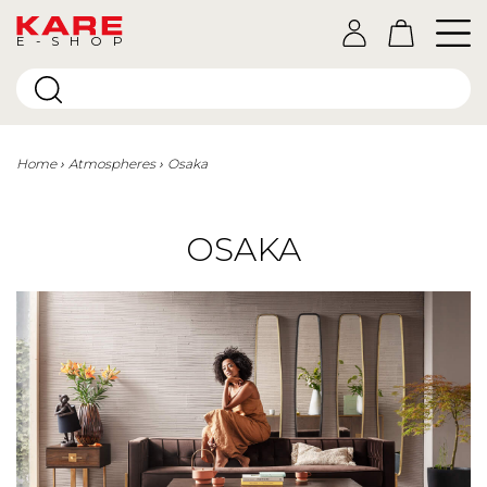
E-SHOP
Home
Atmospheres
Osaka
OSAKA