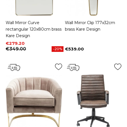
Wall Mirror Curve
Wall Mirror Clip 177x32cm
rectangular 120x80cm brass
brass Kare Design
Kare Design
Price
Regular price
€279.20
€349.00
€539.00
-20%
Price