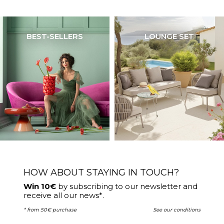
BEST-SELLERS
LOUNGE SET
HOW ABOUT STAYING IN TOUCH?
Win 10€
by subscribing to our newsletter and
receive all our news*.
* from 50€ purchase
See our conditions