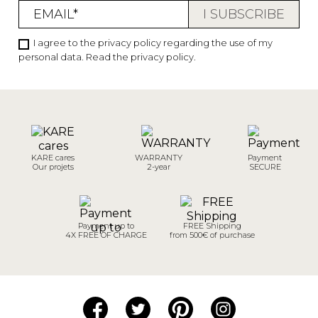
I agree to the privacy policy regarding the use of my
personal data.
Read the privacy policy
.
KARE cares
WARRANTY
Payment
Our projets
2-year
SECURE
Payment up to
FREE Shipping
4X FREE OF CHARGE
from 500€ of purchase