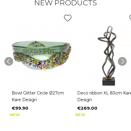
NEW PRODUCTS
Bowl Glitter Circle Ø27cm
Deco ribbon XL 83cm Kar
Kare Design
Design
€99.90
€269.00
Price
Price
NEW
NEW