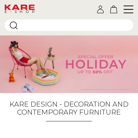
E-SHOP
KARE DESIGN - DECORATION AND
CONTEMPORARY FURNITURE