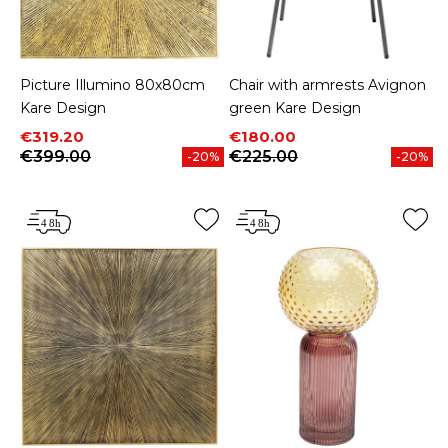
Picture Illumino 80x80cm
Chair with armrests Avignon
Kare Design
green Kare Design
Price
Regular price
Price
Regular price
€319.20
€180.00
€399.00
€225.00
-20%
-20%