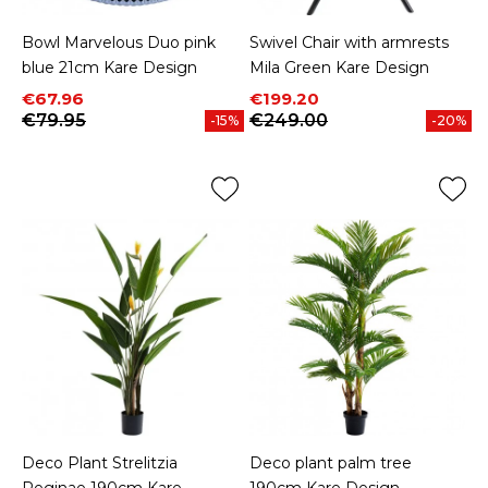
Bowl Marvelous Duo pink
Swivel Chair with armrests
blue 21cm Kare Design
Mila Green Kare Design
Price
Regular price
Price
Regular price
€67.96
€199.20
€79.95
€249.00
-15%
-20%
Deco Plant Strelitzia
Deco plant palm tree