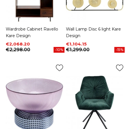
Wardrobe Cabinet Ravello
Wall Lamp Disc 6 light Kare
Kare Design
Design
Price
Regular price
Price
Regular price
€2,068.20
€1,104.15
€2,298.00
€1,299.00
-10%
-15%