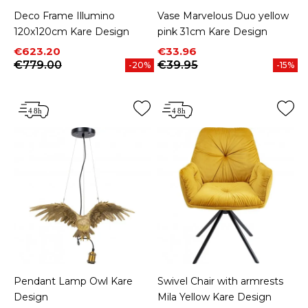
Deco Frame Illumino
Vase Marvelous Duo yellow
120x120cm Kare Design
pink 31cm Kare Design
Price
Regular price
Price
Regular price
€623.20
€33.96
€779.00
€39.95
-20%
-15%
Pendant Lamp Owl Kare
Swivel Chair with armrests
Design
Mila Yellow Kare Design