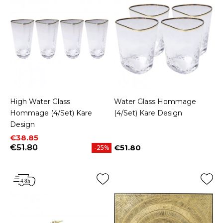
High Water Glass
Water Glass Hommage
Hommage (4/Set) Kare
(4/Set) Kare Design
Design
Price
Regular price
€38.85
€51.80
€51.80
-25%
Price