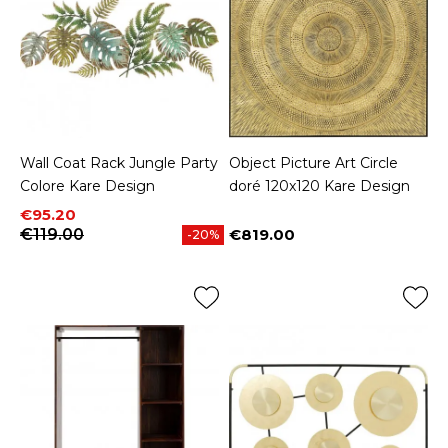
Wall Coat Rack Jungle Party
Object Picture Art Circle
Colore Kare Design
doré 120x120 Kare Design
Price
Regular price
€95.20
€119.00
€819.00
-20%
Price