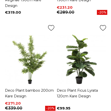
Reginae 190cm Kare
190cm Kare Design
Design
Price
Regular price
€231.20
€319.00
€289.00
-20%
Price
Deco Plant bamboo 200cm
Deco Plant Ficus Lyrata
Kare Design
120cm Kare Design
Price
Regular price
€271.20
€339.00
€99.95
-20%
Price