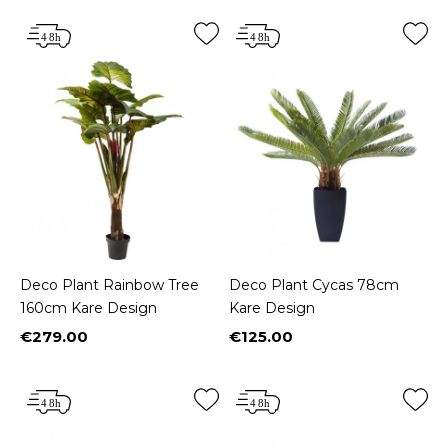
Deco Plant Rainbow Tree
Deco Plant Cycas 78cm
160cm Kare Design
Kare Design
€279.00
€125.00
Price
Price