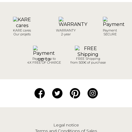
KARE cares
WARRANTY
Payment
Our projets
2-year
SECURE
Payment up to
FREE Shipping
4X FREE OF CHARGE
from 500€ of purchase
Legal notice
Terms and Conditions of Sales