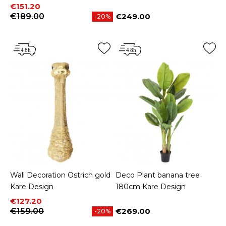
Price
Regular price
€151.20
€189.00
€249.00
-20%
Price
Wall Decoration Ostrich gold
Deco Plant banana tree
Kare Design
180cm Kare Design
Price
Regular price
€127.20
€159.00
€269.00
-20%
Price