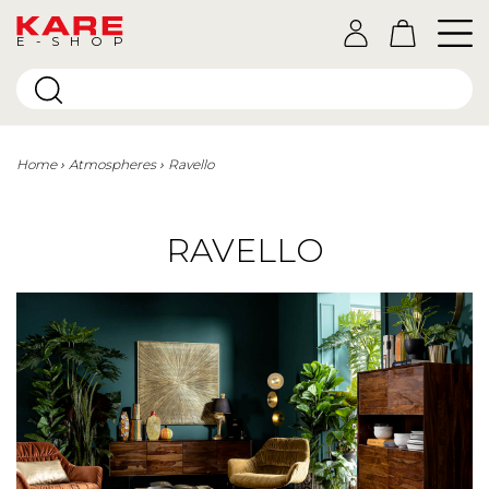
E-SHOP
Home
Atmospheres
Ravello
RAVELLO