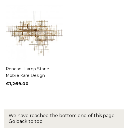
Pendant Lamp Stone
Mobile Kare Design
€1,269.00
Price
We have reached the bottom end of this page.
Go back to top