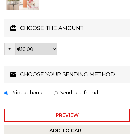
CHOOSE THE AMOUNT
€
CHOOSE YOUR SENDING METHOD
Print at home
Send to a friend
PREVIEW
ADD TO CART