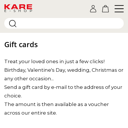
E-SHOP
Gift cards
Treat your loved ones in just a few clicks!
Birthday, Valentine's Day, wedding, Christmas or
any other occasion...
Send a gift card by e-mail to the address of your
choice.
The amount is then available as a voucher
across our entire site.