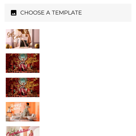
CHOOSE A TEMPLATE