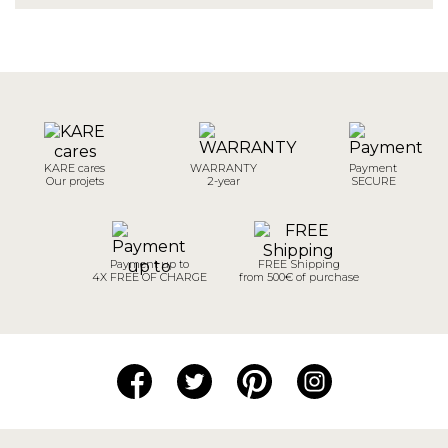
KARE cares
WARRANTY
Payment
Our projets
2-year
SECURE
Payment up to
FREE Shipping
4X FREE OF CHARGE
from 500€ of purchase