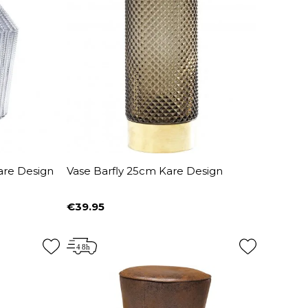
are Design
Vase Barfly 25cm Kare Design
€39.95
Price