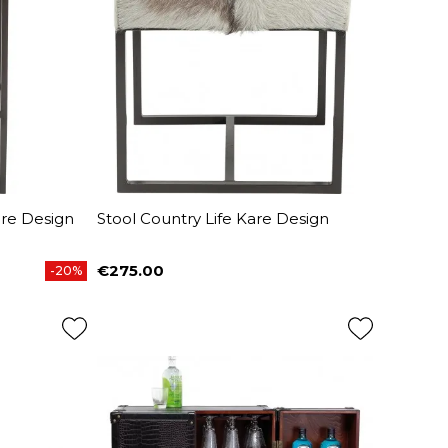
are Design
Stool Country Life Kare Design
€275.00
-20%
Price