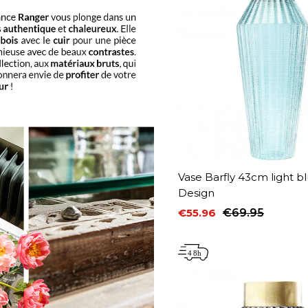
Vase Barfly 43cm light b
Design
€55.96
€69.95
Price
Regular price