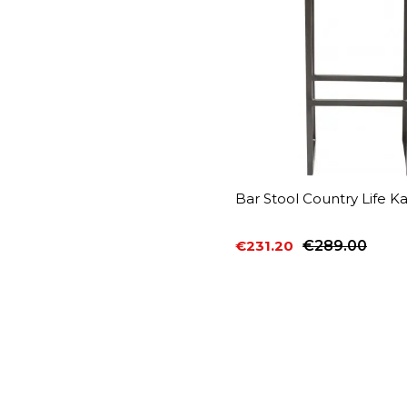
Bar Stool Country Life K
€231.20
€289.00
Price
Regular price