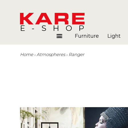
E-SHOP
Furniture
Light
Home
Atmospheres
Ranger
Rooms
Blog