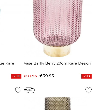
lue Kare
Vase Barfly Berry 20cm Kare Design
€31.96
€39.95
-20%
-20%
Price
Regular price