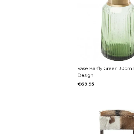
Vase Barfly Green 30cm
Design
€69.95
Price