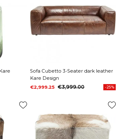
 Kare
Sofa Cubetto 3-Seater dark leather
Kare Design
€2,999.25
€3,999.00
-25%
Price
Regular price