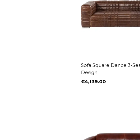
Sofa Square Dance 3-Se
Design
€4,139.00
Price