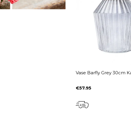
Vase Barfly Grey 30cm K
€57.95
Price