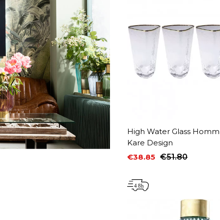
High Water Glass Homma
Kare Design
€38.85
€51.80
Price
Regular price