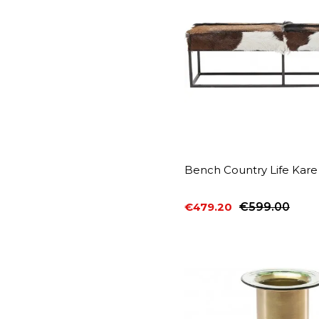
Bench Country Life Kare
€479.20
€599.00
Price
Regular price