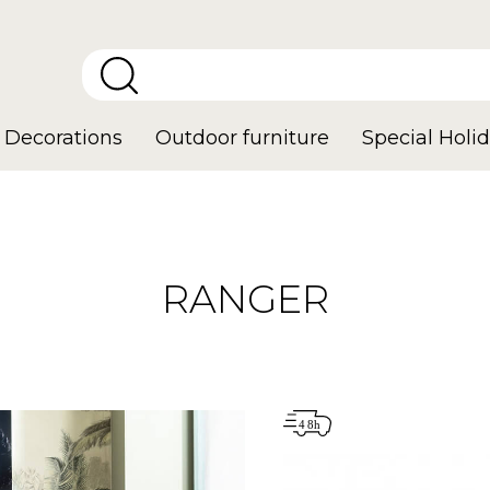
Decorations
Outdoor furniture
Special Holid
RANGER