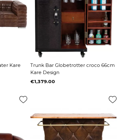
ater Kare
Trunk Bar Globetrotter croco 66cm
Kare Design
€1,379.00
Price