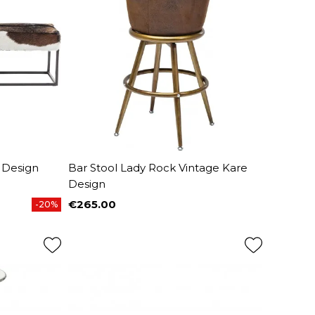
 Design
Bar Stool Lady Rock Vintage Kare
Design
€265.00
-20%
Price