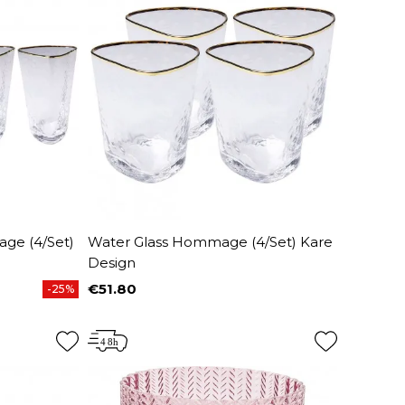
ge (4/Set)
Water Glass Hommage (4/Set) Kare
Design
€51.80
-25%
Price