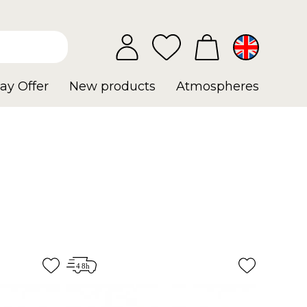
ay Offer
New products
Atmospheres