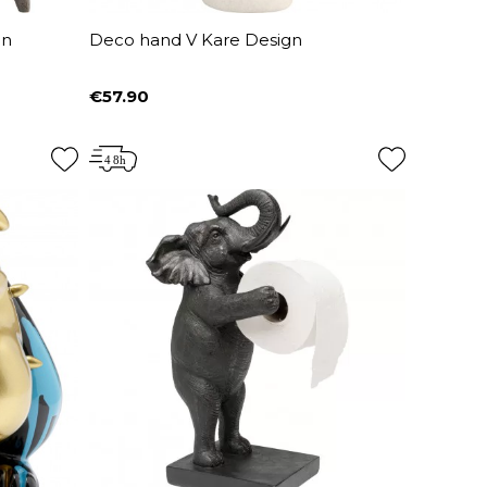
gn
Deco hand V Kare Design
€57.90
Price