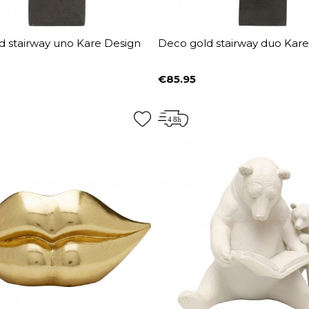
d stairway uno Kare Design
Deco gold stairway duo Kar
€85.95
Price