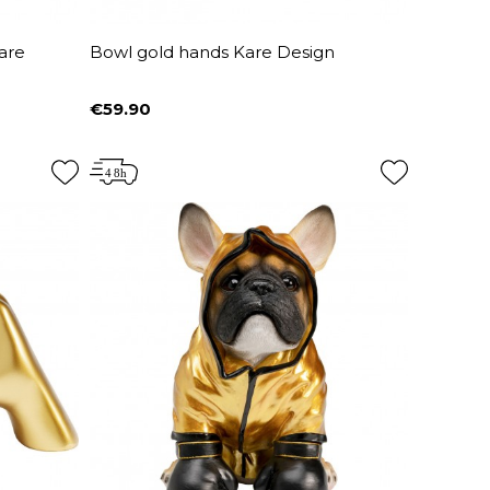
are
Bowl gold hands Kare Design
€59.90
Price