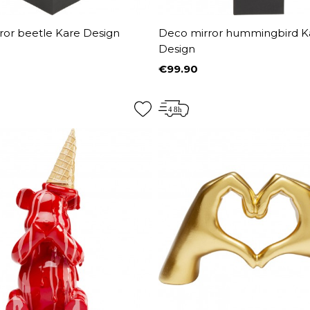
ror beetle Kare Design
Deco mirror hummingbird K
Design
€99.90
Price