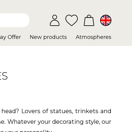
ay Offer
New products
Atmospheres
ES
 head? Lovers of statues, trinkets and
e. Whatever your decorating style, our