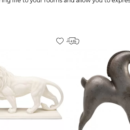
ing life to your rooms and allow you to expres