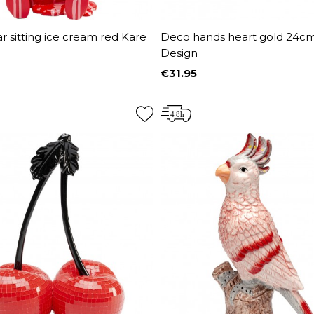
 sitting ice cream red Kare
Deco hands heart gold 24c
Design
€31.95
Price