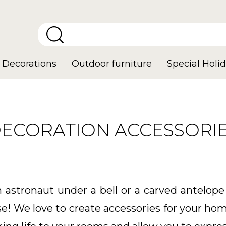
Decorations
Outdoor furniture
Special Holid
ECORATION ACCESSORI
astronaut under a bell or a carved antelope
se! We love to create accessories for your hom