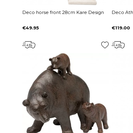
Deco horse front 28cm Kare Design
Deco Ath
€49.95
€119.00
Price
Price