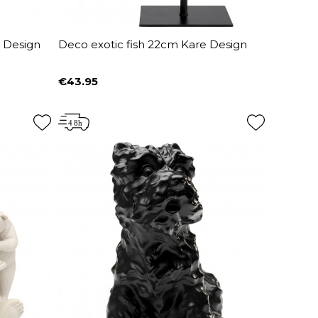
e Design
Deco exotic fish 22cm Kare Design
€43.95
Price