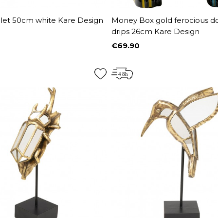
let 50cm white Kare Design
Money Box gold ferocious d
drips 26cm Kare Design
€69.90
Price