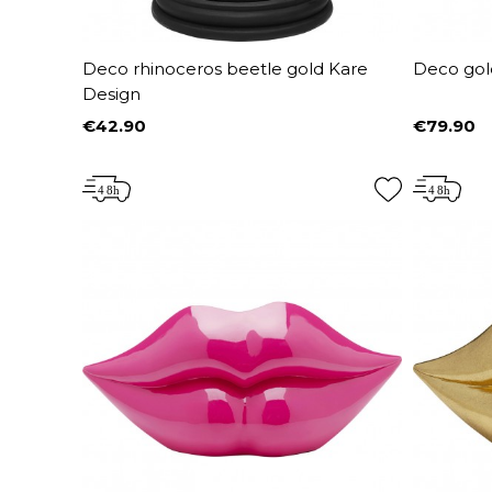
Deco rhinoceros beetle gold Kare
Deco gol
Design
€42.90
€79.90
Price
Price