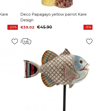
Kare
Deco Papagayo yellow parrot Kare
Design
€39.02
€45.90
-20%
-15%
Price
Regular price