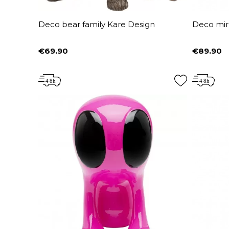
Deco bear family Kare Design
Deco mir
€69.90
€89.90
Price
Price