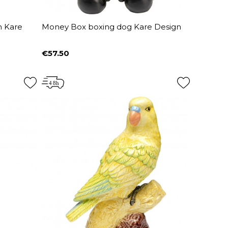
m Kare
Money Box boxing dog Kare Design
€57.50
Price