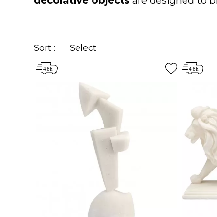
decorative objects
are designed to br
Sort :
Select