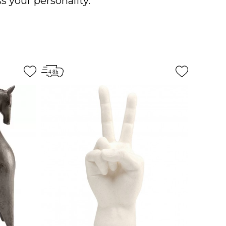
s your personality.