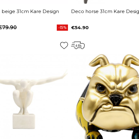
n beige 31cm Kare Design
Deco horse 31cm Kare Desi
€79.90
€54.90
-15%
price
Price