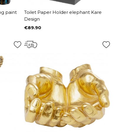
og paint
Toilet Paper Holder elephant Kare
Design
€89.90
Price