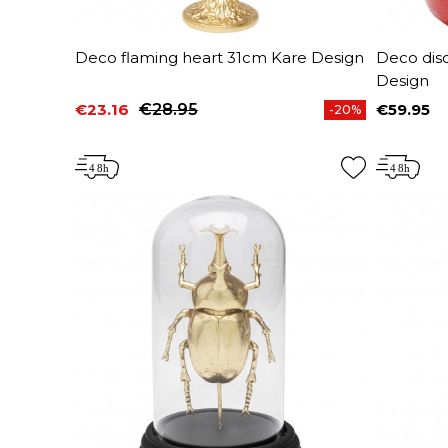
Deco flaming heart 31cm Kare Design
Deco dis
Design
€23.16
€28.95
€59.95
-20%
Price
Regular price
Price