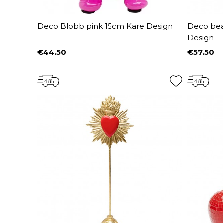
Deco Blobb pink 15cm Kare Design
Deco bear
Design
€44.50
€57.50
Price
Price