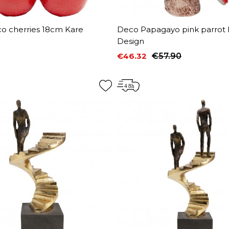
co cherries 18cm Kare
Deco Papagayo pink parrot 
Design
€46.32
€57.90
Price
Regular price