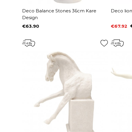
Deco Balance Stones 36cm Kare
Deco lio
Design
€63.90
€67.92
Price
Price
Regular 