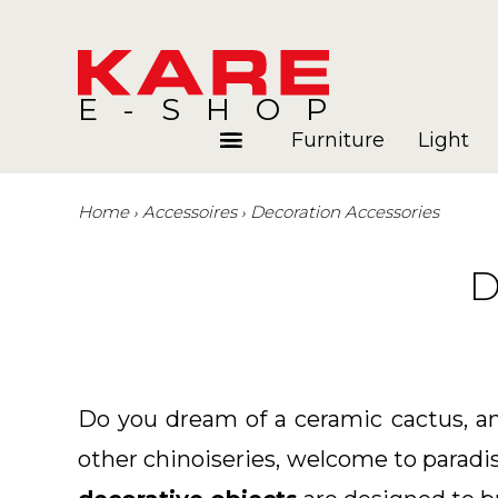
E-SHOP
Furniture
Light
Home
Accessoires
Decoration Accessories
Rooms
Blog
D
Do you dream of a ceramic cactus, an 
other chinoiseries, welcome to paradi