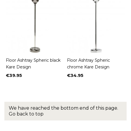
Floor Ashtray Spheric black
Floor Ashtray Spheric
Kare Design
chrome Kare Design
€39.95
€34.95
Price
Price
We have reached the bottom end of this page.
Go back to top