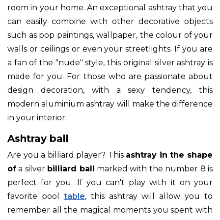
room in your home. An exceptional ashtray that you
can easily combine with other decorative objects
such as pop paintings, wallpaper, the colour of your
walls or ceilings or even your streetlights. If you are
a fan of the "nude" style, this original silver ashtray is
made for you. For those who are passionate about
design decoration, with a sexy tendency, this
modern aluminium ashtray will make the difference
in your interior.
Ashtray ball
Are you a billiard player? This
ashtray in the shape
of
a silver
billiard ball
marked with the number 8 is
perfect for you. If you can't play with it on your
favorite pool
table
, this ashtray will allow you to
remember all the magical moments you spent with