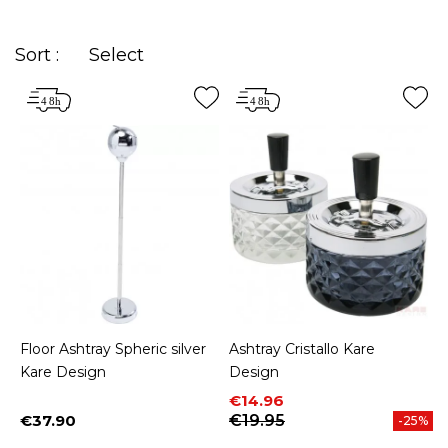
Sort :
Select
Floor Ashtray Spheric silver
Ashtray Cristallo Kare
Kare Design
Design
Price
Regular price
€14.96
€37.90
€19.95
-25%
Price