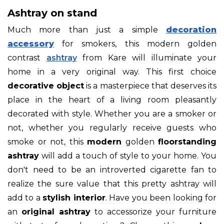
Ashtray on stand
Much more than just a simple
decoration
accessory
for smokers, this modern golden
contrast
ashtray
from Kare will illuminate your
home in a very original way. This first choice
decorative object
is a masterpiece that deserves its
place in the heart of a living room pleasantly
decorated with style. Whether you are a smoker or
not, whether you regularly receive guests who
smoke or not, this
modern
golden
floorstanding
ashtray
will add a touch of style to your home. You
don't need to be an introverted cigarette fan to
realize the sure value that this pretty ashtray will
add to a
stylish interior
. Have you been looking for
an
original ashtray
to accessorize your furniture