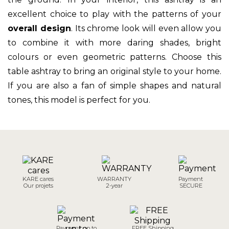
excellent choice to play with the patterns of your
overall design
. Its chrome look will even allow you
to combine it with more daring shades, bright
colours or even geometric patterns. Choose this
table ashtray to bring an original style to your home.
If you are also a fan of simple shapes and natural
tones, this model is perfect for you.
KARE cares
WARRANTY
Payment
Our projets
2-year
SECURE
Payment up to
FREE Shipping