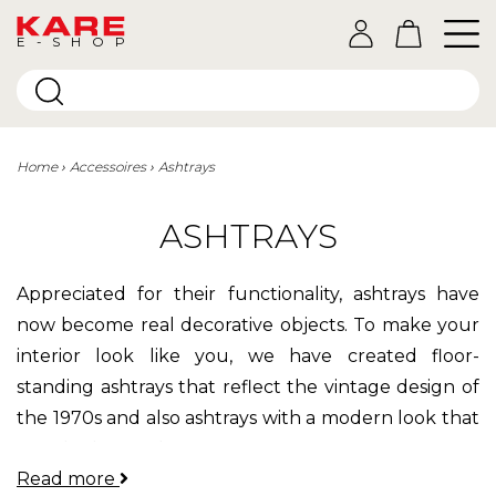
E-SHOP
Home
Accessoires
Ashtrays
ASHTRAYS
Appreciated for their functionality, ashtrays have
now become real decorative objects.
To make your
interior look like you, we have created floor-
standing ashtrays that reflect the vintage design of
the 1970s and also ashtrays with a modern look that
can also be used as storage compartments.
Read more