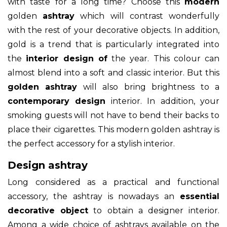
with taste for a long time? Choose this
modern
golden
ashtray
which will contrast wonderfully
with the rest of your decorative objects. In addition,
gold is a trend that is particularly integrated into
the
interior design of
the year. This colour can
almost blend into a soft and classic interior. But this
golden ashtray
will also bring brightness to a
contemporary design
interior. In addition, your
smoking guests will not have to bend their backs to
place their cigarettes. This modern golden ashtray is
the perfect accessory for a stylish interior.
Design ashtray
Long considered as a practical and functional
accessory, the ashtray is nowadays an
essential
decorative object
to obtain a designer interior.
Among a wide choice of ashtrays available on the