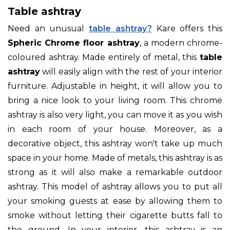
Table ashtray
Need an unusual
table ashtray?
Kare offers this
Spheric Chrome floor ashtray
, a modern chrome-
coloured ashtray. Made entirely of metal, this
table
ashtray
will easily align with the rest of your interior
furniture. Adjustable in height, it will allow you to
bring a nice look to your living room. This chrome
ashtray is also very light, you can move it as you wish
in each room of your house. Moreover, as a
decorative object, this ashtray won't take up much
space in your home. Made of metals, this ashtray is as
strong as it will also make a remarkable outdoor
ashtray. This model of ashtray allows you to put all
your smoking guests at ease by allowing them to
smoke without letting their cigarette butts fall to
the ground. In your interior, this ashtray is an