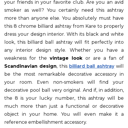
your friends in your favorite club. Are you an avid
smoker as well? You certainly need this ashtray
more than anyone else. You absolutely must have
this 8 chrome billiard ashtray from Kare to properly
dress your design interior. With its black and white
look, this billiard ball ashtray will fit perfectly into
any interior design style. Whether you have a
weakness for the
vintage look
or are a fan of
Scandinavian design
, this
billiard ball ashtray
will
be the most remarkable decorative accessory in
your room. Even non-smokers will find your
decorative pool ball very original. And if, in addition,
the 8 is your lucky number, this ashtray will be
much more than just a functional or decorative
object in your home. You will even make it a
reference embellishment accessory.