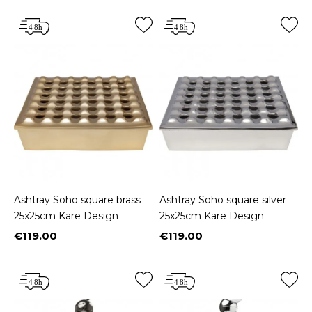
Ashtray Soho square brass
Ashtray Soho square silver
25x25cm Kare Design
25x25cm Kare Design
€119.00
€119.00
Price
Price