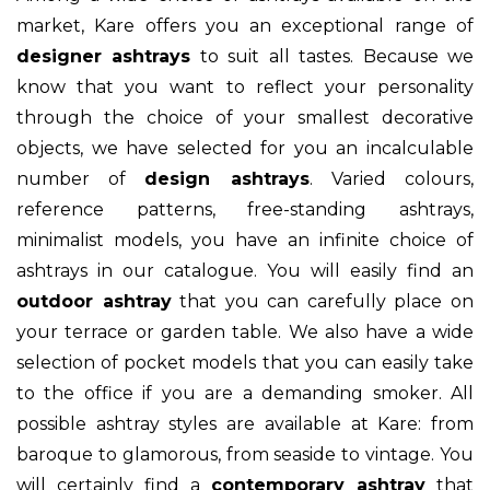
market, Kare offers you an exceptional range of
designer ashtrays
to suit all tastes. Because we
know that you want to reflect your personality
through the choice of your smallest decorative
objects, we have selected for you an incalculable
number of
design ashtrays
. Varied colours,
reference patterns, free-standing ashtrays,
minimalist models, you have an infinite choice of
ashtrays in our catalogue. You will easily find an
outdoor ashtray
that you can carefully place on
your terrace or garden table. We also have a wide
selection of pocket models that you can easily take
to the office if you are a demanding smoker. All
possible ashtray styles are available at Kare: from
baroque to glamorous, from seaside to vintage. You
will certainly find a
contemporary ashtray
that