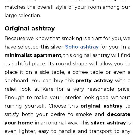
matches the overall style of your room among our
large selection.
Original ashtray
Because we know that smoking is an art for you, we
have selected this silver
Soho ashtray
for you. In a
minimalist apartment
, this original ashtray will find
its rightful place. Its round shape will allow you to
place it on a side table, a coffee table or even a
sideboard. You can buy this
pretty ashtray
with a
relief look at Kare for a very reasonable price.
Enough to make your interior look good without
ruining yourself. Choose this
original ashtray
to
satisfy both your desire to smoke and
decorate
your home
in an original way. This
silver ashtray
is
even lighter, easy to handle and transport to any