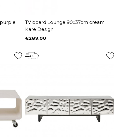
 purple
TV board Lounge 90x37cm cream
Kare Design
€289.00
Price