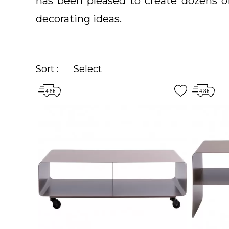
has been pleased to create dozens 
decorating ideas.
Sort :
Select