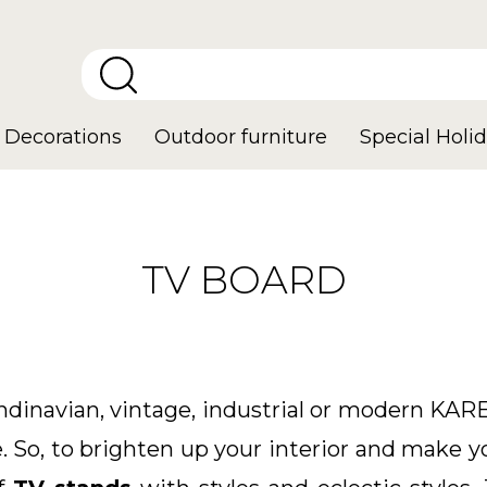
Decorations
Outdoor furniture
Special Holid
TV BOARD
ndinavian, vintage, industrial or modern KARE
 So, to brighten up your interior and make y