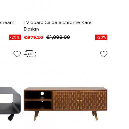
 cream
TV board Caldera chrome Kare
Design
€879.20
€1,099.00
-20%
-20%
Price
Regular price