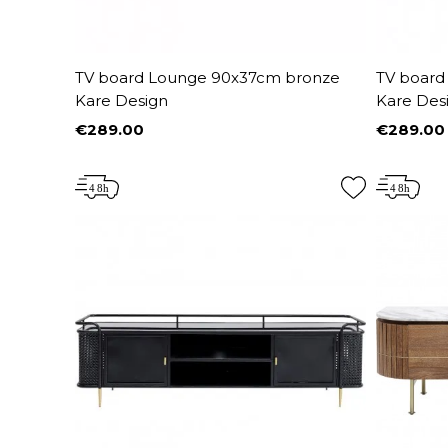
TV board Lounge 90x37cm bronze
TV board
Kare Design
Kare Des
€289.00
€289.00
Price
Price