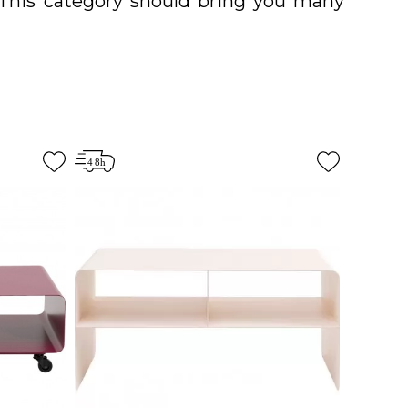
. This category should bring you many