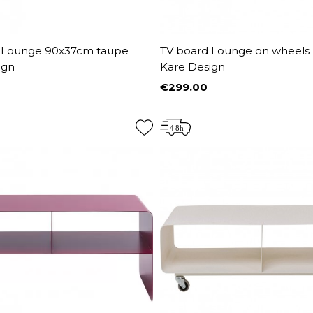
 Lounge 90x37cm taupe
TV board Lounge on wheels
ign
Kare Design
€299.00
Price