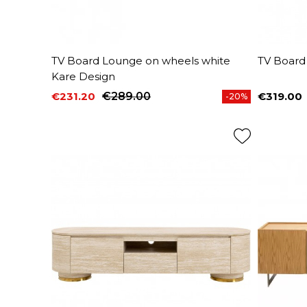
TV Board Lounge on wheels white
TV Board
Kare Design
€231.20
€289.00
€319.00
-20%
Price
Regular price
Price