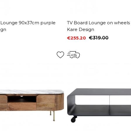
 Lounge 90x37cm purple
TV Board Lounge on wheels
ign
Kare Design
€255.20
€319.00
Price
Regular price