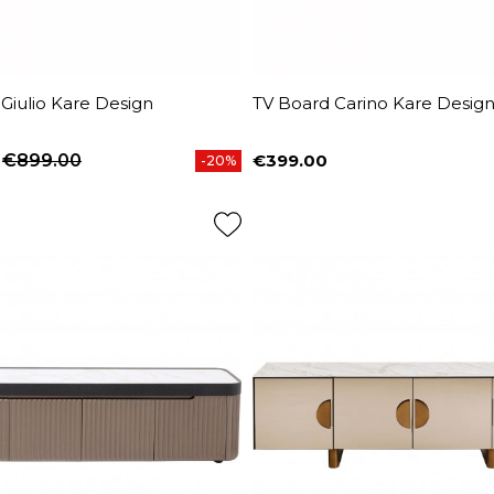
Giulio Kare Design
TV Board Carino Kare Desig
€899.00
€399.00
-20%
price
Price