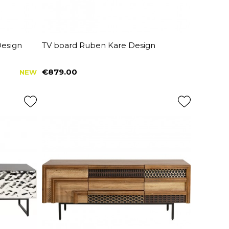
Design
TV board Ruben Kare Design
€879.00
NEW
Price