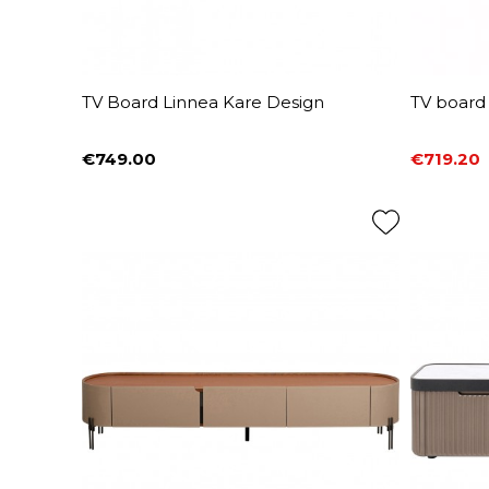
TV Board Linnea Kare Design
TV board 
€749.00
€719.20
Price
Price
Regular 