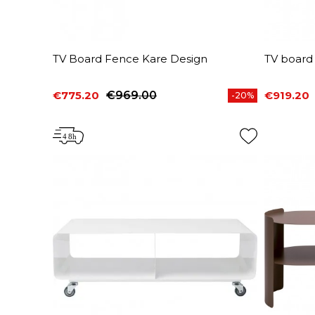
TV Board Fence Kare Design
TV board
€775.20
€969.00
€919.20
-20%
Price
Regular price
Price
Regular 