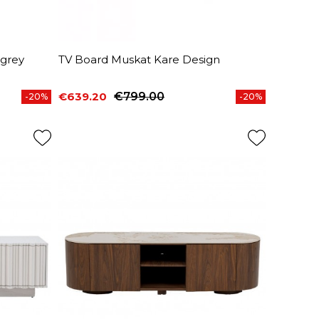
 grey
TV Board Muskat Kare Design
€639.20
€799.00
-20%
-20%
Price
Regular price