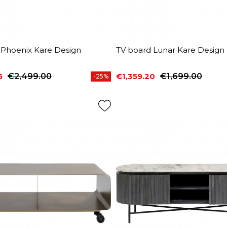
 Phoenix Kare Design
TV board Lunar Kare Design
5
€2,499.00
€1,359.20
€1,699.00
-25%
price
Price
Regular price