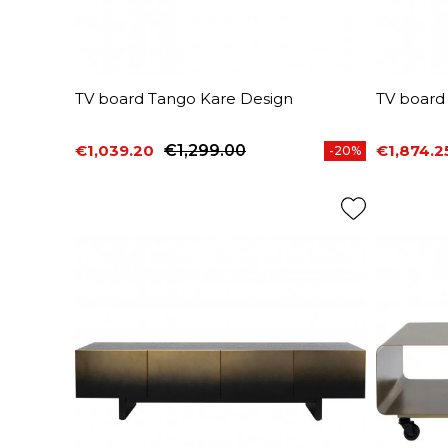
TV board Tango Kare Design
TV board
€1,039.20
€1,299.00
€1,874.2
-20%
Price
Regular price
Price
Regular 