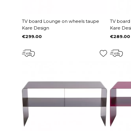
TV board Lounge on wheels taupe
TV board
Kare Design
Kare Des
€299.00
€289.00
Price
Price