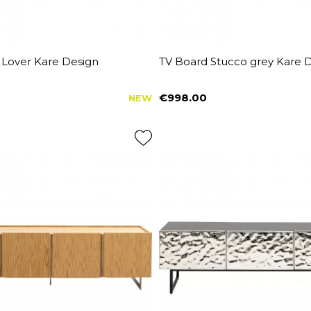
 Lover Kare Design
TV Board Stucco grey Kare 
€998.00
NEW
Price