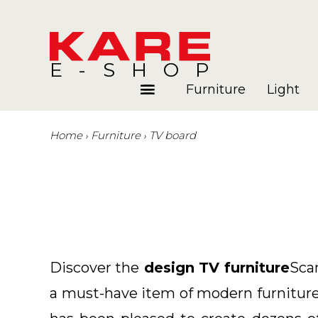
E-SHOP
Furniture
Light
Home
Furniture
TV board
Rooms
Blog
Discover the
design TV furniture
Sca
a must-have item of modern furniture.