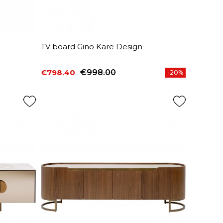
n
TV board Gino Kare Design
€798.40
€998.00
-20%
Price
Regular price