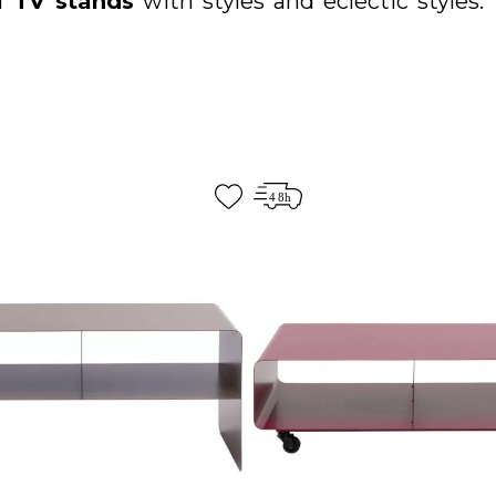
of
TV stands
with
styles
and eclectic styles