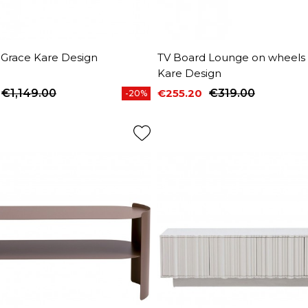
 Grace Kare Design
TV Board Lounge on wheels
Kare Design
€1,149.00
€255.20
€319.00
-20%
price
Price
Regular price