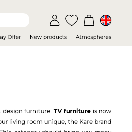
ay Offer
New products
Atmospheres
 design furniture
.
TV furniture
is now
our living room unique, the Kare brand