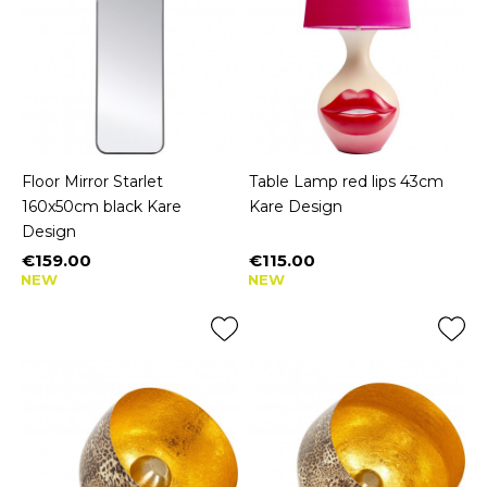
Floor Mirror Starlet
Table Lamp red lips 43cm
160x50cm black Kare
Kare Design
Design
€159.00
€115.00
Price
Price
NEW
NEW