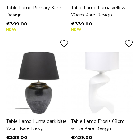
Table Lamp Primary Kare
Table Lamp Luma yellow
Design
70cm Kare Design
€399.00
€339.00
Price
Price
NEW
NEW
Table Lamp Luma dark blue
Table Lamp Erosia 68cm
72cm Kare Design
white Kare Design
€339.00
€459.00