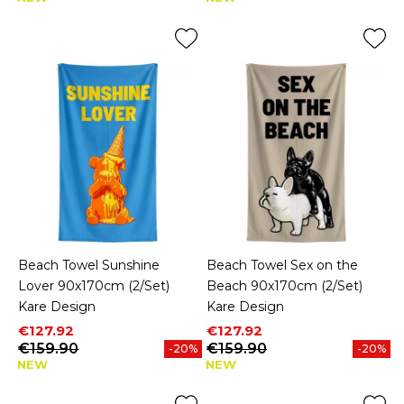
Beach Towel Sunshine
Beach Towel Sex on the
Lover 90x170cm (2/Set)
Beach 90x170cm (2/Set)
Kare Design
Kare Design
Price
Regular price
Price
Regular price
€127.92
€127.92
€159.90
€159.90
-20%
-20%
NEW
NEW