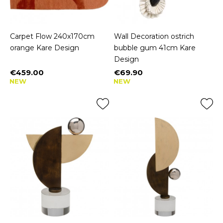
Carpet Flow 240x170cm
Wall Decoration ostrich
orange Kare Design
bubble gum 41cm Kare
Design
€459.00
€69.90
Price
Price
NEW
NEW