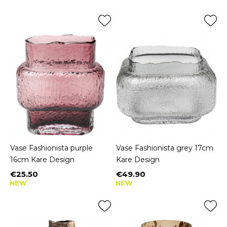
Vase Fashionista purple
Vase Fashionista grey 17cm
16cm Kare Design
Kare Design
€25.50
€49.90
Price
Price
NEW
NEW