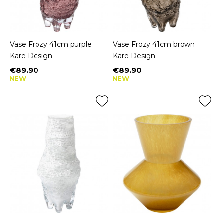
Vase Frozy 41cm purple
Vase Frozy 41cm brown
Kare Design
Kare Design
€89.90
€89.90
Price
Price
NEW
NEW