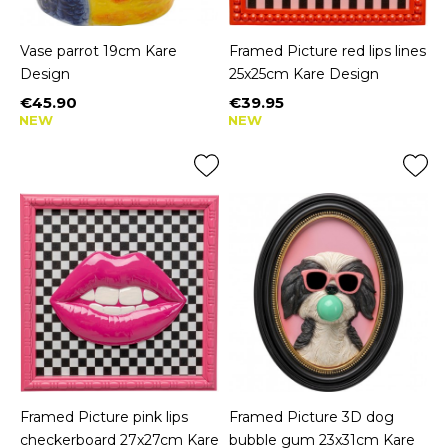
Vase parrot 19cm Kare
Framed Picture red lips lines
Design
25x25cm Kare Design
€45.90
€39.95
Price
Price
NEW
NEW
Framed Picture pink lips
Framed Picture 3D dog
checkerboard 27x27cm Kare
bubble gum 23x31cm Kare