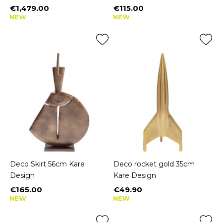
€1,479.00
€115.00
Price
Price
NEW
NEW
Deco Skirt 56cm Kare
Deco rocket gold 35cm
Design
Kare Design
€165.00
€49.90
Price
Price
NEW
NEW