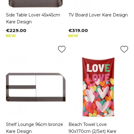
Side Table Lover 45x45cm
TV Board Lover Kare Design
Kare Design
€229.00
€319.00
Price
Price
NEW
NEW
Shelf Lounge 96cm bronze
Beach Towel Love
Kare Design
90x170cm (2/Set) Kare