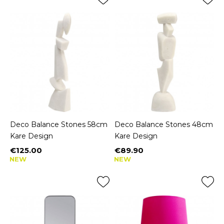
Deco Balance Stones 58cm
Deco Balance Stones 48cm
Kare Design
Kare Design
€125.00
€89.90
Price
Price
NEW
NEW