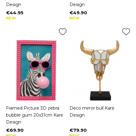
Design
Design
€44.95
€49.90
Price
Price
NEW
NEW
Framed Picture 3D zebra
Deco mirror bull Kare
bubble gum 20x31cm Kare
Design
Design
€69.90
€79.90
Price
Price
NEW
NEW