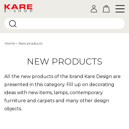
E-SHOP
Home
New products
NEW PRODUCTS
All the new products of the brand Kare Design are
presented in this category. Fill up on decorating
ideas with new items, lamps, contemporary
furniture and carpets and many other design
objects.