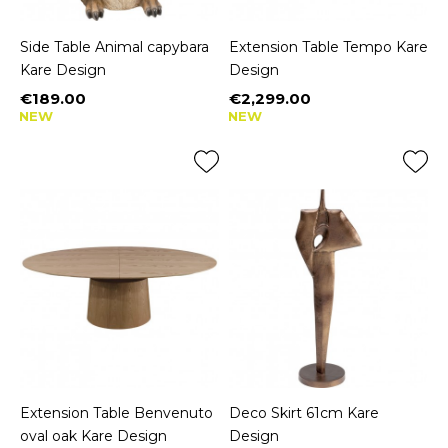
Side Table Animal capybara
Extension Table Tempo Kare
Kare Design
Design
€189.00
€2,299.00
Price
Price
NEW
NEW
Extension Table Benvenuto
Deco Skirt 61cm Kare
oval oak Kare Design
Design