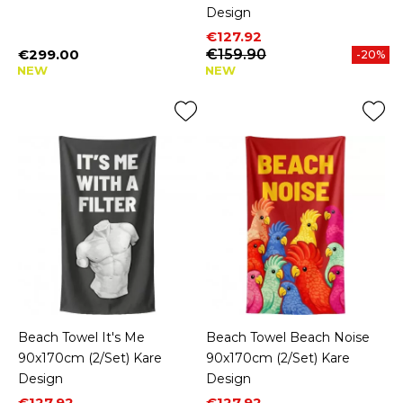
Design
Price
Regular price
€127.92
€299.00
€159.90
-20%
Price
NEW
NEW
Beach Towel It's Me
Beach Towel Beach Noise
90x170cm (2/Set) Kare
90x170cm (2/Set) Kare
Design
Design
Price
Regular price
Price
Regular price
€127.92
€127.92