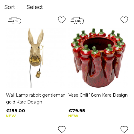
Sort :
Select
Wall Lamp rabbit gentleman
Vase Chili 18cm Kare Design
gold Kare Design
€159.00
€79.95
Price
Price
NEW
NEW