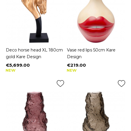
Deco horse head XL 180cm
Vase red lips 50cm Kare
gold Kare Design
Design
€5,699.00
€219.00
Price
Price
NEW
NEW