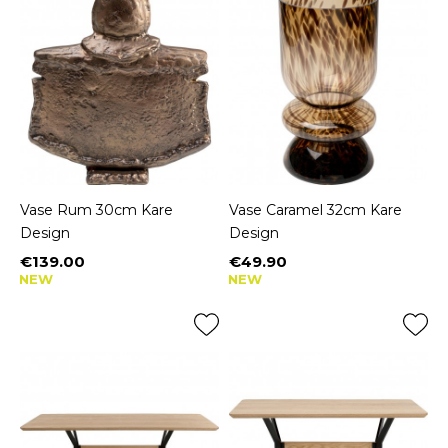
Vase Rum 30cm Kare
Vase Caramel 32cm Kare
Design
Design
€139.00
€49.90
Price
Price
NEW
NEW