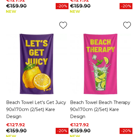
€159.90
€159.90
-20%
-20%
NEW
NEW
Beach Towel Let's Get Juicy
Beach Towel Beach Therapy
90x170cm (2/Set) Kare
90x170cm (2/Set) Kare
Design
Design
Price
Regular price
Price
Regular price
€127.92
€127.92
€159.90
€159.90
-20%
-20%
NEW
NEW