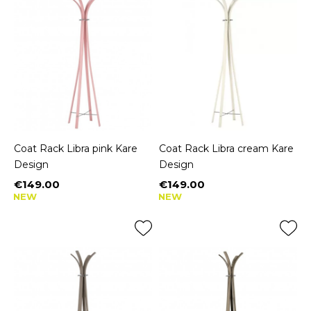
Coat Rack Libra pink Kare
Coat Rack Libra cream Kare
Design
Design
€149.00
€149.00
Price
Price
NEW
NEW