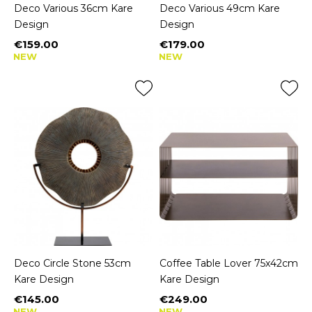
Deco Various 36cm Kare
Deco Various 49cm Kare
Design
Design
€159.00
€179.00
Price
Price
NEW
NEW
Deco Circle Stone 53cm
Coffee Table Lover 75x42cm
Kare Design
Kare Design
€145.00
€249.00
Price
Price
NEW
NEW