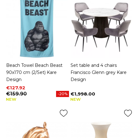
Beach Towel Beach Beast
Set table and 4 chairs
90x170 cm (2/Set) Kare
Francisco Glenn grey Kare
Design
Design
Price
Regular price
€127.92
€159.90
€1,998.00
-20%
Price
NEW
NEW