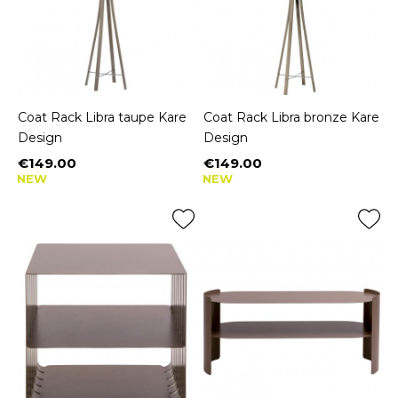
Coat Rack Libra taupe Kare
Coat Rack Libra bronze Kare
Design
Design
€149.00
€149.00
Price
Price
NEW
NEW