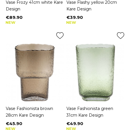
Vase Frozy 41cm white Kare
Vase Flashy yellow 20cm
Design
Kare Design
€89.90
€39.90
Price
Price
NEW
NEW
Vase Fashionista brown
Vase Fashionista green
28cm Kare Design
31cm Kare Design
€45.90
€49.90
Price
Price
NEW
NEW