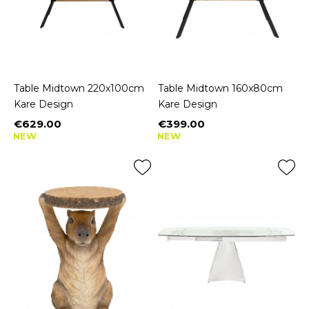
Table Midtown 220x100cm
Table Midtown 160x80cm
Kare Design
Kare Design
€629.00
€399.00
Price
Price
NEW
NEW