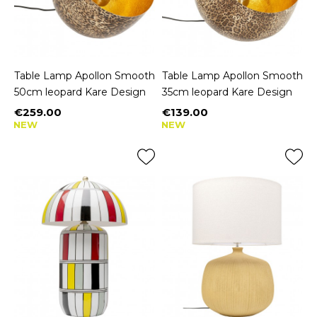
Table Lamp Apollon Smooth
Table Lamp Apollon Smooth
50cm leopard Kare Design
35cm leopard Kare Design
€259.00
€139.00
Price
Price
NEW
NEW