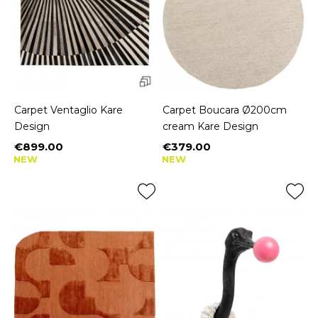
Carpet Ventaglio Kare
Carpet Boucara Ø200cm
Design
cream Kare Design
€899.00
€379.00
Price
Price
NEW
NEW