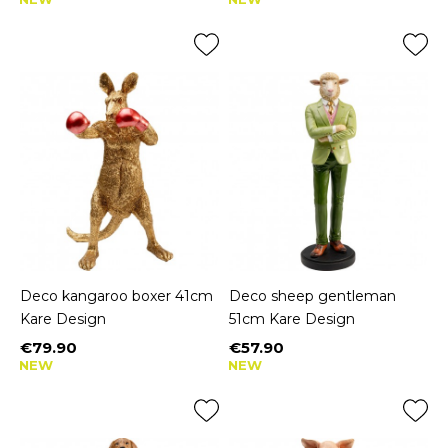
Deco kangaroo boxer 41cm
Deco sheep gentleman
Kare Design
51cm Kare Design
€79.90
€57.90
Price
Price
NEW
NEW