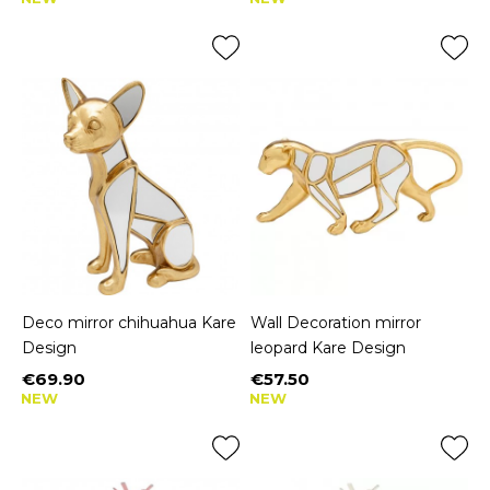
Deco mirror chihuahua Kare
Wall Decoration mirror
Design
leopard Kare Design
€69.90
€57.50
Price
Price
NEW
NEW