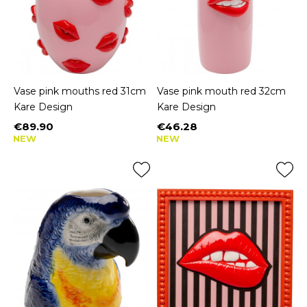
Vase pink mouths red 31cm
Vase pink mouth red 32cm
Kare Design
Kare Design
€89.90
€46.28
Price
Price
NEW
NEW