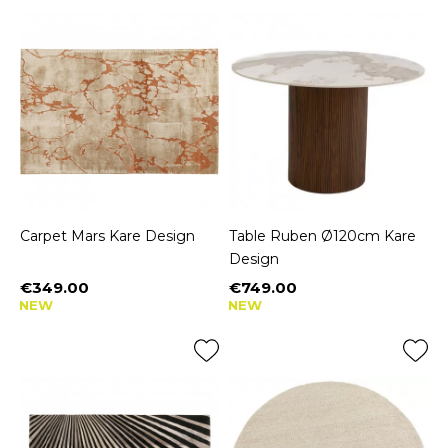
Carpet Mars Kare Design
Table Ruben Ø120cm Kare
Design
€349.00
€749.00
Price
Price
NEW
NEW