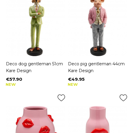
Deco dog gentleman 51cm
Deco pig gentleman 44cm
Kare Design
Kare Design
€57.90
€49.95
Price
Price
NEW
NEW