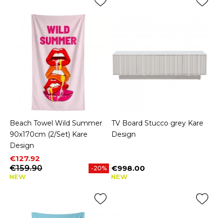
Beach Towel Wild Summer
TV Board Stucco grey Kare
90x170cm (2/Set) Kare
Design
Design
Price
Regular price
€127.92
€159.90
€998.00
-20%
Price
NEW
NEW