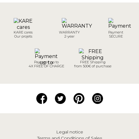
KARE cares
WARRANTY
Payment
Our projets
2-year
SECURE
Payment up to
FREE Shipping
4X FREE OF CHARGE
from 500€ of purchase
Legal notice
Terms and Conditions of Sales