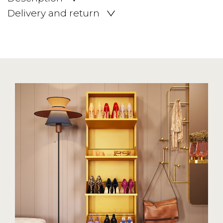
Delivery and return