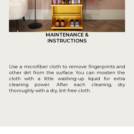
MAINTENANCE &
INSTRUCTIONS
Use a microfiber cloth to remove fingerprints and
other dirt from the surface. You can moisten the
cloth with a little washing-up liquid for extra
cleaning power. After each cleaning, dry
thoroughly with a dry, lint-free cloth.