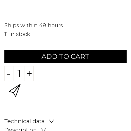
Ships within 48 hours
11
in stock
ADD TO CART
-
+
Technical data
Description