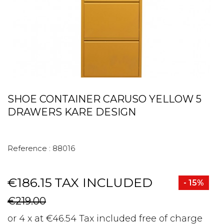
SHOE CONTAINER CARUSO YELLOW 5
DRAWERS KARE DESIGN
Reference :
88016
€186.15
TAX INCLUDED
- 15%
€219.00
or 4 x at €46.54 Tax included free of charge