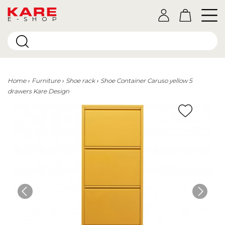
E-SHOP
Home
Furniture
Shoe rack
Shoe Container Caruso yellow 5
drawers Kare Design