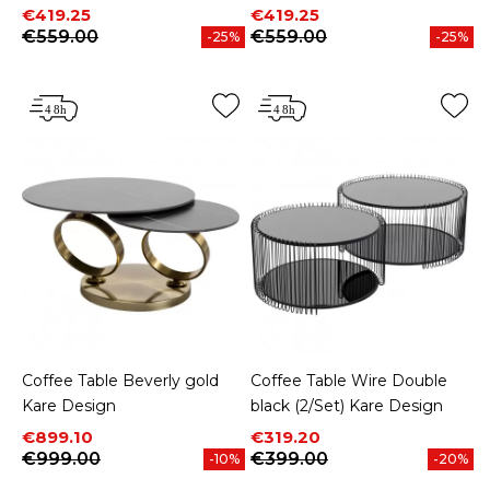
Price
Regular price
Price
Regular price
€419.25
€419.25
€559.00
€559.00
-25%
-25%
Coffee Table Beverly gold
Coffee Table Wire Double
Kare Design
black (2/Set) Kare Design
Price
Regular price
Price
Regular price
€899.10
€319.20
€999.00
€399.00
-10%
-20%