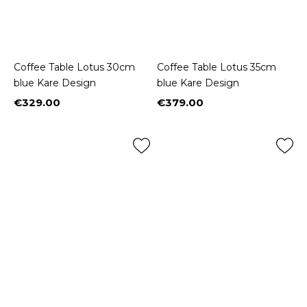
Coffee Table Lotus 30cm
Coffee Table Lotus 35cm
blue Kare Design
blue Kare Design
€329.00
€379.00
Price
Price