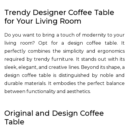
Trendy Designer Coffee Table
for Your Living Room
Do you want to bring a touch of modernity to your
living room? Opt for a design coffee table. It
perfectly combines the simplicity and ergonomics
required by trendy furniture. It stands out with its
sleek, elegant, and creative lines. Beyond its shape, a
design coffee table is distinguished by noble and
durable materials. It embodies the perfect balance
between functionality and aesthetics.
Original and Design Coffee
Table