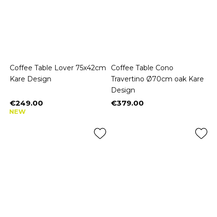
Coffee Table Lover 75x42cm
Coffee Table Cono
Kare Design
Travertino Ø70cm oak Kare
Design
€249.00
€379.00
Price
Price
NEW