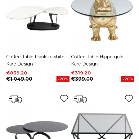
Coffee Table Franklin white
Coffee Table Hippo gold
Kare Design
Kare Design
Price
Regular price
Price
Regular price
€839.20
€319.20
€1,049.00
€399.00
-20%
-20%