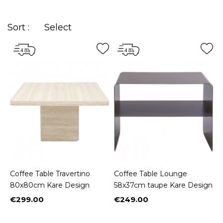
in the right place!
Sort :
Select
Coffee Table Travertino
Coffee Table Lounge
80x80cm Kare Design
58x37cm taupe Kare Design
€299.00
€249.00
Price
Price