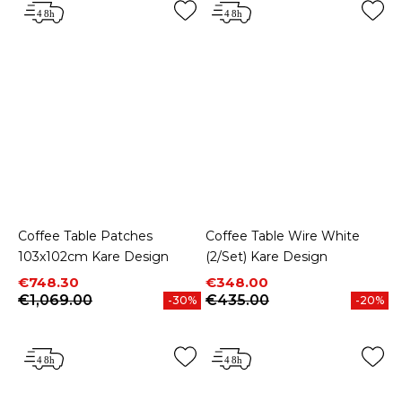
Coffee Table Patches
Coffee Table Wire White
103x102cm Kare Design
(2/Set) Kare Design
Price
Regular price
Price
Regular price
€748.30
€348.00
€1,069.00
€435.00
-30%
-20%