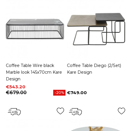
Coffee Table Wire black
Coffee Table Diego (2/Set)
Marble look 145x70cm Kare
Kare Design
Design
Price
Regular price
€543.20
€679.00
€749.00
-20%
Price