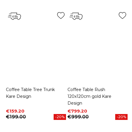
Coffee Table Tree Trunk
Coffee Table Rush
Kare Design
120x120cm gold Kare
Design
Price
Regular price
Price
Regular price
€159.20
€799.20
€199.00
€999.00
-20%
-20%