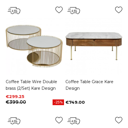
Coffee Table Wire Double
Coffee Table Grace Kare
brass (2/Set) Kare Design
Design
Price
Regular price
€299.25
€399.00
€749.00
-25%
Price