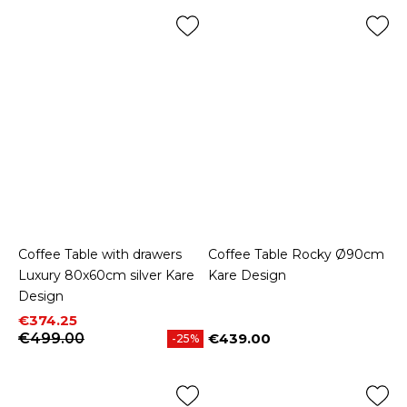
Coffee Table with drawers
Coffee Table Rocky Ø90cm
Luxury 80x60cm silver Kare
Kare Design
Design
Price
Regular price
€374.25
€499.00
€439.00
-25%
Price