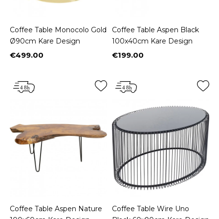
Coffee Table Monocolo Gold
Coffee Table Aspen Black
Ø90cm Kare Design
100x40cm Kare Design
€499.00
€199.00
Price
Price
Coffee Table Aspen Nature
Coffee Table Wire Uno