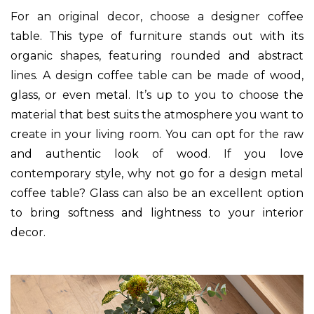
For an original decor, choose a designer coffee
table. This type of furniture stands out with its
organic shapes, featuring rounded and abstract
lines. A design coffee table can be made of wood,
glass, or even metal. It’s up to you to choose the
material that best suits the atmosphere you want to
create in your living room. You can opt for the raw
and authentic look of wood. If you love
contemporary style, why not go for a design metal
coffee table? Glass can also be an excellent option
to bring softness and lightness to your interior
decor.