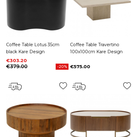
Coffee Table Lotus 35cm
Coffee Table Travertino
black Kare Design
100x100cm Kare Design
Price
Regular price
€303.20
€379.00
€575.00
-20%
Price