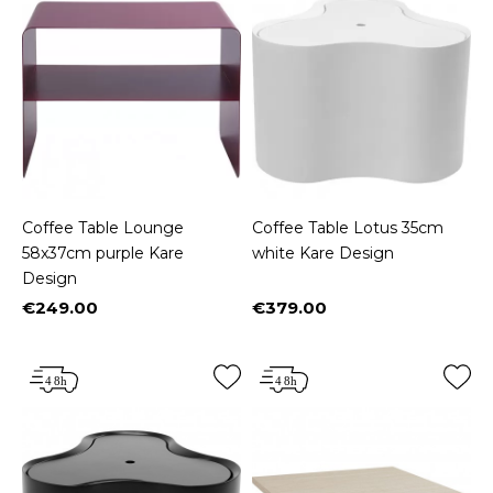
Coffee Table Lounge
Coffee Table Lotus 35cm
58x37cm purple Kare
white Kare Design
Design
€249.00
€379.00
Price
Price