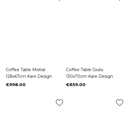
Coffee Table Mistral
Coffee Table Giulio
128x67cm Kare Design
130x70cm Kare Design
€998.00
€659.00
Price
Price