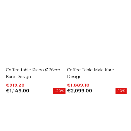
Coffee table Piano Ø76cm
Coffee Table Mala Kare
Kare Design
Design
Price
Regular price
Price
Regular price
€919.20
€1,889.10
€1,149.00
€2,099.00
-20%
-10%