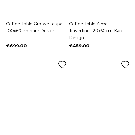
Coffee Table Groove taupe
Coffee Table Alma
100x60cm Kare Design
Travertino 120x60cm Kare
Design
€699.00
€459.00
Price
Price