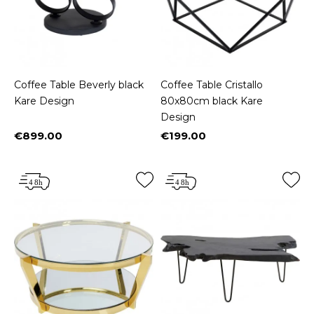
Coffee Table Beverly black
Coffee Table Cristallo
Kare Design
80x80cm black Kare
Design
€899.00
€199.00
Price
Price