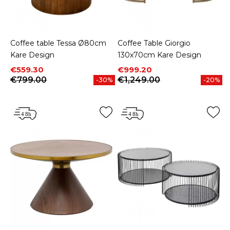
Coffee table Tessa Ø80cm
Coffee Table Giorgio
Kare Design
130x70cm Kare Design
Price
Regular price
Price
Regular price
€559.30
€999.20
€799.00
€1,249.00
-30%
-20%