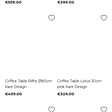
€559.00
€399.00
Price
Price
Coffee Table Riffle Ø80cm
Coffee Table Lotus 30cm
Kare Design
pink Kare Design
€459.00
€329.00
Price
Price