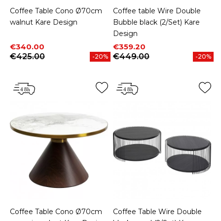
Coffee Table Cono Ø70cm
Coffee table Wire Double
walnut Kare Design
Bubble black (2/Set) Kare
Design
Price
Regular price
Price
Regular price
€340.00
€359.20
€425.00
€449.00
-20%
-20%
Coffee Table Cono Ø70cm
Coffee Table Wire Double