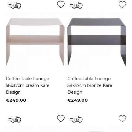
Coffee Table Lounge
Coffee Table Lounge
58x37cm cream Kare
58x37cm bronze Kare
Design
Design
€249.00
€249.00
Price
Price