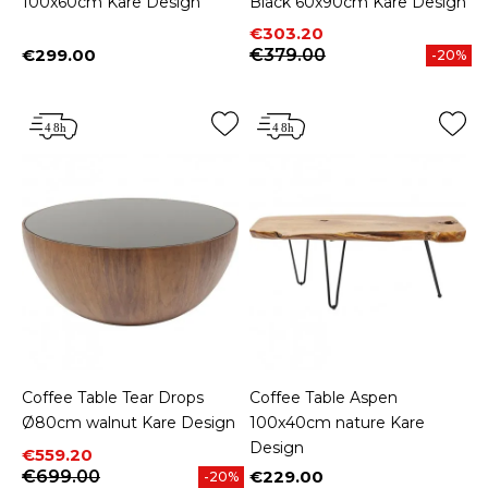
100x60cm Kare Design
Black 60x90cm Kare Design
Price
Regular price
€303.20
€299.00
€379.00
-20%
Price
Coffee Table Tear Drops
Coffee Table Aspen
Ø80cm walnut Kare Design
100x40cm nature Kare
Design
Price
Regular price
€559.20
€699.00
€229.00
-20%
Price