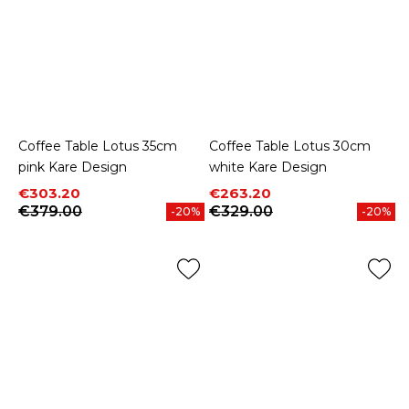
Coffee Table Lotus 35cm
Coffee Table Lotus 30cm
pink Kare Design
white Kare Design
Price
Regular price
Price
Regular price
€303.20
€263.20
€379.00
€329.00
-20%
-20%