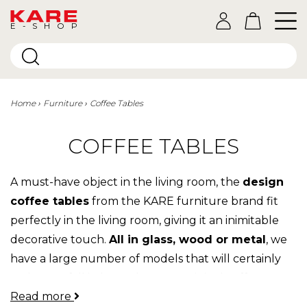
E-SHOP
Home
Furniture
Coffee Tables
COFFEE TABLES
A must-have object in the living room, the
design
coffee tables
from the KARE furniture brand fit
perfectly in the living room, giving it an inimitable
decorative touch.
All in glass, wood or metal
, we
have a large number of models that will certainly
make you fall in love. The most original coffee
Read more
tables are at Kare, so don't look any further, you're