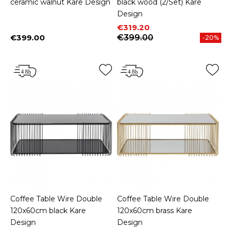
ceramic walnut Kare Design
black wood (2/Set) Kare
Design
Price
Regular price
€319.20
€399.00
€399.00
-20%
Price
Coffee Table Wire Double
Coffee Table Wire Double
120x60cm black Kare
120x60cm brass Kare
Design
Design