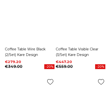
Coffee Table Wire Black
Coffee Table Visible Clear
(2/Set) Kare Design
(3/Set) Kare Design
Price
Regular price
Price
Regular price
€279.20
€447.20
€349.00
€559.00
-20%
-20%