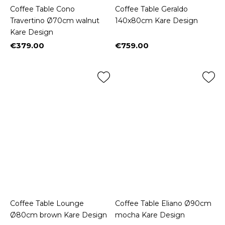
Coffee Table Cono
Coffee Table Geraldo
Travertino Ø70cm walnut
140x80cm Kare Design
Kare Design
€379.00
€759.00
Price
Price
Coffee Table Lounge
Coffee Table Eliano Ø90cm
Ø80cm brown Kare Design
mocha Kare Design