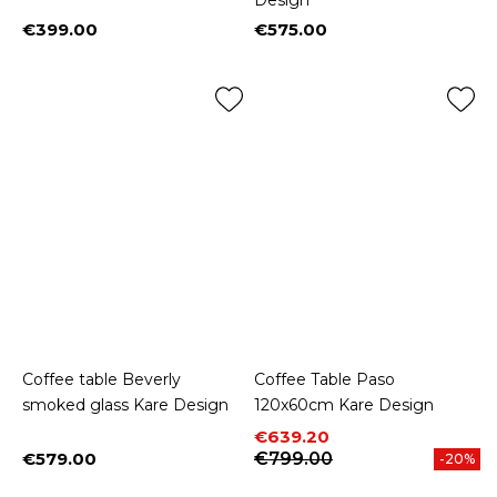
Design
€399.00
€575.00
Price
Price
Coffee table Beverly
Coffee Table Paso
smoked glass Kare Design
120x60cm Kare Design
Price
Regular price
€639.20
€579.00
€799.00
-20%
Price