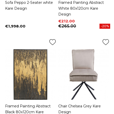
Sofa Peppo 2-Seater white
Framed Painting Abstract
Kare Design
White 80x120cm Kare
Design
Price
Regular price
€212.00
€1,998.00
€265.00
-20%
Price
Framed Painting Abstract
Chair Chelsea Grey Kare
Black 80x120cm Kare
Design