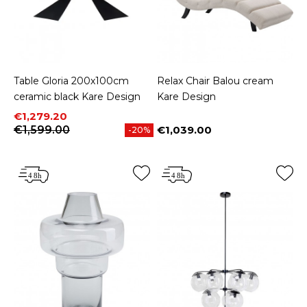
Table Gloria 200x100cm
Relax Chair Balou cream
ceramic black Kare Design
Kare Design
Price
Regular price
€1,279.20
€1,599.00
€1,039.00
-20%
Price