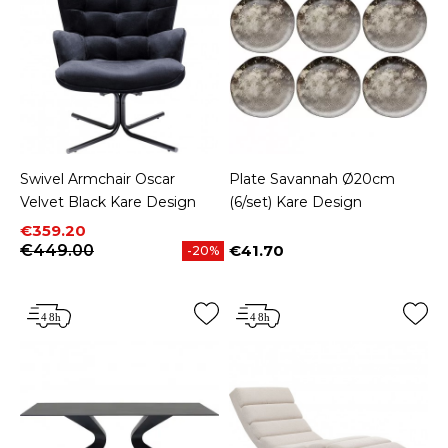
Swivel Armchair Oscar
Plate Savannah Ø20cm
Velvet Black Kare Design
(6/set) Kare Design
Price
Regular price
€359.20
€449.00
€41.70
-20%
Price