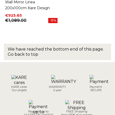
Wall Mirror Linea
200x100cm Kare Design
Price
Regular price
€925.65
€1,089.00
-15%
We have reached the bottom end of this page.
Go back to top
KARE cares
WARRANTY
Payment
Our projets
2-year
SECURE
Payment up to
FREE Shipping
4X FREE OF CHARGE
from 500€ of purchase