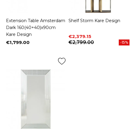
Extension Table Amsterdam
Shelf Storm Kare Design
Dark 160(40+40)x90cm
Kare Design
Price
Regular price
€2,379.15
€1,799.00
€2,799.00
-15%
Price