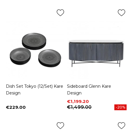
Dish Set Tokyo (12/Set) Kare
Sideboard Glenn Kare
Design
Design
Price
Regular price
€1,199.20
€229.00
€1,499.00
-20%
Price