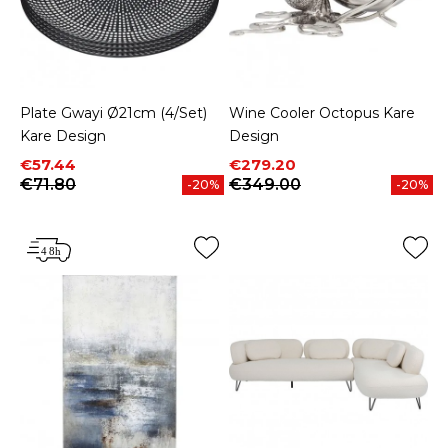
Plate Gwayi Ø21cm (4/Set)
Wine Cooler Octopus Kare
Kare Design
Design
Price
Regular price
Price
Regular price
€57.44
€279.20
€71.80
€349.00
-20%
-20%