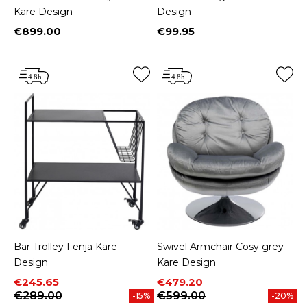
Kare Design
Design
€899.00
€99.95
Price
Price
Bar Trolley Fenja Kare
Swivel Armchair Cosy grey
Design
Kare Design
Price
Regular price
Price
Regular price
€245.65
€479.20
€289.00
€599.00
-15%
-20%