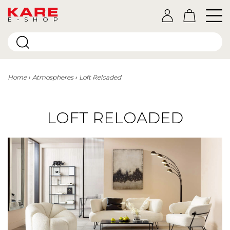
E-SHOP
Home
Atmospheres
Loft Reloaded
LOFT RELOADED