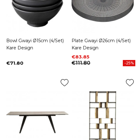
Bowl Gwayi Ø15cm (4/Set)
Plate Gwayi Ø26cm (4/Set)
Kare Design
Kare Design
Price
Regular price
€83.85
€71.80
€111.80
-25%
Price