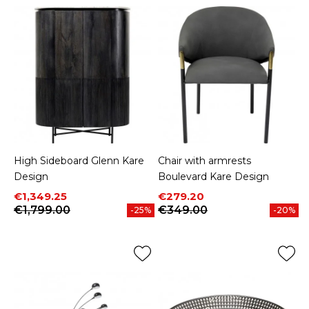
High Sideboard Glenn Kare
Chair with armrests
Design
Boulevard Kare Design
Price
Regular price
Price
Regular price
€1,349.25
€279.20
€1,799.00
€349.00
-25%
-20%