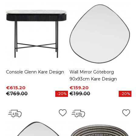
Console Glenn Kare Design
Wall Mirror Göteborg
90x93cm Kare Design
Price
Regular price
Price
Regular price
€615.20
€159.20
€769.00
€199.00
-20%
-20%