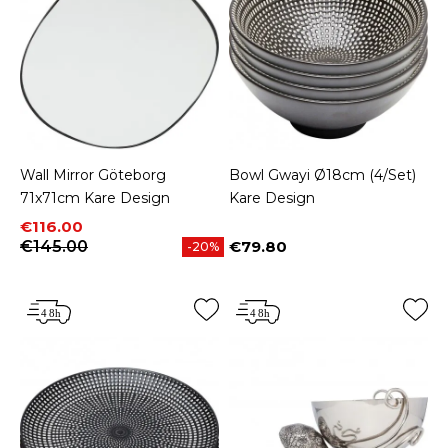
Wall Mirror Göteborg
Bowl Gwayi Ø18cm (4/Set)
71x71cm Kare Design
Kare Design
Price
Regular price
€116.00
€145.00
€79.80
-20%
Price