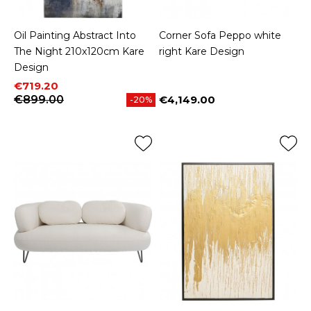
Oil Painting Abstract Into
Corner Sofa Peppo white
The Night 210x120cm Kare
right Kare Design
Design
Price
Regular price
€719.20
€899.00
€4,149.00
-20%
Price