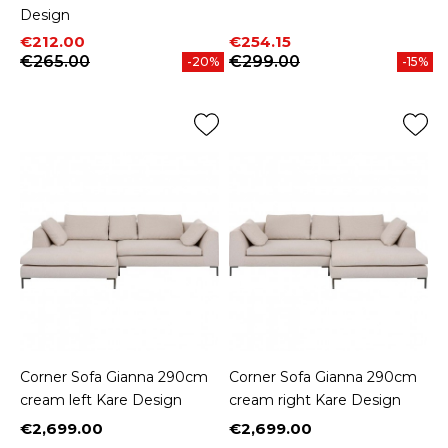
Design
Price
Regular price
Price
Regular price
€212.00
€254.15
€265.00
€299.00
-20%
-15%
Corner Sofa Gianna 290cm
Corner Sofa Gianna 290cm
cream left Kare Design
cream right Kare Design
€2,699.00
€2,699.00
Price
Price