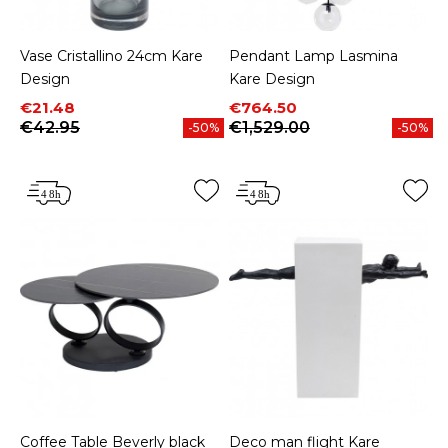
Vase Cristallino 24cm Kare
Pendant Lamp Lasmina
Design
Kare Design
Price
Regular price
Price
Regular price
€21.48
€764.50
€42.95
€1,529.00
-50%
-50%
Coffee Table Beverly black
Deco man flight Kare