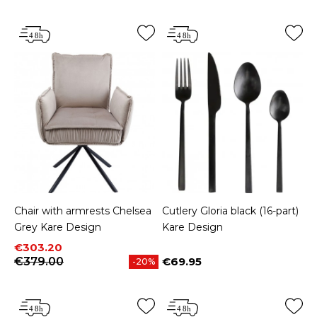
Chair with armrests Chelsea
Cutlery Gloria black (16-part)
Grey Kare Design
Kare Design
Price
Regular price
€303.20
€379.00
€69.95
-20%
Price