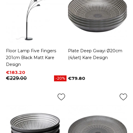
Floor Lamp Five Fingers
Plate Deep Gwayi Ø20cm
201cm Black Matt Kare
(4/set) Kare Design
Design
Price
Regular price
€183.20
€229.00
€79.80
-20%
Price