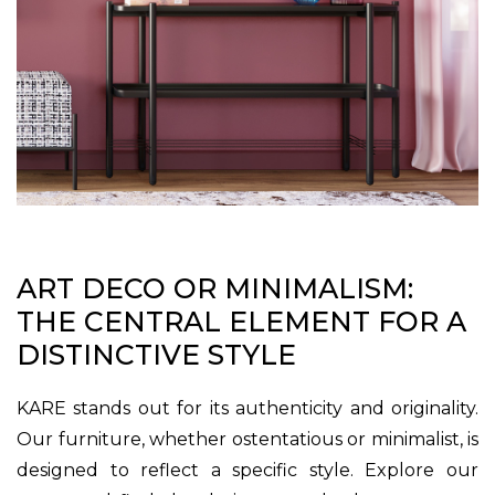
ART DECO OR MINIMALISM:
THE CENTRAL ELEMENT FOR A
DISTINCTIVE STYLE
KARE stands out for its authenticity and originality.
Our furniture, whether ostentatious or minimalist, is
designed to reflect a specific style. Explore our