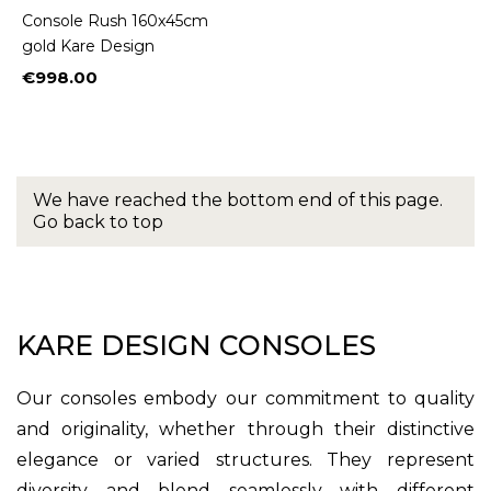
Console Rush 160x45cm
gold Kare Design
€998.00
Price
We have reached the bottom end of this page.
Go back to top
KARE DESIGN CONSOLES
Our consoles embody our commitment to quality
and originality, whether through their distinctive
elegance or varied structures. They represent
diversity and blend seamlessly with different