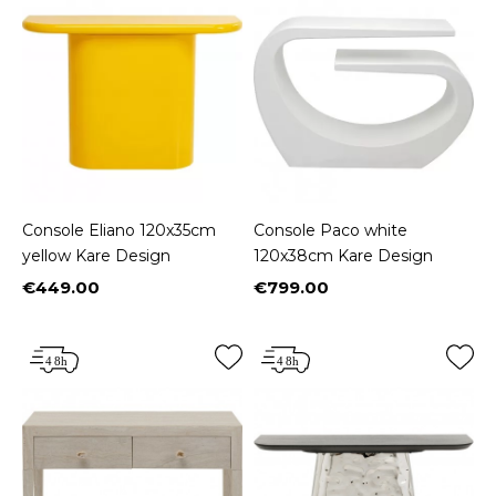
Console Eliano 120x35cm
Console Paco white
yellow Kare Design
120x38cm Kare Design
€449.00
€799.00
Price
Price