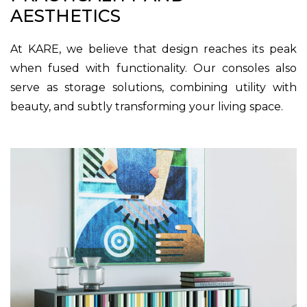
AESTHETICS
At KARE, we believe that design reaches its peak
when fused with functionality. Our consoles also
serve as storage solutions, combining utility with
beauty, and subtly transforming your living space.