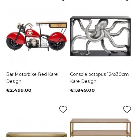
Bar Motorbike Red Kare
Console octopus 124x30cm
Design
Kare Design
€2,499.00
€1,849.00
Price
Price