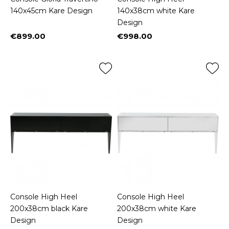
140x45cm Kare Design
140x38cm white Kare
Design
€899.00
€998.00
Price
Price
Console High Heel
Console High Heel
200x38cm black Kare
200x38cm white Kare
Design
Design