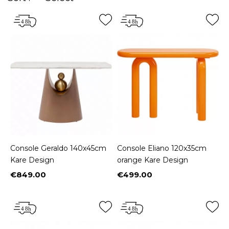
Console Geraldo 140x45cm
Console Eliano 120x35cm
Kare Design
orange Kare Design
€849.00
€499.00
Price
Price