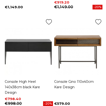
Price
Regular price
€919.20
€1,149.00
€1,149.00
-20%
Price
Console High Heel
Console Gino 110x40cm
140x38cm black Kare
Kare Design
Design
Price
Regular price
€798.40
€998.00
€579.00
-20%
Price