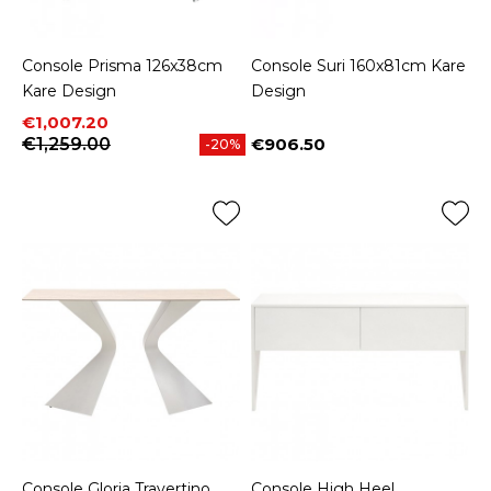
Console Prisma 126x38cm
Console Suri 160x81cm Kare
Kare Design
Design
Price
Regular price
€1,007.20
€1,259.00
€906.50
-20%
Price
Console Gloria Travertino
Console High Heel