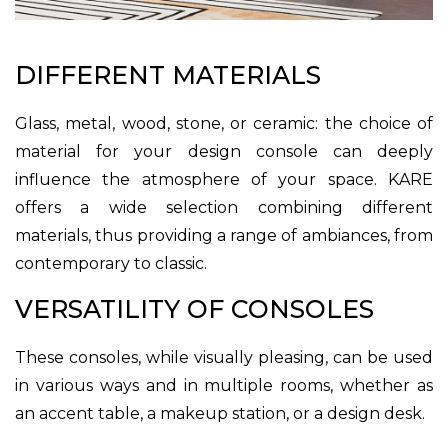
DIFFERENT MATERIALS
Glass, metal, wood, stone, or ceramic: the choice of
material for your design console can deeply
influence the atmosphere of your space. KARE
offers a wide selection combining different
materials, thus providing a range of ambiances, from
contemporary to classic.
VERSATILITY OF CONSOLES
These consoles, while visually pleasing, can be used
in various ways and in multiple rooms, whether as
an accent table, a makeup station, or a design desk.