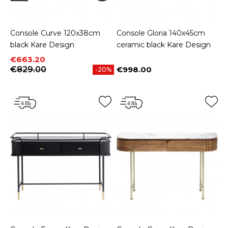
Console Curve 120x38cm
Console Gloria 140x45cm
black Kare Design
ceramic black Kare Design
Price
Regular price
€663.20
€829.00
€998.00
-20%
Price