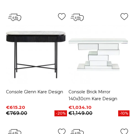
Price
Price
Console Glenn Kare Design
Console Brick Mirror
140x30cm Kare Design
Price
Regular price
Price
Regular price
€615.20
€1,034.10
€769.00
€1,149.00
-20%
-10%