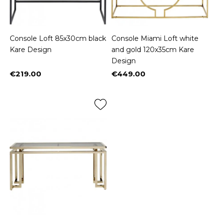
Console Loft 85x30cm black
Console Miami Loft white
Kare Design
and gold 120x35cm Kare
Design
€219.00
€449.00
Price
Price