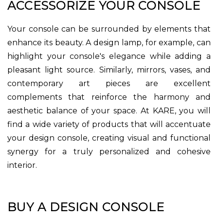
ACCESSORIZE YOUR CONSOLE
Your console can be surrounded by elements that
enhance its beauty. A design lamp, for example, can
highlight your console's elegance while adding a
pleasant light source. Similarly, mirrors, vases, and
contemporary art pieces are excellent
complements that reinforce the harmony and
aesthetic balance of your space. At KARE, you will
find a wide variety of products that will accentuate
your design console, creating visual and functional
synergy for a truly personalized and cohesive
interior.
BUY A DESIGN CONSOLE