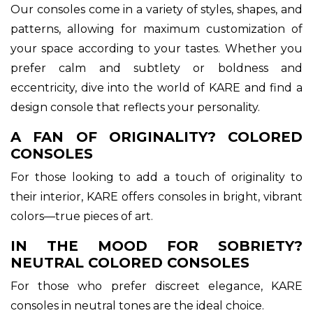
Our consoles come in a variety of styles, shapes, and
patterns, allowing for maximum customization of
your space according to your tastes. Whether you
prefer calm and subtlety or boldness and
eccentricity, dive into the world of KARE and find a
design console that reflects your personality.
A FAN OF ORIGINALITY? COLORED
CONSOLES
For those looking to add a touch of originality to
their interior, KARE offers consoles in bright, vibrant
colors—true pieces of art.
IN THE MOOD FOR SOBRIETY?
NEUTRAL COLORED CONSOLES
For those who prefer discreet elegance, KARE
consoles in neutral tones are the ideal choice.