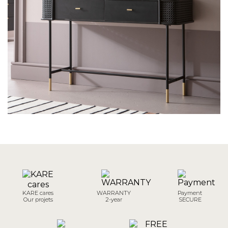
KARE cares
WARRANTY
Payment
Our projets
2-year
SECURE