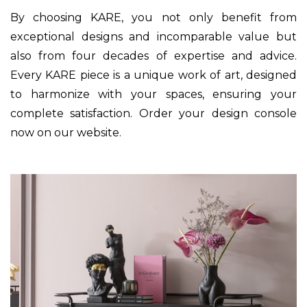
By choosing KARE, you not only benefit from
exceptional designs and incomparable value but
also from four decades of expertise and advice.
Every KARE piece is a unique work of art, designed
to harmonize with your spaces, ensuring your
complete satisfaction. Order your design console
now on our website.