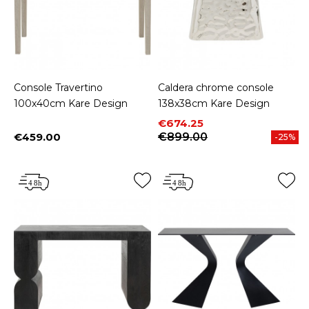
Console Travertino
Caldera chrome console
100x40cm Kare Design
138x38cm Kare Design
Price
Regular price
€674.25
€459.00
€899.00
-25%
Price