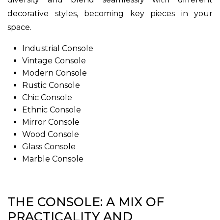
decorative styles, becoming key pieces in your
space.
Industrial Console
Vintage Console
Modern Console
Rustic Console
Chic Console
Ethnic Console
Mirror Console
Wood Console
Glass Console
Marble Console
THE CONSOLE: A MIX OF
PRACTICALITY AND