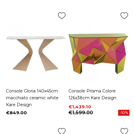
Console Gloria 140x45cm
Console Prisma Colore
macchiato ceramic white
126x38cm Kare Design
Kare Design
Price
Regular price
€1,439.10
€849.00
€1,599.00
-10%
Price