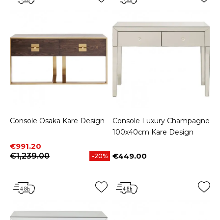
Console Osaka Kare Design
Console Luxury Champagne
100x40cm Kare Design
Price
Regular price
€991.20
€1,239.00
€449.00
-20%
Price