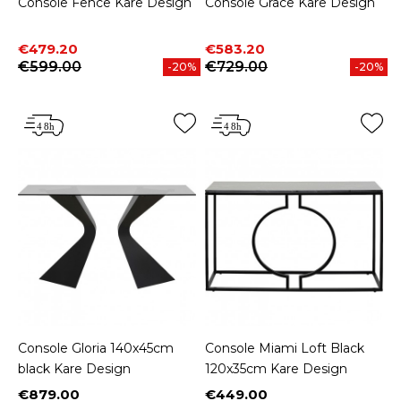
Console Fence Kare Design
Console Grace Kare Design
Price
Regular price
Price
Regular price
€479.20
€583.20
€599.00
€729.00
-20%
-20%
Console Gloria 140x45cm
Console Miami Loft Black
black Kare Design
120x35cm Kare Design
€879.00
€449.00