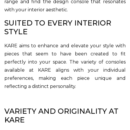
range and find the design console that resonates
with your interior aesthetic.
SUITED TO EVERY INTERIOR
STYLE
KARE aims to enhance and elevate your style with
pieces that seem to have been created to fit
perfectly into your space. The variety of consoles
available at KARE aligns with your individual
preferences, making each piece unique and
reflecting a distinct personality.
VARIETY AND ORIGINALITY AT
KARE