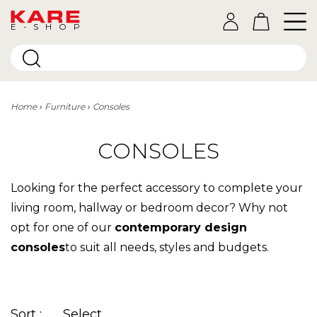
E-SHOP
Home
Furniture
Consoles
CONSOLES
Looking for the perfect accessory to complete your
living room, hallway or bedroom decor? Why not
opt for one of our
contemporary design
consoles
to suit all needs, styles and budgets.
Sort :
Select