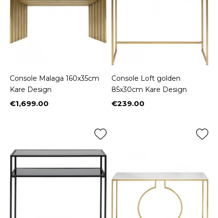
Console Malaga 160x35cm
Console Loft golden
Kare Design
85x30cm Kare Design
€1,699.00
€239.00
Price
Price