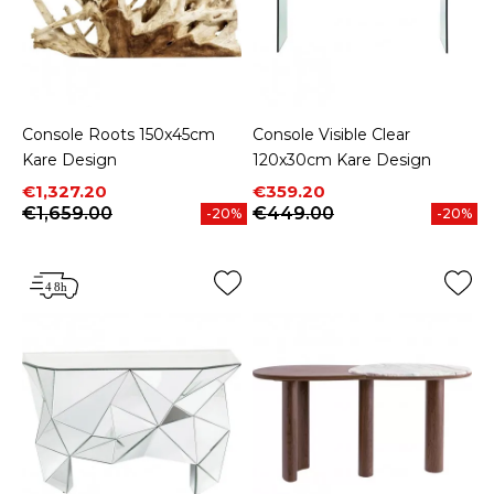
Console Roots 150x45cm
Console Visible Clear
Kare Design
120x30cm Kare Design
Price
Regular price
Price
Regular price
€1,327.20
€359.20
€1,659.00
€449.00
-20%
-20%