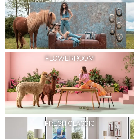
FLOWERROOM
FRESH CLASSIC