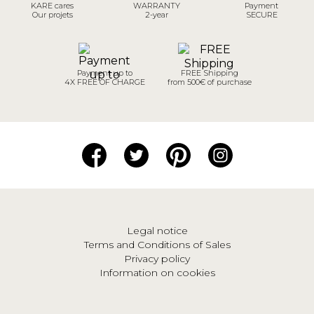
KARE cares
WARRANTY
Payment
Our projets
2-year
SECURE
Payment up to
FREE Shipping
4X FREE OF CHARGE
from 500€ of purchase
Legal notice
Terms and Conditions of Sales
Privacy policy
Information on cookies