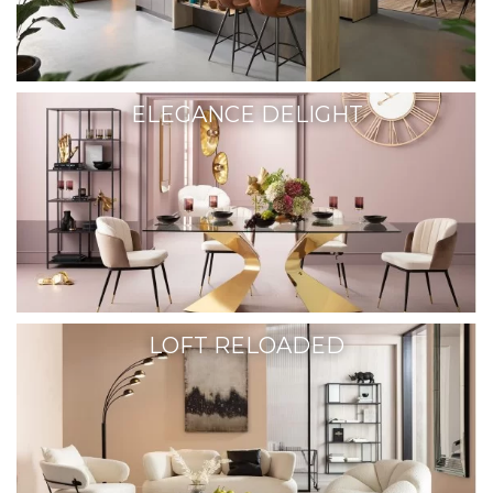
ELEGANCE DELIGHT
LOFT RELOADED