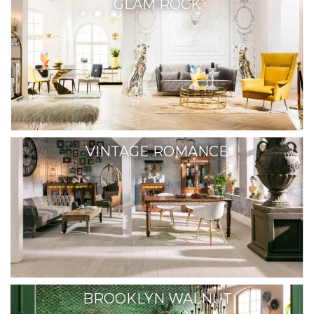
GLAM ROCK
VINTAGE ROMANCE
BROOKLYN WALNUT