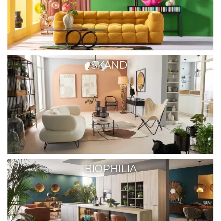
SKANDI
BIOPHILIA