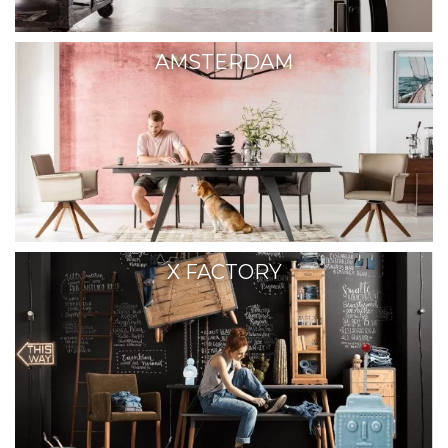
AMSTERDAM
X FACTORY