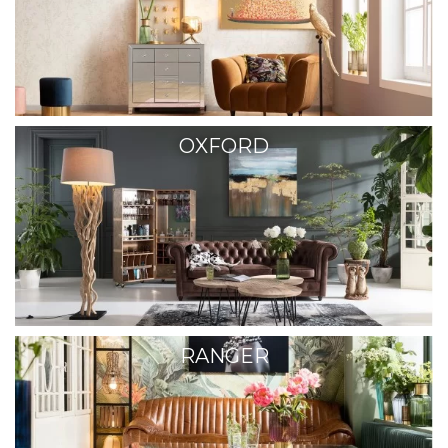
OXFORD
RANGER