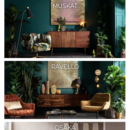
MUSKAT
RAVELLO
OSAKA