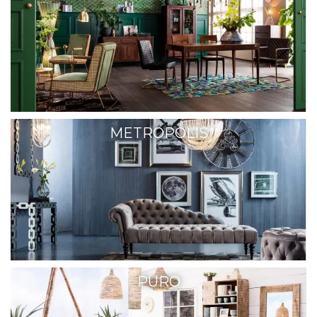
METROPOLIS
PURO