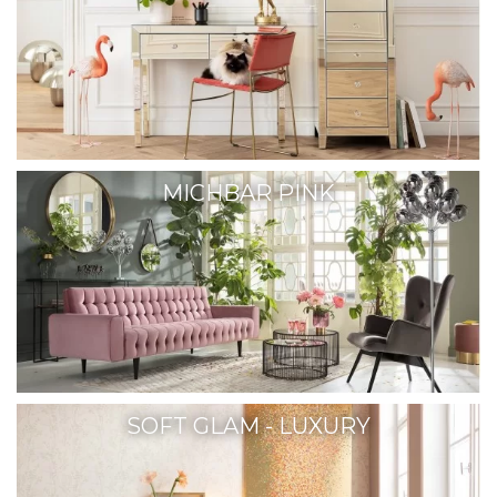
MICHBAR PINK
SOFT GLAM - LUXURY