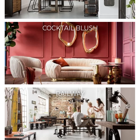
COCKTAIL BLUSH
RAILWAY