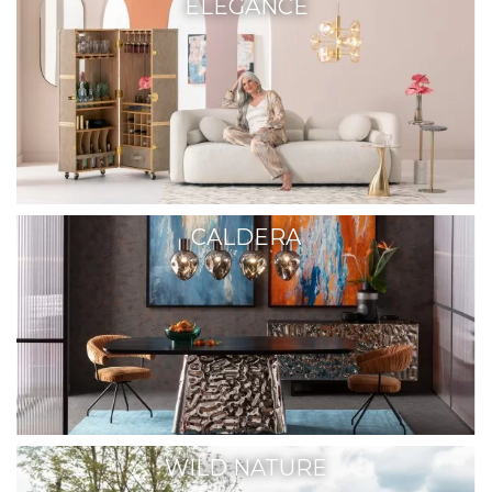
ELEGANCE
CALDERA
WILD NATURE