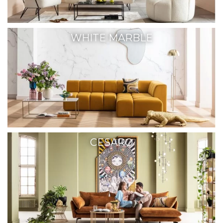
WHITE MARBLE
CESARO