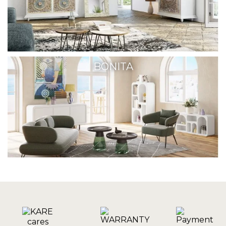
BONITA