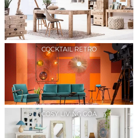
COCKTAIL RETRO
COSY LIVING GOA