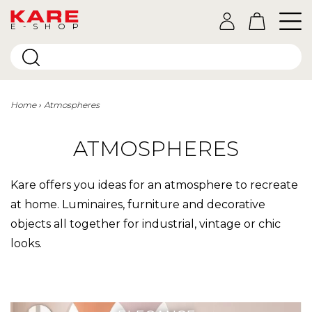
E-SHOP
Home
Atmospheres
ATMOSPHERES
Kare offers you ideas for an atmosphere to recreate
at home. Luminaires, furniture and decorative
objects all together for industrial, vintage or chic
looks.