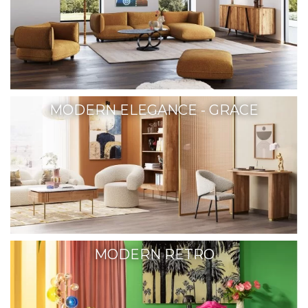
MODERN ELEGANCE - GRACE
MODERN RETRO