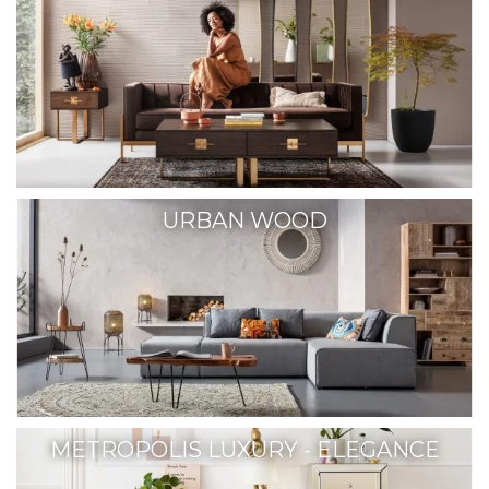
URBAN WOOD
METROPOLIS LUXURY - ELEGANCE