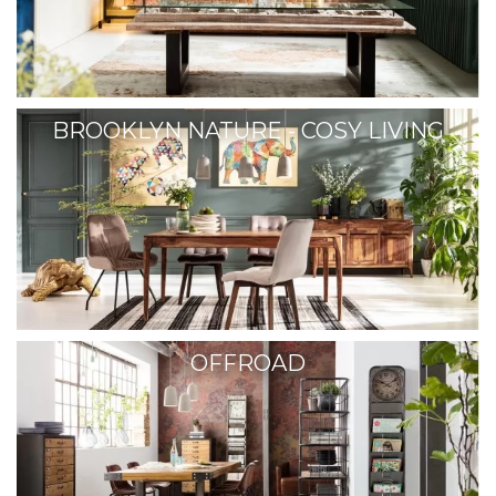
BROOKLYN NATURE - COSY LIVING
OFFROAD