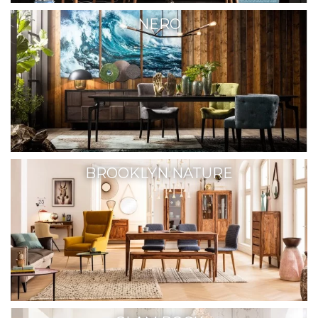
NERO
BROOKLYN NATURE