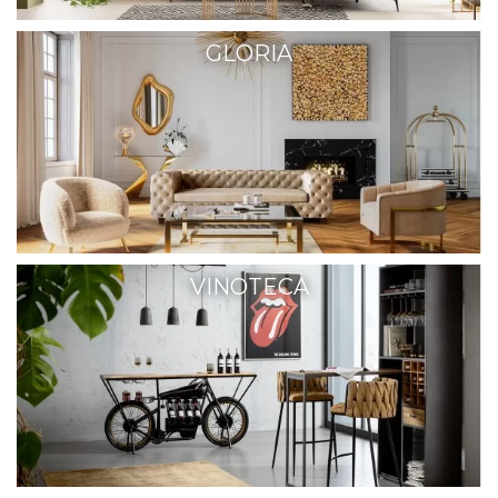
GLORIA
VINOTECA