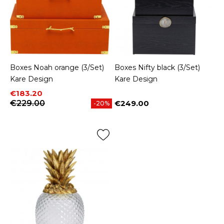
Boxes Noah orange (3/Set)
Boxes Nifty black (3/Set)
Kare Design
Kare Design
Price
Regular price
€183.20
€229.00
€249.00
-20%
Price