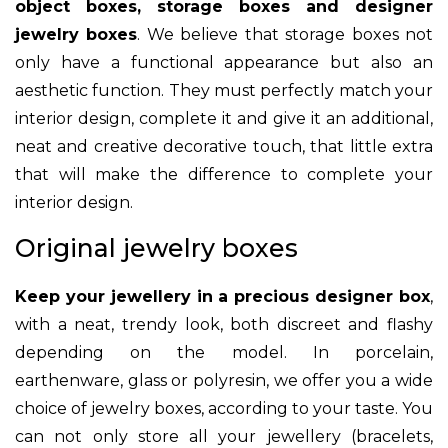
object boxes, storage boxes and designer
jewelry boxes
. We believe that storage boxes not
only have a functional appearance but also an
aesthetic function. They must perfectly match your
interior design, complete it and give it an additional,
neat and creative decorative touch, that little extra
that will make the difference to complete your
interior design.
Original jewelry boxes
Keep your jewellery in a precious designer box
,
with a neat, trendy look, both discreet and flashy
depending on the model. In porcelain,
earthenware, glass or polyresin, we offer you a wide
choice of jewelry boxes, according to your taste. You
can not only store all your jewellery (bracelets,