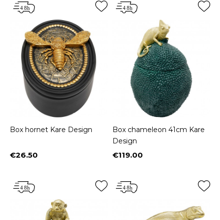
Box hornet Kare Design
Box chameleon 41cm Kare
Design
€26.50
€119.00
Price
Price