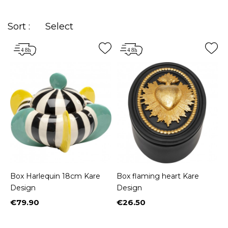
Sort :
Select
Box Harlequin 18cm Kare
Box flaming heart Kare
Design
Design
€79.90
€26.50
Price
Price