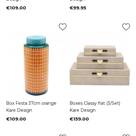
€109.00
€99.95
Price
Price
Box Festa 37cm orange
Boxes Classy flat (3/Set)
Kare Design
Kare Design
€109.00
€159.00
Price
Price