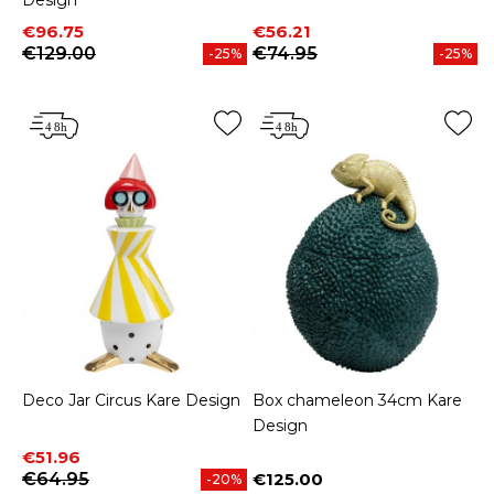
Design
Price
Regular price
Price
Regular price
€96.75
€56.21
€129.00
€74.95
-25%
-25%
Deco Jar Circus Kare Design
Box chameleon 34cm Kare
Design
Price
Regular price
€51.96
€64.95
€125.00
-20%
Price