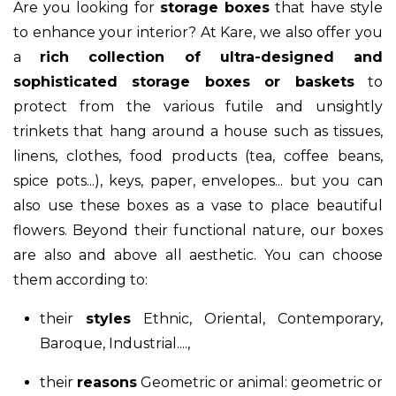
Are you looking for
storage boxes
that have style
to enhance your interior? At Kare, we also offer you
a
rich collection of ultra-designed and
sophisticated storage boxes or baskets
to
protect from the various futile and unsightly
trinkets that hang around a house such as tissues,
linens, clothes, food products (tea, coffee beans,
spice pots...), keys, paper, envelopes... but you can
also use these boxes as a vase to place beautiful
flowers. Beyond their functional nature, our boxes
are also and above all aesthetic. You can choose
them according to:
their
styles
Ethnic, Oriental, Contemporary,
Baroque, Industrial....,
their
reasons
Geometric or animal: geometric or