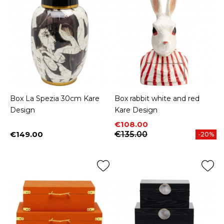
Box La Spezia 30cm Kare
Box rabbit white and red
Design
Kare Design
Price
Regular price
€108.00
€149.00
€135.00
-20%
Price