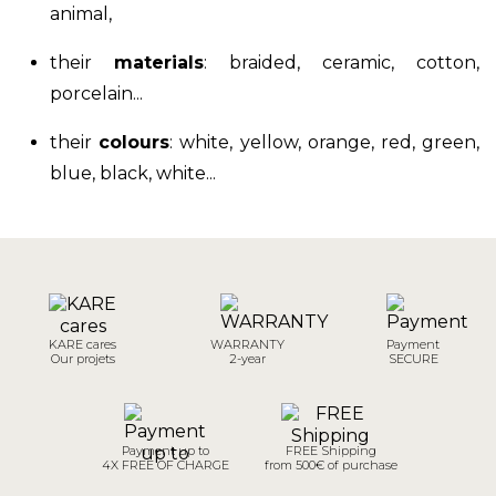
animal,
their
materials
:
braided, ceramic, cotton,
porcelain
...
their
colours
: white, yellow, orange, red, green,
blue, black, white...
KARE cares
WARRANTY
Payment
Our projets
2-year
SECURE
Payment up to
FREE Shipping
4X FREE OF CHARGE
from 500€ of purchase