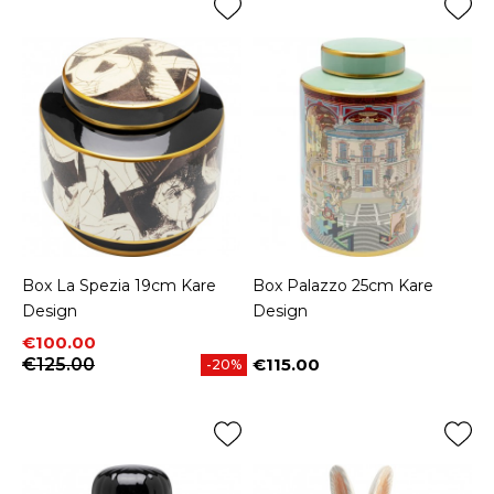
Box La Spezia 19cm Kare
Box Palazzo 25cm Kare
Design
Design
Price
Regular price
€100.00
€125.00
€115.00
-20%
Price