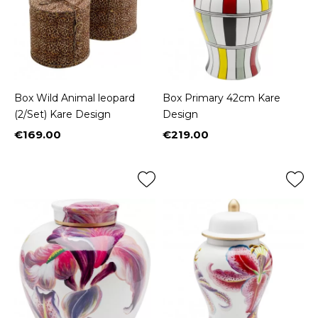
Box Wild Animal leopard
Box Primary 42cm Kare
(2/Set) Kare Design
Design
€169.00
€219.00
Price
Price