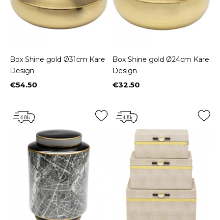
Box Shine gold Ø31cm Kare
Box Shine gold Ø24cm Kare
Design
Design
€54.50
€32.50
Price
Price