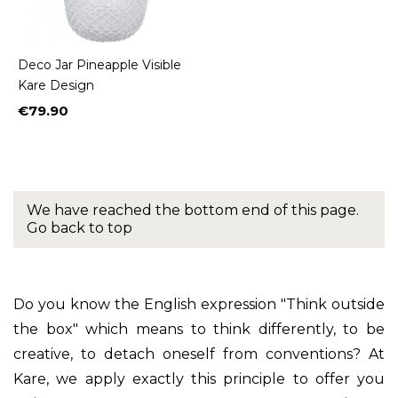
Deco Jar Pineapple Visible
Kare Design
€79.90
Price
We have reached the bottom end of this page.
Go back to top
Do you know the English expression "Think outside
the box" which means to think differently, to be
creative, to detach oneself from conventions? At
Kare, we apply exactly this principle to offer you