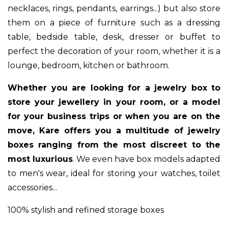
necklaces, rings, pendants, earrings...) but also store
them on a piece of furniture such as a dressing
table, bedside table, desk, dresser or buffet to
perfect the decoration of your room, whether it is a
lounge, bedroom, kitchen or bathroom.
Whether you are looking for a jewelry box to
store your jewellery in your room, or a model
for your business trips or when you are on the
move, Kare offers you a multitude of jewelry
boxes ranging from the most discreet to the
most luxurious
. We even have box models adapted
to men's wear, ideal for storing your watches, toilet
accessories...
100% stylish and refined storage boxes