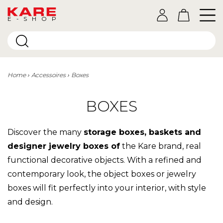
E-SHOP
Home
Accessoires
Boxes
BOXES
Discover the many
storage boxes, baskets and
designer jewelry boxes of
the Kare brand, real
functional decorative objects. With a refined and
contemporary look, the object boxes or jewelry
boxes will fit perfectly into your interior, with style
and design.