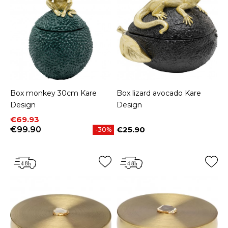
Box monkey 30cm Kare
Box lizard avocado Kare
Design
Design
Price
Regular price
€69.93
€99.90
€25.90
-30%
Price