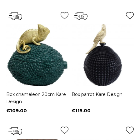
Box chameleon 20cm Kare
Box parrot Kare Design
Design
€109.00
€115.00
Price
Price