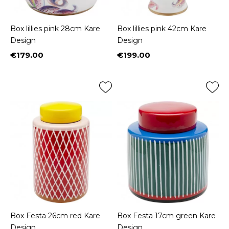
Box lillies pink 28cm Kare
Box lillies pink 42cm Kare
Design
Design
€179.00
€199.00
Price
Price
Box Festa 26cm red Kare
Box Festa 17cm green Kare
Design
Design