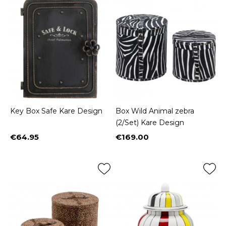
Key Box Safe Kare Design
Box Wild Animal zebra
(2/Set) Kare Design
€64.95
€169.00
Price
Price