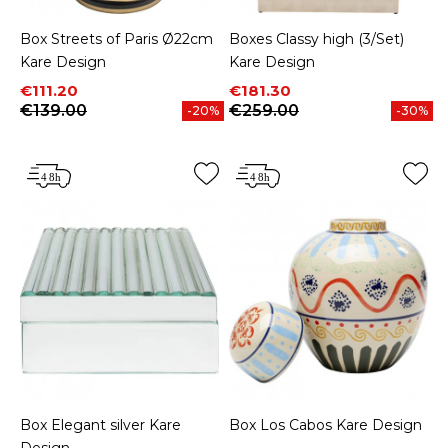
Box Streets of Paris Ø22cm
Boxes Classy high (3/Set)
Kare Design
Kare Design
Price
Regular price
Price
Regular price
€111.20
€181.30
€139.00
€259.00
-20%
-30%
Box Elegant silver Kare
Box Los Cabos Kare Design