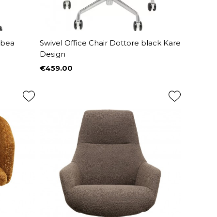
abea
Swivel Office Chair Dottore black Kare
Design
€459.00
Price