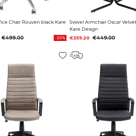
fice Chair Rouven black Kare
Swivel Armchair Oscar Velve
Kare Design
€499.00
€359.20
€449.00
-20%
price
Price
Regular price