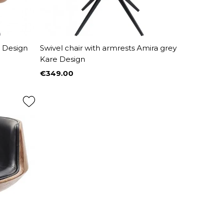
e Design
Swivel chair with armrests Amira grey
Kare Design
€349.00
Price