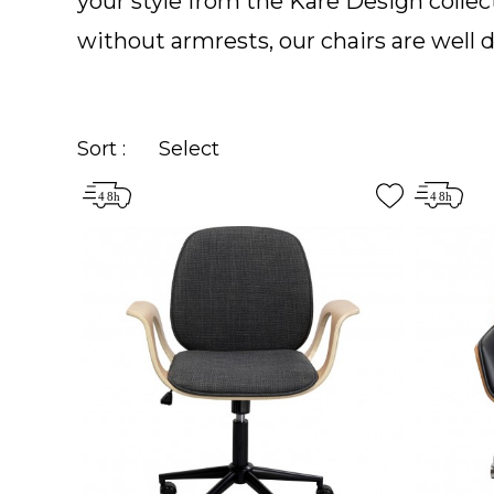
your style from the Kare Design collect
without armrests, our chairs are well d
Sort :
Select