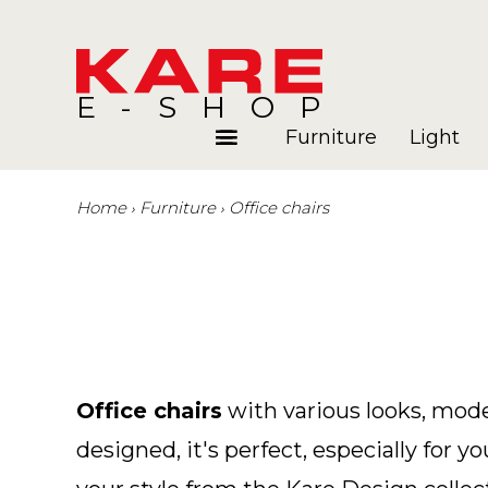
E-SHOP
Furniture
Light
Home
Furniture
Office chairs
Rooms
Blog
Office chairs
with various looks, mode
designed, it's perfect, especially for y