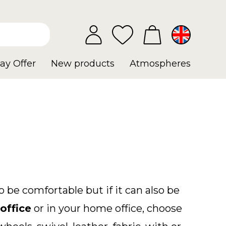
ay Offer
New products
Atmospheres
 be comfortable but if it can also be
office
or in your home office, choose