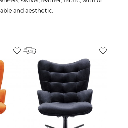
wheels, swivel, leather, fabric, with or
table and aesthetic.