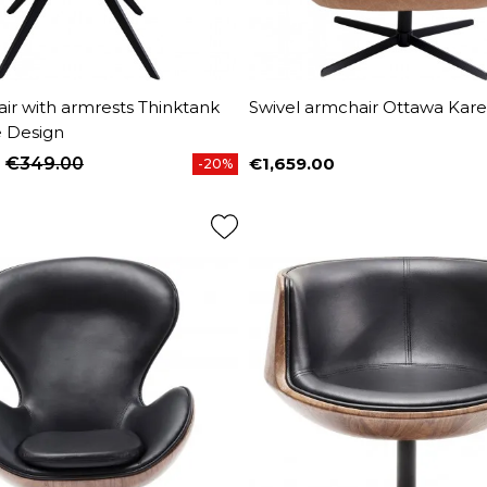
air with armrests Thinktank
Swivel armchair Ottawa Kar
e Design
€349.00
€1,659.00
-20%
price
Price