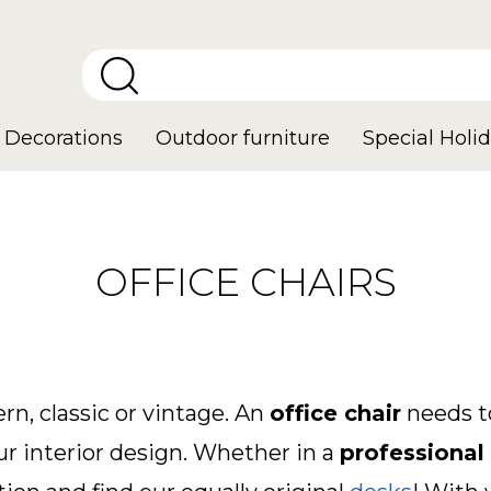
Decorations
Outdoor furniture
Special Holid
OFFICE CHAIRS
rn, classic or vintage. An
office chair
needs to
our interior design. Whether in a
professional 