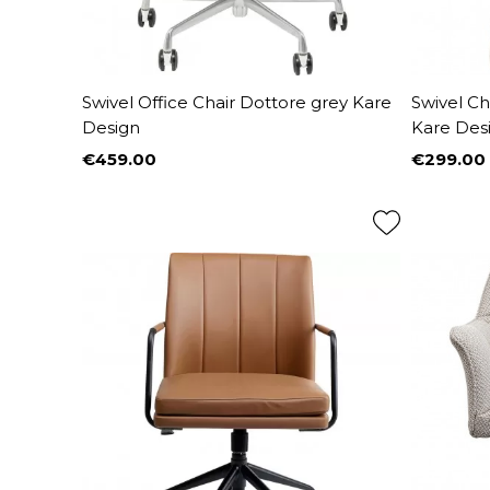
Swivel Office Chair Dottore grey Kare
Swivel Ch
Design
Kare Des
€459.00
€299.00
Price
Price