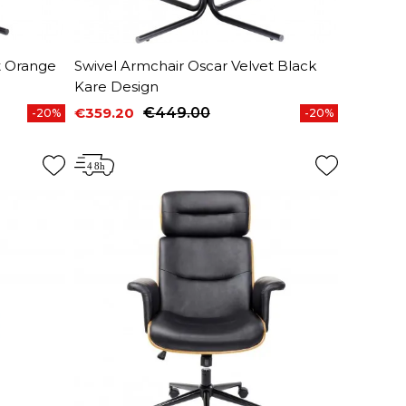
t Orange
Swivel Armchair Oscar Velvet Black
Kare Design
€359.20
€449.00
-20%
-20%
Price
Regular price