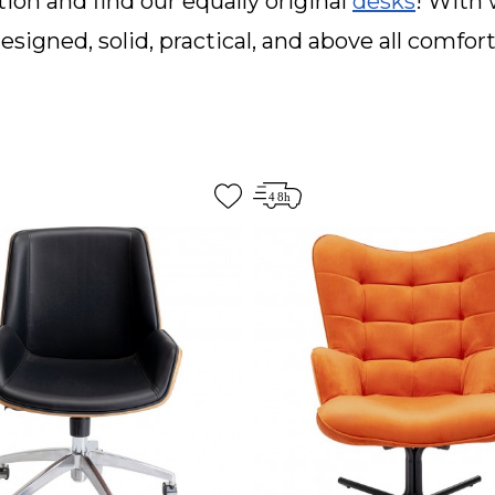
ion and find our equally original
desks
! With 
esigned, solid, practical, and above all comfor