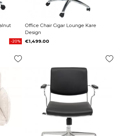
alnut
Office Chair Cigar Lounge Kare
Design
€1,499.00
-20%
Price