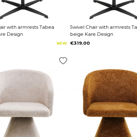
air with armrests Tabea
Swivel Chair with armrests T
re Design
beige Kare Design
€319.00
NEW
Price