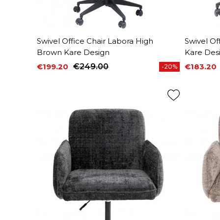
Swivel Office Chair Labora High
Swivel Of
Brown Kare Design
Kare Des
€199.20
€249.00
€183.20
-20%
Price
Regular price
Price
Regular 