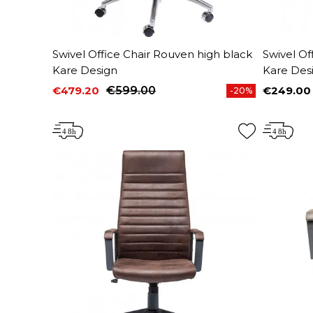
Swivel Office Chair Rouven high black
Swivel Of
Kare Design
Kare Des
€479.20
€599.00
€249.00
-20%
Price
Regular price
Price