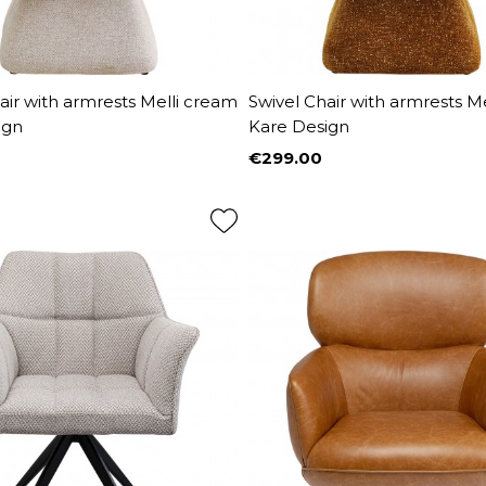
air with armrests Melli cream
Swivel Chair with armrests M
ign
Kare Design
€299.00
Price