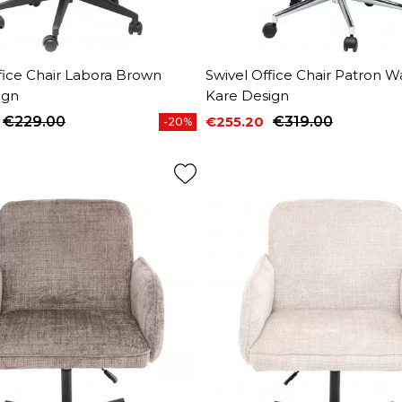
fice Chair Labora Brown
Swivel Office Chair Patron W
ign
Kare Design
€229.00
€255.20
€319.00
-20%
price
Price
Regular price