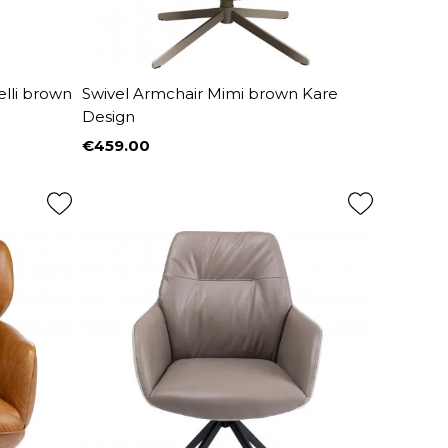
elli brown
Swivel Armchair Mimi brown Kare
Design
€459.00
Price