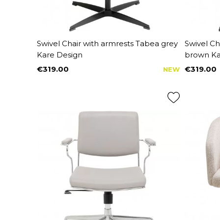
Swivel Chair with armrests Tabea grey
Swivel Ch
Kare Design
brown Ka
€319.00
€319.00
NEW
Price
Price