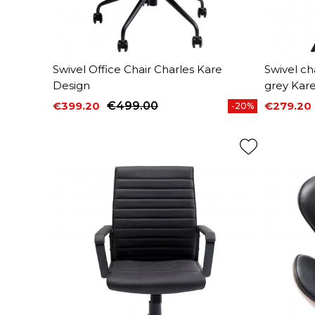
Swivel Office Chair Charles Kare
Swivel ch
Design
grey Kar
€399.20
€499.00
€279.20
-20%
Price
Regular price
Price
Regular 