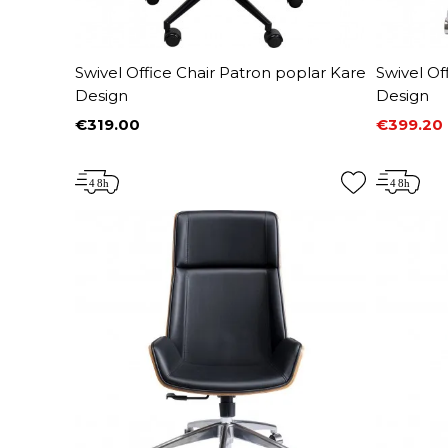
Swivel Office Chair Patron poplar Kare
Swivel Of
Design
Design
€319.00
€399.20
Price
Price
Regular 