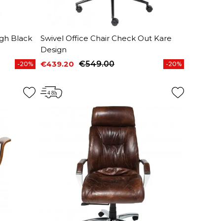
igh Black
Swivel Office Chair Check Out Kare
Design
€439.20
€549.00
-20%
-20%
Price
Regular price