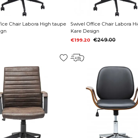
fice Chair Labora High taupe
Swivel Office Chair Labora H
ign
Kare Design
€199.20
€249.00
Price
Regular price