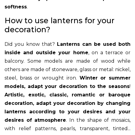
softness
.
How to use lanterns for your
decoration?
Did you know that?
Lanterns can be used both
inside and outside your home
, on a terrace or
balcony. Some models are made of wood while
others are made of stoneware, glass or metal: nickel,
steel, brass or wrought iron.
Winter or summer
models, adapt your decoration to the seasons
!
Artistic, exotic, classic, romantic or baroque
decoration, adapt your decoration by changing
lanterns according to your desires and your
desires of atmosphere
. In the shape of mosaics,
with relief patterns, pearls, transparent, tinted...