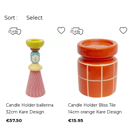
Sort :
Select
Candle Holder ballerina
Candle Holder Bliss Tile
32cm Kare Design
14cm orange Kare Design
€57.50
€15.95
Price
Price