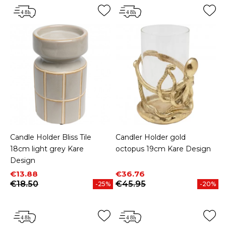
Candle Holder Bliss Tile
Candler Holder gold
18cm light grey Kare
octopus 19cm Kare Design
Design
Price
Regular price
Price
Regular price
€13.88
€36.76
€18.50
€45.95
-25%
-20%