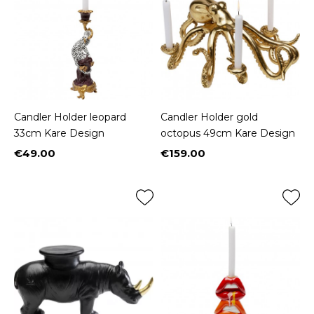
Candler Holder leopard
Candler Holder gold
33cm Kare Design
octopus 49cm Kare Design
€49.00
€159.00
Price
Price