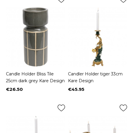
Candle Holder Bliss Tile
Candler Holder tiger 33cm
25cm dark grey Kare Design
Kare Design
€26.50
€45.95
Price
Price