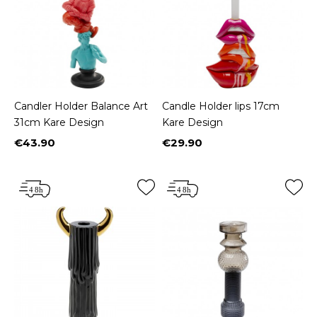
Candler Holder Balance Art
Candle Holder lips 17cm
31cm Kare Design
Kare Design
€43.90
€29.90
Price
Price