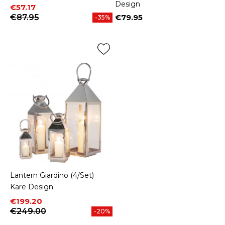
Design
Price
Regular price
€57.17
€87.95
€79.95
-35%
Price
Lantern Giardino (4/Set)
Kare Design
Price
Regular price
€199.20
€249.00
-20%