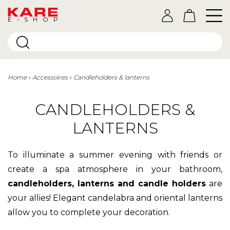
E-SHOP
Home
Accessoires
Candleholders & lanterns
CANDLEHOLDERS &
LANTERNS
To illuminate a summer evening with friends or
create a spa atmosphere in your bathroom,
candleholders, lanterns and candle holders
are
your allies! Elegant candelabra and oriental lanterns
allow you to complete your decoration.