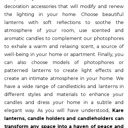
decoration accessories that will modify and renew
the lighting in your home. Choose beautiful
lanterns with soft reflections to soothe the
atmosphere of your room, use scented and
aromatic candles to complement our photophores
to exhale a warm and relaxing scent, a source of
well-being in your home or apartment. Finally, you
can also choose models of photophores or
patterned lanterns to create light effects and
create an intimate atmosphere in your home. We
have a wide range of candlesticks and lanterns in
different styles and materials to enhance your
candles and dress your home in a subtle and
elegant way. As you will have understood,
Kare
lanterns, candle holders and candleholders can
transform any space into a haven of peace and