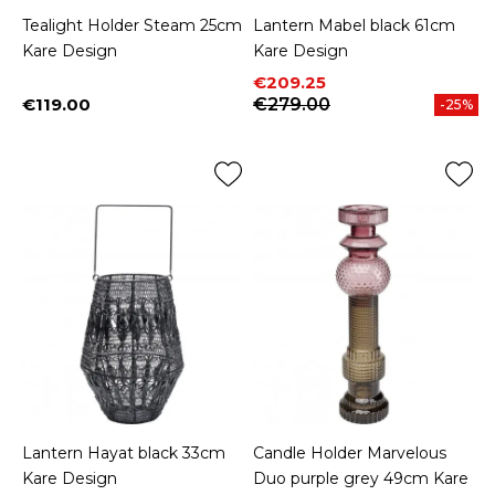
Tealight Holder Steam 25cm
Lantern Mabel black 61cm
Kare Design
Kare Design
Price
Regular price
€209.25
€119.00
€279.00
-25%
Price
Lantern Hayat black 33cm
Candle Holder Marvelous
Kare Design
Duo purple grey 49cm Kare