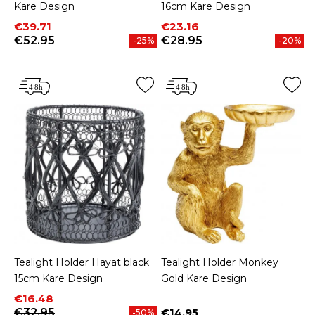
Kare Design
16cm Kare Design
Price
Regular price
Price
Regular price
€39.71
€23.16
€52.95
€28.95
-25%
-20%
Tealight Holder Hayat black
Tealight Holder Monkey
15cm Kare Design
Gold Kare Design
Price
Regular price
€16.48
€32.95
€14.95
-50%