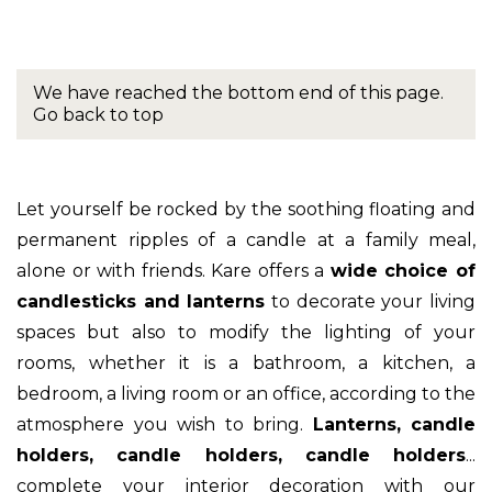
We have reached the bottom end of this page.
Go back to top
Let yourself be rocked by the soothing floating and
permanent ripples of a candle at a family meal,
alone or with friends. Kare offers a
wide choice of
candlesticks and lanterns
to decorate your living
spaces but also to modify the lighting of your
rooms, whether it is a bathroom, a kitchen, a
bedroom, a living room or an office, according to the
atmosphere you wish to bring.
Lanterns, candle
holders, candle holders, candle holders
...
complete your interior decoration with our