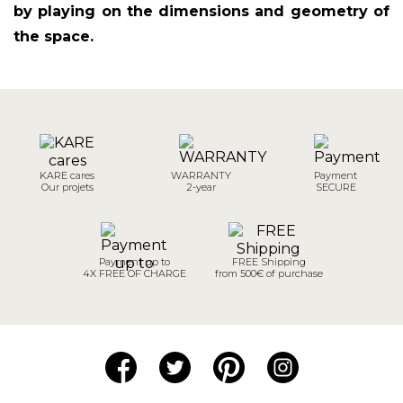
by playing on the dimensions and geometry of
the space.
KARE cares
WARRANTY
Payment
Our projets
2-year
SECURE
Payment up to
FREE Shipping
4X FREE OF CHARGE
from 500€ of purchase