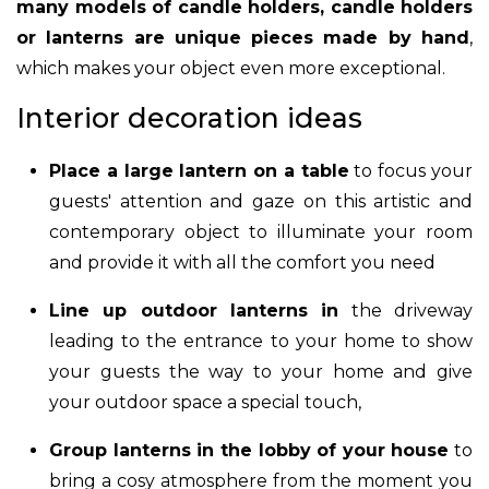
many models of candle holders, candle holders
or lanterns are unique pieces made by hand
,
which makes your object even more exceptional.
Interior decoration ideas
Place a large lantern on a table
to focus your
guests' attention and gaze on this artistic and
contemporary object to illuminate your room
and provide it with all the comfort you need
Line up outdoor lanterns in
the driveway
leading to the entrance to your home to show
your guests the way to your home and give
your outdoor space a special touch,
Group lanterns in the lobby of your house
to
bring a cosy atmosphere from the moment you