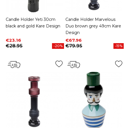
Candle Holder Yeti 30cm
Candle Holder Marvelous
black and gold Kare Design
Duo brown grey 49cm Kare
Design
Price
Regular price
Price
Regular price
€23.16
€67.96
€28.95
€79.95
-20%
-15%