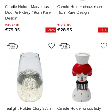
Candle Holder Marvelous
Candle Holder circus man
Duo Pink Grey 49cm Kare
16cm Kare Design
Design
Price
Regular price
Price
Regular price
€63.96
€23.16
€79.95
€28.95
-20%
-20%
Tealight Holder Glory 27cm
Candle Holder circus lady