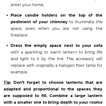
enter your home,
Place candle holders on the top of the
pediment of your chimney
to illuminate this
space, even when you are not using the
fireplace
Dress the empty space next to your sofa
with a sparkling or warm lantern to bring life
and light to it by the fire. This accessory will
replace with originality a halogen floor lamp for
example.
Tip
: Don't forget to choose lanterns that are
adapted and proportional to the spaces they
are supposed to fill. Combine a large lantern
with a smaller one to bring depth to your rooms