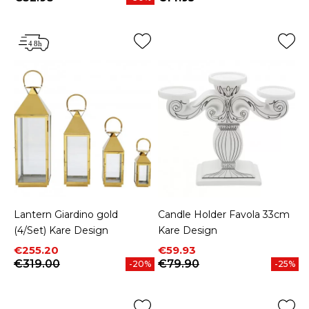
Price
Lantern Giardino gold
Candle Holder Favola 33cm
(4/Set) Kare Design
Kare Design
Price
Regular price
Price
Regular price
€255.20
€59.93
€319.00
€79.90
-20%
-25%