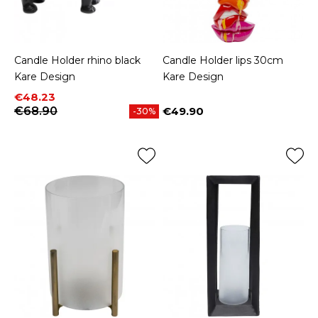
Candle Holder rhino black
Candle Holder lips 30cm
Kare Design
Kare Design
Price
Regular price
€48.23
€68.90
€49.90
-30%
Price