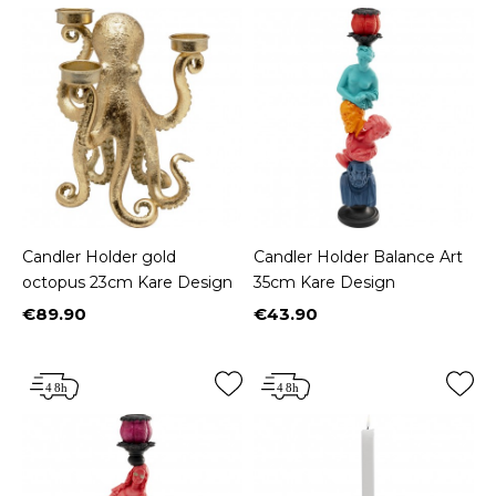
Candler Holder gold
Candler Holder Balance Art
octopus 23cm Kare Design
35cm Kare Design
€89.90
€43.90
Price
Price