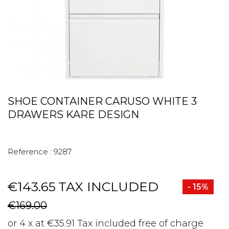
SHOE CONTAINER CARUSO WHITE 3
DRAWERS KARE DESIGN
Reference :
9287
€143.65
TAX INCLUDED
- 15%
€169.00
or 4 x at €35.91 Tax included free of charge