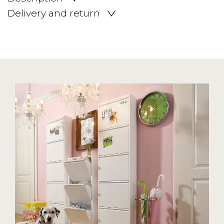
Delivery and return