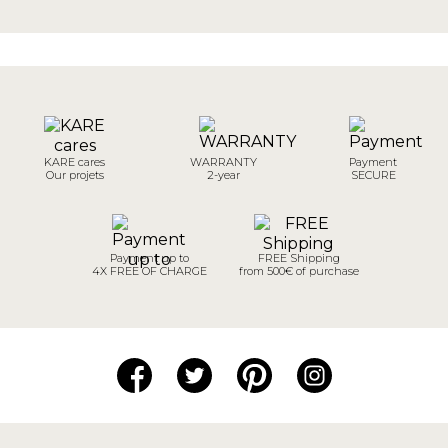
KARE cares
WARRANTY
Payment
Our projets
2-year
SECURE
Payment up to
FREE Shipping
4X FREE OF CHARGE
from 500€ of purchase