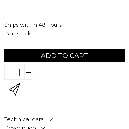
Ships within 48 hours
13
in stock
ADD TO CART
-
+
Technical data
Description