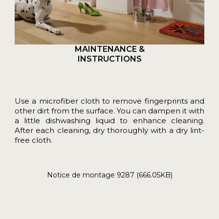
MAINTENANCE &
INSTRUCTIONS
Use a microfiber cloth to remove fingerprints and
other dirt from the surface. You can dampen it with
a little dishwashing liquid to enhance cleaning.
After each cleaning, dry thoroughly with a dry lint-
free cloth.
Notice de montage 9287 (666.05KB)