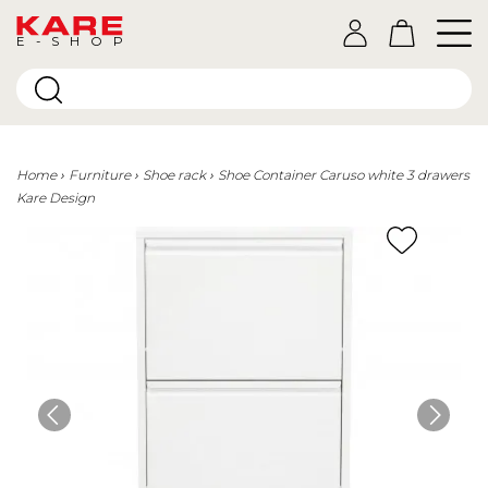
E-SHOP
Home
Furniture
Shoe rack
Shoe Container Caruso white 3 drawers
Kare Design