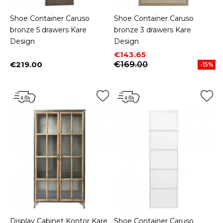
Shoe Container Caruso
Shoe Container Caruso
bronze 5 drawers Kare
bronze 3 drawers Kare
Design
Design
Price
Regular price
€143.65
€219.00
€169.00
-15%
Price
Display Cabinet Kontor Kare
Shoe Container Caruso