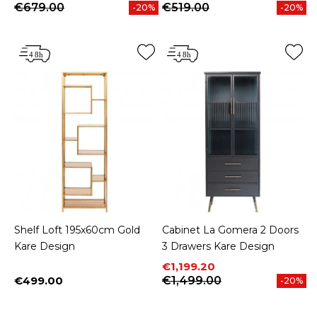
€679.00
€519.00
-20%
-20%
Shelf Loft 195x60cm Gold
Cabinet La Gomera 2 Doors
Kare Design
3 Drawers Kare Design
Price
Regular price
€1,199.20
€499.00
€1,499.00
-20%
Price