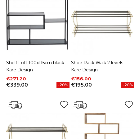
Shelf Loft 100x115cm black
Shoe Rack Walk 2 levels
Kare Design
Kare Design
Price
Regular price
Price
Regular price
€271.20
€156.00
€339.00
€195.00
-20%
-20%