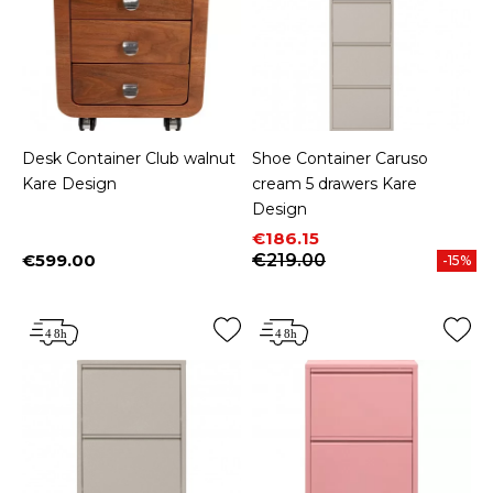
Desk Container Club walnut
Shoe Container Caruso
Kare Design
cream 5 drawers Kare
Design
Price
Regular price
€186.15
€599.00
€219.00
-15%
Price