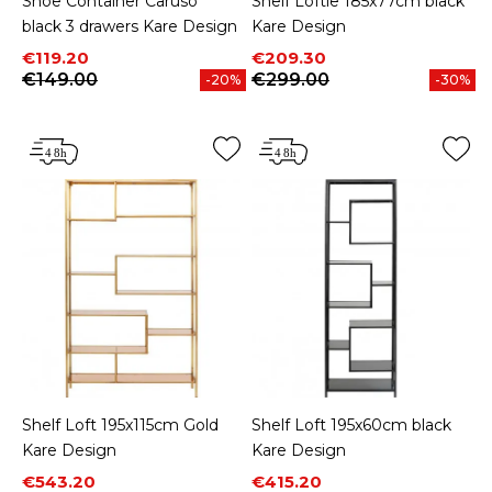
Shoe Container Caruso
Shelf Loftie 185x77cm black
black 3 drawers Kare Design
Kare Design
Price
Regular price
Price
Regular price
€119.20
€209.30
€149.00
€299.00
-20%
-30%
Shelf Loft 195x115cm Gold
Shelf Loft 195x60cm black
Kare Design
Kare Design
Price
Regular price
Price
Regular price
€543.20
€415.20