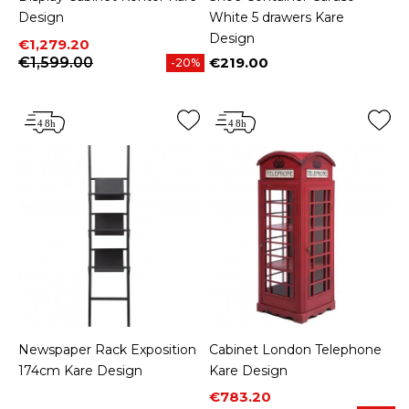
Design
White 5 drawers Kare
Design
Price
Regular price
€1,279.20
€1,599.00
€219.00
-20%
Price
Newspaper Rack Exposition
Cabinet London Telephone
174cm Kare Design
Kare Design
Price
Regular price
€783.20