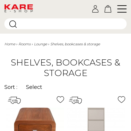
E-SHOP
Home
Rooms
Lounge
Shelves, bookcases & storage
SHELVES, BOOKCASES &
STORAGE
Sort :
Select