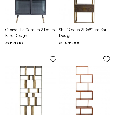
Cabinet La Gomera 2 Doors
Shelf Osaka 210x82cm Kare
Kare Design
Design
€899.00
€1,699.00
Price
Price