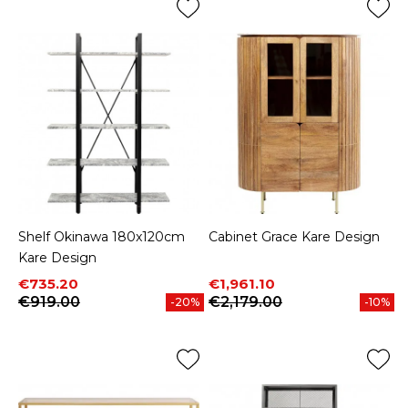
Shelf Okinawa 180x120cm
Cabinet Grace Kare Design
Kare Design
Price
Regular price
Price
Regular price
€735.20
€1,961.10
€919.00
€2,179.00
-20%
-10%