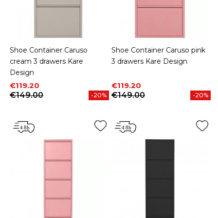
Shoe Container Caruso
Shoe Container Caruso pink
cream 3 drawers Kare
3 drawers Kare Design
Design
Price
Regular price
Price
Regular price
€119.20
€119.20
€149.00
€149.00
-20%
-20%