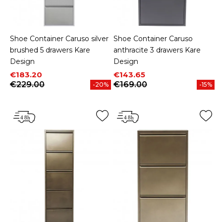
Shoe Container Caruso silver
Shoe Container Caruso
brushed 5 drawers Kare
anthracite 3 drawers Kare
Design
Design
Price
Regular price
Price
Regular price
€183.20
€143.65
€229.00
€169.00
-20%
-15%