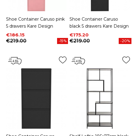
Shoe Container Caruso pink
Shoe Container Caruso
5 drawers Kare Design
black 5 drawers Kare Design
Price
Regular price
Price
Regular price
€186.15
€175.20
€219.00
€219.00
-15%
-20%