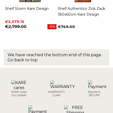
Shelf Storm Kare Design
Shelf Authentico Zick Zack
180x60cm Kare Design
Price
Regular price
€2,379.15
€2,799.00
€749.00
-15%
Price
We have reached the bottom end of this page.
Go back to top
KARE cares
WARRANTY
Payment
Our projets
2-year
SECURE