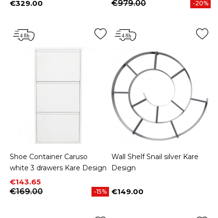
€329.00
€979.00
-20%
Price
Shoe Container Caruso
Wall Shelf Snail silver Kare
white 3 drawers Kare Design
Design
Price
Regular price
€143.65
€169.00
€149.00
-15%
Price