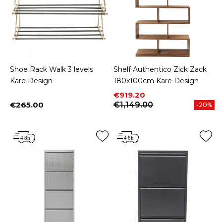
Shoe Rack Walk 3 levels
Shelf Authentico Zick Zack
Kare Design
180x100cm Kare Design
Price
Regular price
€919.20
€265.00
€1,149.00
-20%
Price