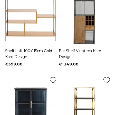
Shelf Loft 100x115cm Gold
Bar Shelf Vinoteca Kare
Kare Design
Design
€399.00
€1,149.00
Price
Price