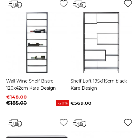
Wall Wine Shelf Bistro
Shelf Loft 195x115cm black
120x42cm Kare Design
Kare Design
Price
Regular price
€148.00
€185.00
€569.00
-20%
Price