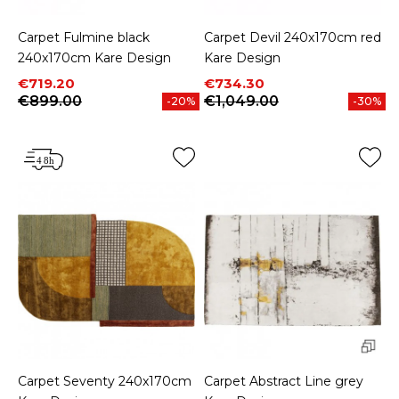
Carpet Fulmine black
Carpet Devil 240x170cm red
240x170cm Kare Design
Kare Design
Price
Regular price
Price
Regular price
€719.20
€734.30
€899.00
€1,049.00
-20%
-30%
Carpet Seventy 240x170cm
Carpet Abstract Line grey