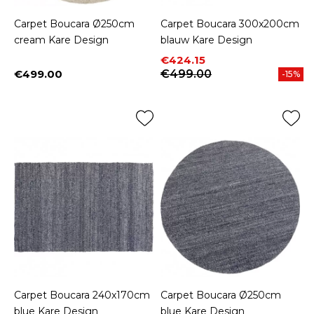
Carpet Boucara Ø250cm
Carpet Boucara 300x200cm
cream Kare Design
blauw Kare Design
Price
Regular price
€424.15
€499.00
€499.00
-15%
Price
Carpet Boucara 240x170cm
Carpet Boucara Ø250cm
blue Kare Design
blue Kare Design