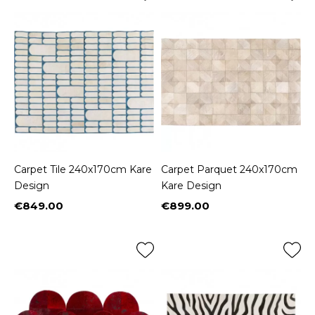
Carpet Tile 240x170cm Kare
Carpet Parquet 240x170cm
Design
Kare Design
€849.00
€899.00
Price
Price