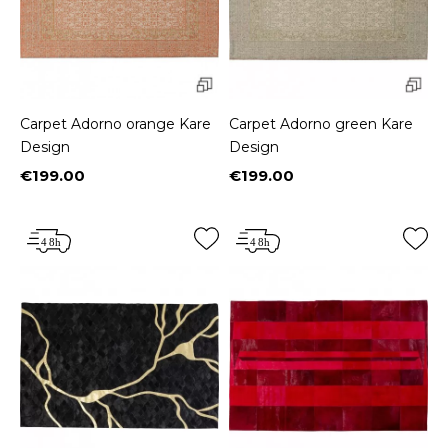
Carpet Adorno orange Kare
Carpet Adorno green Kare
Design
Design
€199.00
€199.00
Price
Price