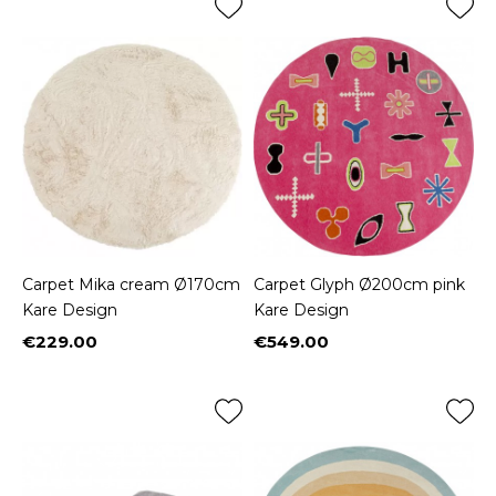
Carpet Mika cream Ø170cm
Carpet Glyph Ø200cm pink
Kare Design
Kare Design
€229.00
€549.00
Price
Price