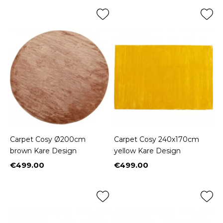
Carpet Cosy Ø200cm
Carpet Cosy 240x170cm
brown Kare Design
yellow Kare Design
€499.00
€499.00
Price
Price