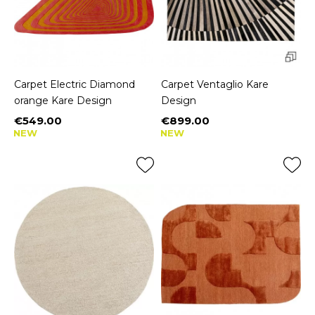
Carpet Electric Diamond
Carpet Ventaglio Kare
orange Kare Design
Design
€549.00
€899.00
Price
Price
NEW
NEW