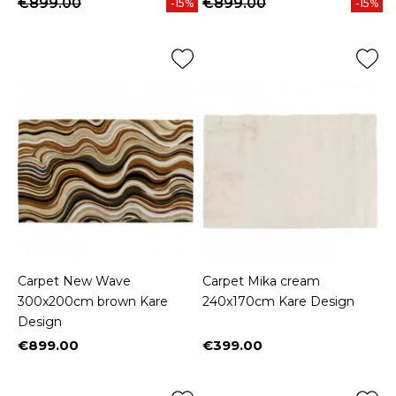
€899.00
€899.00
-15%
-15%
Carpet New Wave
Carpet Mika cream
300x200cm brown Kare
240x170cm Kare Design
Design
€899.00
€399.00
Price
Price