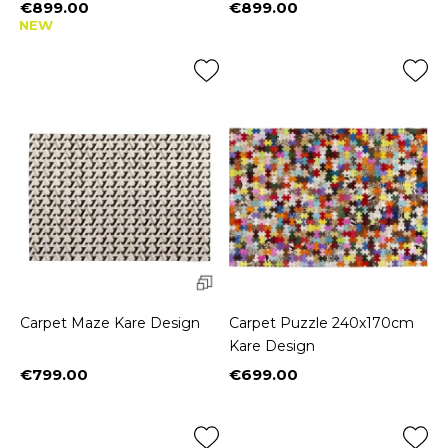
€899.00
€899.00
Price
Price
NEW
Carpet Maze Kare Design
Carpet Puzzle 240x170cm
Kare Design
€799.00
€699.00
Price
Price