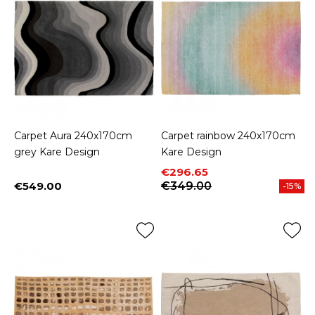
Carpet Aura 240x170cm
Carpet rainbow 240x170cm
grey Kare Design
Kare Design
Price
Regular price
€296.65
€549.00
€349.00
-15%
Price