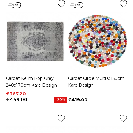
Carpet Kelim Pop Grey
Carpet Circle Multi Ø150cm
240x170cm Kare Design
Kare Design
Price
Regular price
€367.20
€459.00
€419.00
-20%
Price