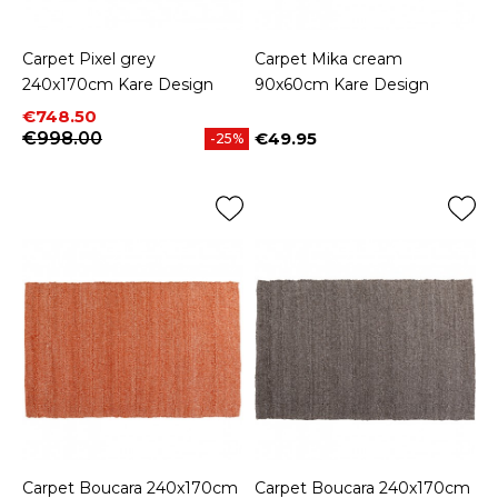
Carpet Pixel grey
Carpet Mika cream
240x170cm Kare Design
90x60cm Kare Design
Price
Regular price
€748.50
€998.00
€49.95
-25%
Price
Carpet Boucara 240x170cm
Carpet Boucara 240x170cm