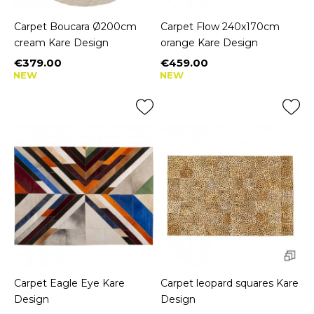
Carpet Boucara Ø200cm
Carpet Flow 240x170cm
cream Kare Design
orange Kare Design
€379.00
€459.00
Price
Price
NEW
NEW
Carpet Eagle Eye Kare
Carpet leopard squares Kare
Design
Design