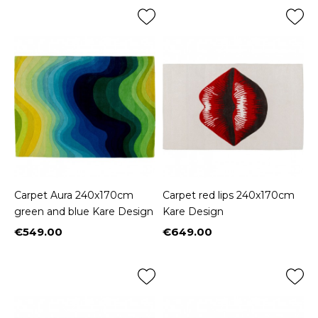
Carpet Aura 240x170cm
Carpet red lips 240x170cm
green and blue Kare Design
Kare Design
€549.00
€649.00
Price
Price