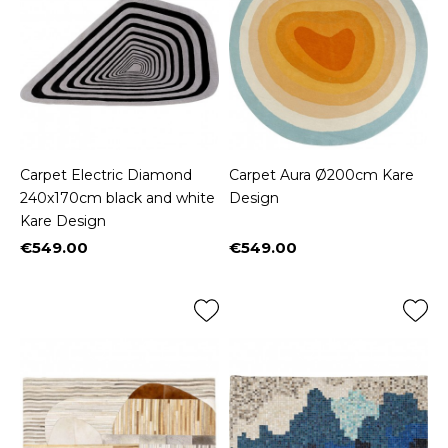
Carpet Electric Diamond
Carpet Aura Ø200cm Kare
240x170cm black and white
Design
Kare Design
€549.00
€549.00
Price
Price