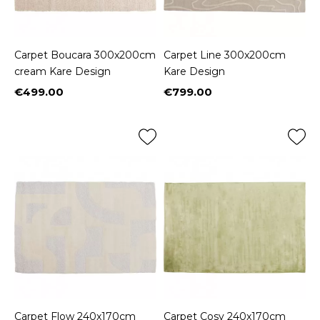
Carpet Boucara 300x200cm
Carpet Line 300x200cm
cream Kare Design
Kare Design
€499.00
€799.00
Price
Price
Carpet Flow 240x170cm
Carpet Cosy 240x170cm