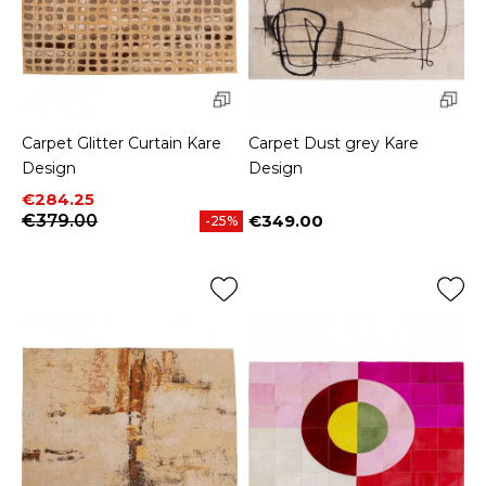
Carpet Glitter Curtain Kare
Carpet Dust grey Kare
Design
Design
Price
Regular price
€284.25
€379.00
€349.00
-25%
Price