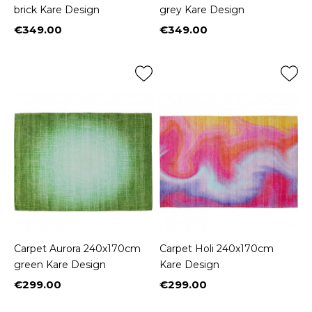
brick Kare Design
grey Kare Design
€349.00
€349.00
Price
Price
Carpet Aurora 240x170cm
Carpet Holi 240x170cm
green Kare Design
Kare Design
€299.00
€299.00
Price
Price