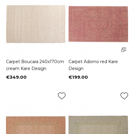
Carpet Boucara 240x170cm
Carpet Adorno red Kare
cream Kare Design
Design
€349.00
€199.00
Price
Price