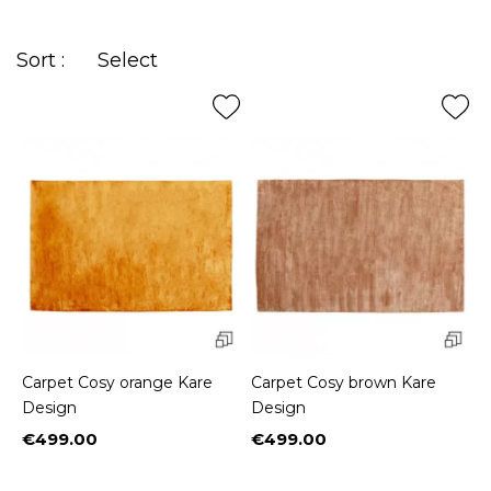
printed in
arabesques
for those fond of exoticism.
Sort :
Select
Carpet Cosy orange Kare
Carpet Cosy brown Kare
Design
Design
€499.00
€499.00
Price
Price