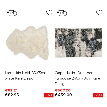
Lambskin Heidi 85x65cm
Carpet Kelim Ornament
white Kare Design
Turquoise 240x170cm Kare
Design
Price
Regular price
Price
Regular price
€62.21
€367.20
€82.95
€459.00
-25%
-20%