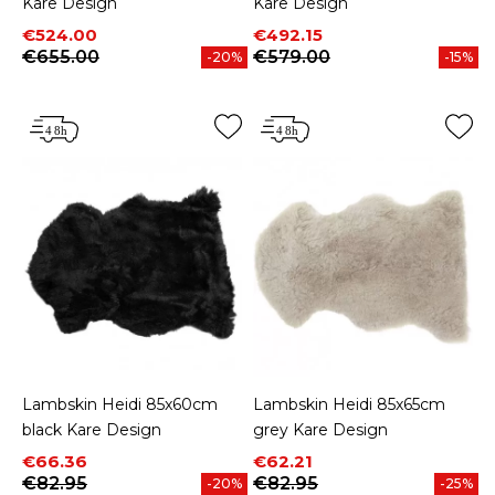
Kare Design
Kare Design
Price
Regular price
Price
Regular price
€524.00
€492.15
€655.00
€579.00
-20%
-15%
Lambskin Heidi 85x60cm
Lambskin Heidi 85x65cm
black Kare Design
grey Kare Design
Price
Regular price
Price
Regular price
€66.36
€62.21
€82.95
€82.95
-20%
-25%