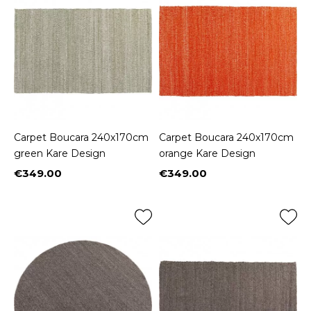
Carpet Boucara 240x170cm
Carpet Boucara 240x170cm
green Kare Design
orange Kare Design
€349.00
€349.00
Price
Price