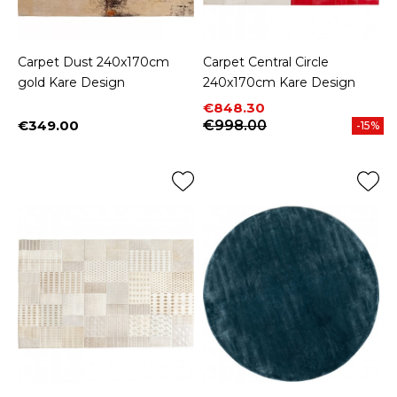
Carpet Dust 240x170cm
Carpet Central Circle
gold Kare Design
240x170cm Kare Design
Price
Regular price
€848.30
€349.00
€998.00
-15%
Price