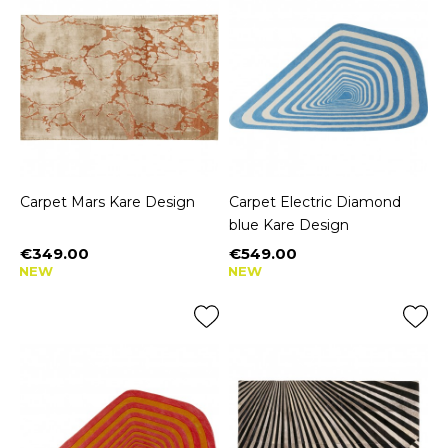
Carpet Mars Kare Design
Carpet Electric Diamond
blue Kare Design
€349.00
€549.00
Price
Price
NEW
NEW