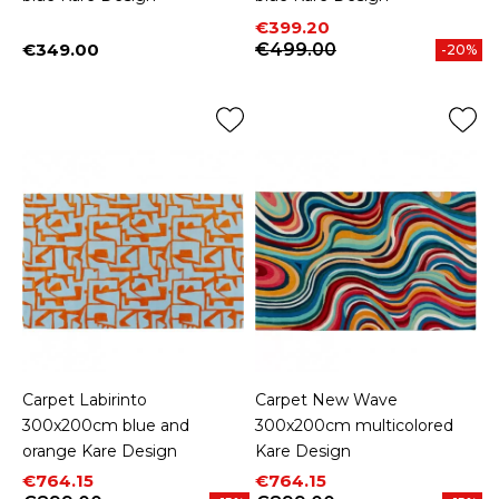
Price
Regular price
€399.20
€349.00
€499.00
-20%
Price
Carpet Labirinto
Carpet New Wave
300x200cm blue and
300x200cm multicolored
orange Kare Design
Kare Design
Price
Regular price
Price
Regular price
€764.15
€764.15