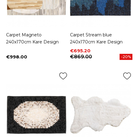
Carpet Magneto
Carpet Stream blue
240x170cm Kare Design
240x170cm Kare Design
Price
Regular price
€695.20
€998.00
€869.00
-20%
Price