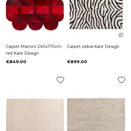
Carpet Marroni 240x170cm
Carpet zebra Kare Design
red Kare Design
€849.00
€899.00
Price
Price