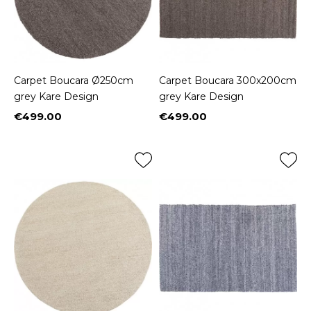
Carpet Boucara Ø250cm
Carpet Boucara 300x200cm
grey Kare Design
grey Kare Design
€499.00
€499.00
Price
Price