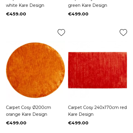
white Kare Design
green Kare Design
€459.00
€499.00
Price
Price
Carpet Cosy Ø200cm
Carpet Cosy 240x170cm red
orange Kare Design
Kare Design
€499.00
€499.00
Price
Price