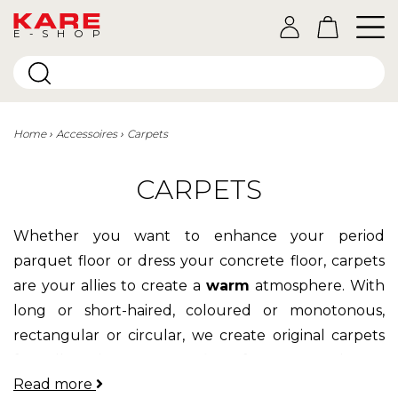
E-SHOP
Home
Accessoires
Carpets
CARPETS
Whether you want to enhance your period
parquet floor or dress your concrete floor, carpets
are your allies to create a
warm
atmosphere. With
long or short-haired, coloured or monotonous,
rectangular or circular, we create original carpets
for all universes:
cowhide
for nature lovers,
Read more
patchwork
collage for lovers of pop colours and