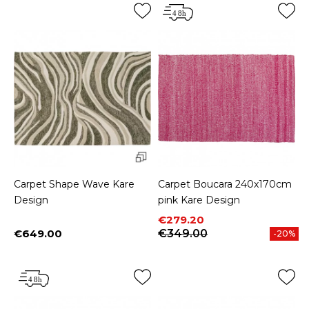
Carpet Shape Wave Kare
Carpet Boucara 240x170cm
Design
pink Kare Design
Price
Regular price
€279.20
€649.00
€349.00
-20%
Price