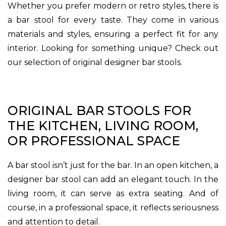
Whether you prefer modern or retro styles, there is
a bar stool for every taste. They come in various
materials and styles, ensuring a perfect fit for any
interior. Looking for something unique? Check out
our selection of original designer bar stools.
ORIGINAL BAR STOOLS FOR
THE KITCHEN, LIVING ROOM,
OR PROFESSIONAL SPACE
A bar stool isn’t just for the bar. In an open kitchen, a
designer bar stool can add an elegant touch. In the
living room, it can serve as extra seating. And of
course, in a professional space, it reflects seriousness
and attention to detail.