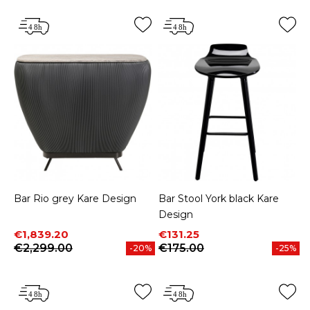
Bar Rio grey Kare Design
Bar Stool York black Kare
Design
Price
Regular price
Price
Regular price
€1,839.20
€131.25
€2,299.00
€175.00
-20%
-25%