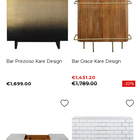
Bar Prezioso Kare Design
Bar Grace Kare Design
Price
Regular price
€1,431.20
€1,699.00
€1,789.00
-20%
Price