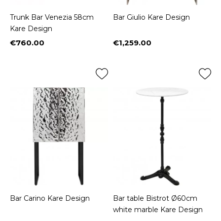
Trunk Bar Venezia 58cm
Bar Giulio Kare Design
Kare Design
€760.00
€1,259.00
Price
Price
Bar Carino Kare Design
Bar table Bistrot Ø60cm
white marble Kare Design