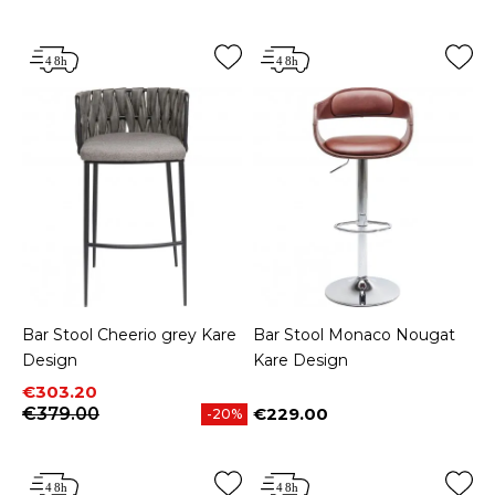
Bar Stool Cheerio grey Kare
Bar Stool Monaco Nougat
Design
Kare Design
Price
Regular price
€303.20
€379.00
€229.00
-20%
Price