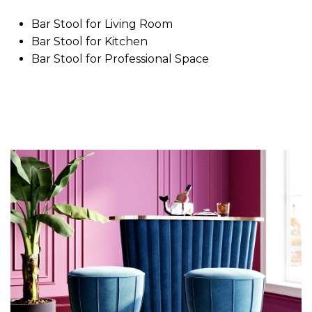
Bar Stool for Living Room
Bar Stool for Kitchen
Bar Stool for Professional Space