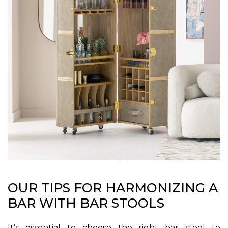
OUR TIPS FOR HARMONIZING A
BAR WITH BAR STOOLS
It’s essential to choose the right bar stool to