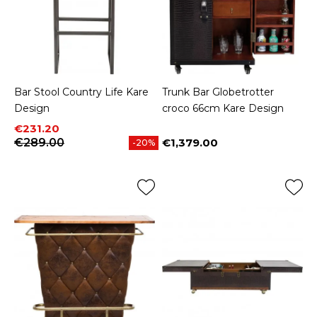
Bar Stool Country Life Kare
Trunk Bar Globetrotter
Design
croco 66cm Kare Design
Price
Regular price
€231.20
€289.00
€1,379.00
-20%
Price