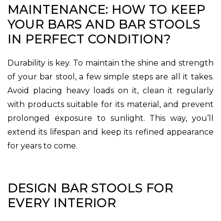
MAINTENANCE: HOW TO KEEP
YOUR BARS AND BAR STOOLS
IN PERFECT CONDITION?
Durability is key. To maintain the shine and strength
of your bar stool, a few simple steps are all it takes.
Avoid placing heavy loads on it, clean it regularly
with products suitable for its material, and prevent
prolonged exposure to sunlight. This way, you’ll
extend its lifespan and keep its refined appearance
for years to come.
DESIGN BAR STOOLS FOR
EVERY INTERIOR