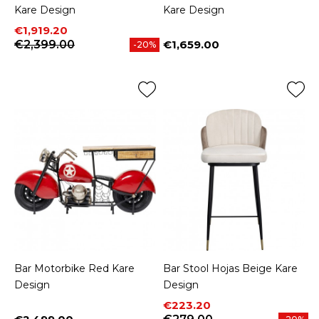
Kare Design
Kare Design
Price
Regular price
€1,919.20
€2,399.00
€1,659.00
-20%
Price
Bar Motorbike Red Kare
Bar Stool Hojas Beige Kare
Design
Design
Price
Regular price
€223.20