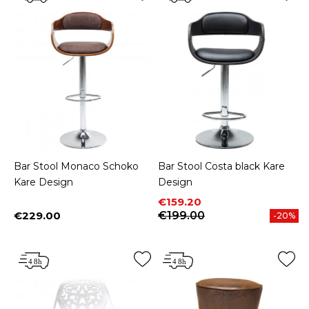
Bar Stool Monaco Schoko
Bar Stool Costa black Kare
Kare Design
Design
Price
Regular price
€159.20
€229.00
€199.00
-20%
Price