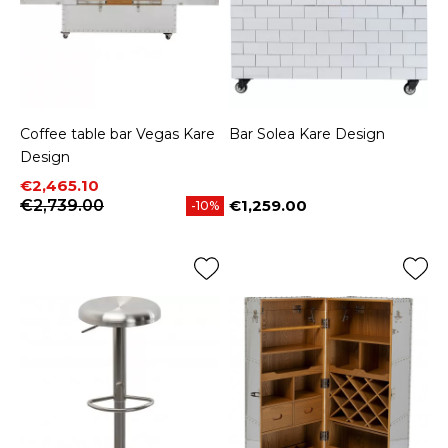
Coffee table bar Vegas Kare
Bar Solea Kare Design
Design
Price
Regular price
€2,465.10
€2,739.00
€1,259.00
-10%
Price