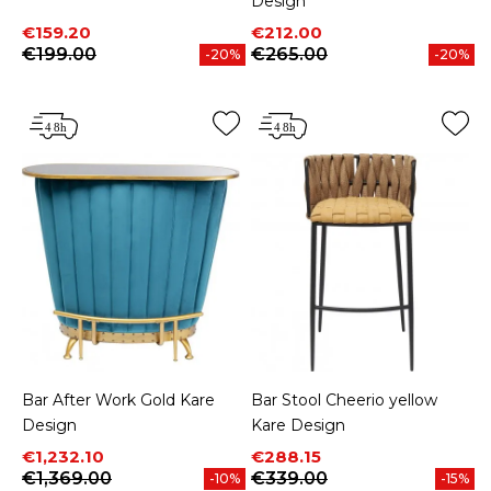
Design
Price
Regular price
Price
Regular price
€159.20
€212.00
€199.00
€265.00
-20%
-20%
Bar After Work Gold Kare
Bar Stool Cheerio yellow
Design
Kare Design
Price
Regular price
Price
Regular price
€1,232.10
€288.15
€1,369.00
€339.00
-10%
-15%