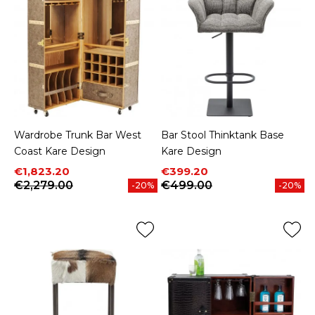
Wardrobe Trunk Bar West
Bar Stool Thinktank Base
Coast Kare Design
Kare Design
Price
Regular price
Price
Regular price
€1,823.20
€399.20
€2,279.00
€499.00
-20%
-20%