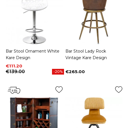
Bar Stool Ornament White
Bar Stool Lady Rock
Kare Design
Vintage Kare Design
Price
Regular price
€111.20
€139.00
€265.00
-20%
Price