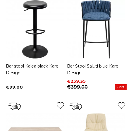
Bar stool Kalea black Kare
Bar Stool Saluti blue Kare
Design
Design
Price
Regular price
€259.35
€99.00
€399.00
-35%
Price