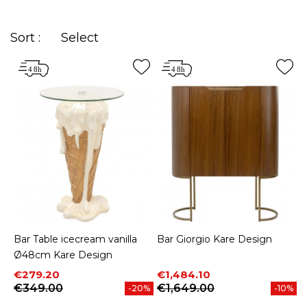
it's time to integrate, without further delay, a
cocktail and pub area in your home!
Sort :
Select
Bar Table icecream vanilla
Bar Giorgio Kare Design
Ø48cm Kare Design
Price
Regular price
Price
Regular price
€279.20
€1,484.10
€349.00
€1,649.00
-20%
-10%