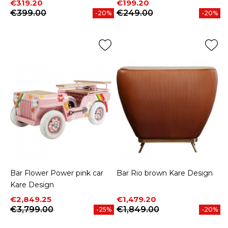
Price
Regular price
Price
Regular price
€319.20
€199.20
€399.00
€249.00
-20%
-20%
Bar Flower Power pink car
Bar Rio brown Kare Design
Kare Design
Price
Regular price
Price
Regular price
€2,849.25
€1,479.20
€3,799.00
€1,849.00
-25%
-20%