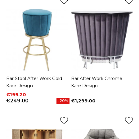
Bar Stool After Work Gold
Bar After Work Chrome
Kare Design
Kare Design
Price
Regular price
€199.20
€249.00
€1,299.00
-20%
Price