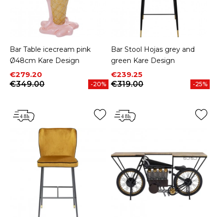
Bar Table icecream pink
Bar Stool Hojas grey and
Ø48cm Kare Design
green Kare Design
Price
Regular price
Price
Regular price
€279.20
€239.25
€349.00
€319.00
-20%
-25%