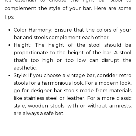
complement the style of your bar. Here are some
tips:
Color Harmony: Ensure that the colors of your
bar and stools complement each other.
Height: The height of the stool should be
proportionate to the height of the bar. A stool
that’s too high or too low can disrupt the
aesthetic.
Style: If you choose a vintage bar, consider retro
stools for a harmonious look. For a modern look,
go for designer bar stools made from materials
like stainless steel or leather. For a more classic
style, wooden stools, with or without armrests,
are always a safe bet.