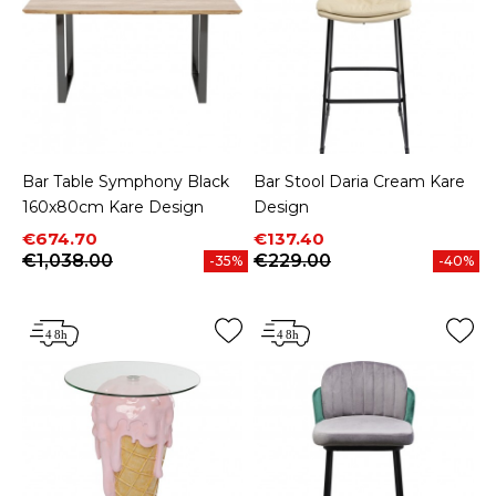
Bar Table Symphony Black
Bar Stool Daria Cream Kare
160x80cm Kare Design
Design
Price
Regular price
Price
Regular price
€674.70
€137.40
€1,038.00
€229.00
-35%
-40%