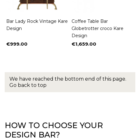
Bar Lady Rock Vintage Kare
Coffee Table Bar
Design
Globetrotter croco Kare
Design
€999.00
€1,659.00
Price
Price
We have reached the bottom end of this page.
Go back to top
HOW TO CHOOSE YOUR
DESIGN BAR?