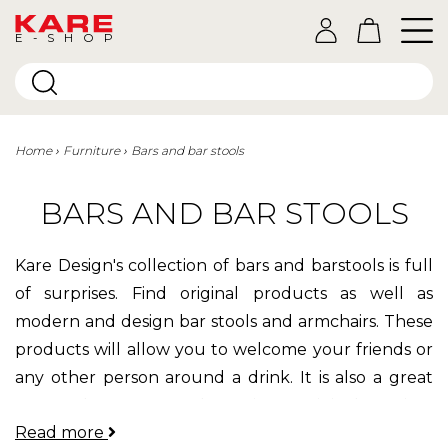
E-SHOP
Home
Furniture
Bars and bar stools
BARS AND BAR STOOLS
Kare Design's collection of bars and barstools is full
of surprises. Find original products as well as
modern and design bar stools and armchairs. These
products will allow you to welcome your friends or
any other person around a drink. It is also a great
way to decorate your home in an original way in a
Read more
vintage, industrial or modern style. At Kare, we think