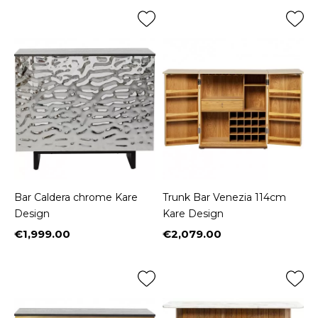
Bar Caldera chrome Kare
Trunk Bar Venezia 114cm
Design
Kare Design
€1,999.00
€2,079.00
Price
Price