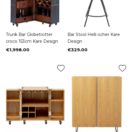
Trunk Bar Globetrotter
Bar Stool Helli ocher Kare
croco 153cm Kare Design
Design
€1,998.00
€329.00
Price
Price