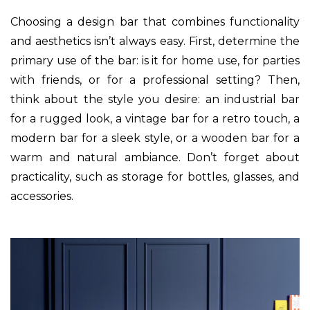
Choosing a design bar that combines functionality
and aesthetics isn’t always easy. First, determine the
primary use of the bar: is it for home use, for parties
with friends, or for a professional setting? Then,
think about the style you desire: an industrial bar
for a rugged look, a vintage bar for a retro touch, a
modern bar for a sleek style, or a wooden bar for a
warm and natural ambiance. Don’t forget about
practicality, such as storage for bottles, glasses, and
accessories.