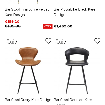
Bar Stool Irina ochre velvet
Bar Motorbike Black Kare
Kare Design
Design
Price
Regular price
€159.20
€199.00
€1,439.00
-20%
Price
Bar Stool Rusty Kare Design
Bar Stool Reunion Kare