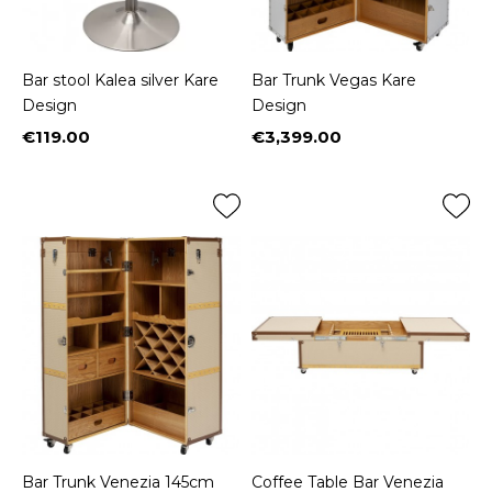
Bar stool Kalea silver Kare
Bar Trunk Vegas Kare
Design
Design
€119.00
€3,399.00
Price
Price
Bar Trunk Venezia 145cm
Coffee Table Bar Venezia