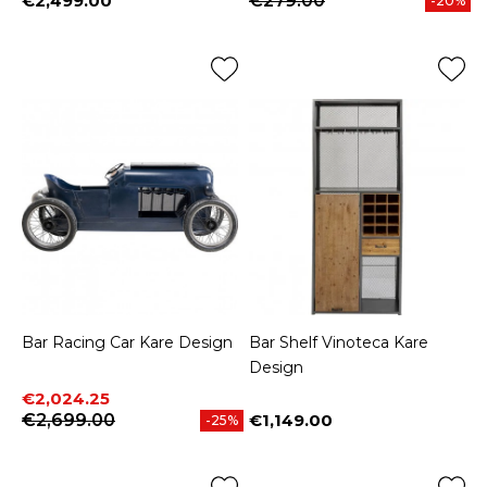
€2,499.00
€279.00
-20%
Price
Bar Racing Car Kare Design
Bar Shelf Vinoteca Kare
Design
Price
Regular price
€2,024.25
€2,699.00
€1,149.00
-25%
Price