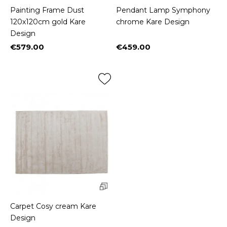
Painting Frame Dust
Pendant Lamp Symphony
120x120cm gold Kare
chrome Kare Design
Design
€579.00
€459.00
Price
Price
Carpet Cosy cream Kare
Design