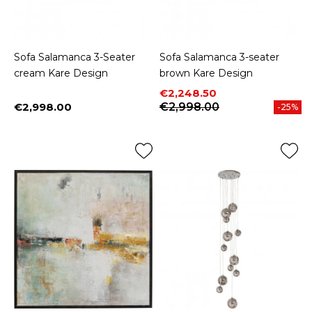
Sofa Salamanca 3-Seater
Sofa Salamanca 3-seater
cream Kare Design
brown Kare Design
Price
Regular price
€2,248.50
€2,998.00
€2,998.00
-25%
Price