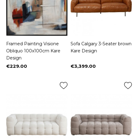
Framed Painting Visione
Sofa Calgary 3-Seater brown
Obliquo 100x100cm Kare
Kare Design
Design
€229.00
€3,399.00
Price
Price