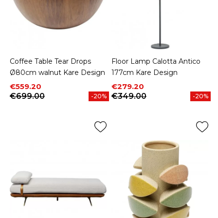
Coffee Table Tear Drops
Floor Lamp Calotta Antico
Ø80cm walnut Kare Design
177cm Kare Design
Price
Regular price
Price
Regular price
€559.20
€279.20
€699.00
€349.00
-20%
-20%