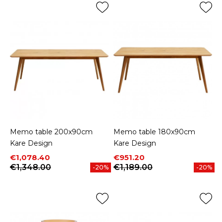
Memo table 200x90cm
Memo table 180x90cm
Kare Design
Kare Design
Price
Regular price
Price
Regular price
€1,078.40
€951.20
€1,348.00
€1,189.00
-20%
-20%