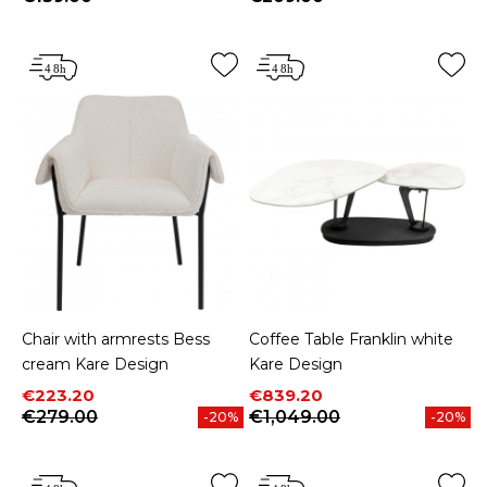
Price
Price
Chair with armrests Bess
Coffee Table Franklin white
cream Kare Design
Kare Design
Price
Regular price
Price
Regular price
€223.20
€839.20
€279.00
€1,049.00
-20%
-20%