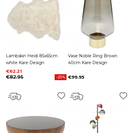
Lambskin Heidi 85x65cm
Vase Noble Ring Brown
white Kare Design
40cm Kare Design
Price
Regular price
€62.21
€82.95
€99.95
-25%
Price