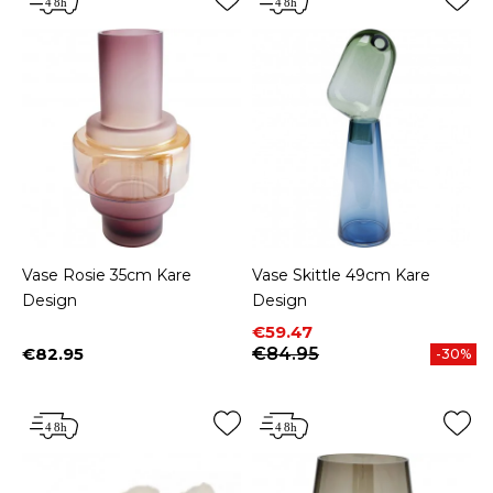
Vase Rosie 35cm Kare
Vase Skittle 49cm Kare
Design
Design
Price
Regular price
€59.47
€82.95
€84.95
-30%
Price