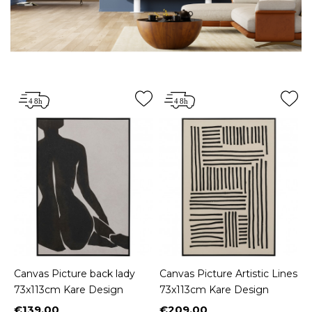
Canvas Picture back lady
Canvas Picture Artistic Lines
73x113cm Kare Design
73x113cm Kare Design
€139.00
€209.00