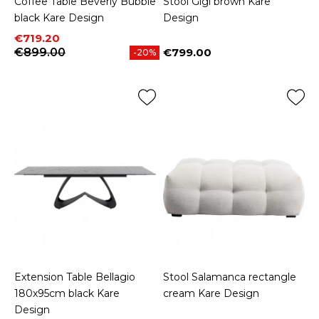
Coffee Table Beverly Bubble
Stool Gigi brown Kare
black Kare Design
Design
Price
Regular price
€719.20
€899.00
€799.00
-20%
Price
Extension Table Bellagio
Stool Salamanca rectangle
180x95cm black Kare
cream Kare Design
Design