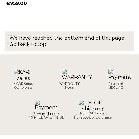
€959.00
Price
We have reached the bottom end of this page.
Go back to top
KARE cares
WARRANTY
Payment
Our projets
2-year
SECURE
Payment up to
FREE Shipping
4X FREE OF CHARGE
from 500€ of purchase