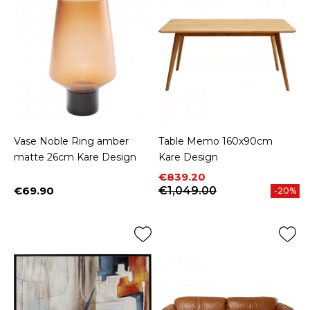
Vase Noble Ring amber
Table Memo 160x90cm
matte 26cm Kare Design
Kare Design
Price
Regular price
€839.20
€69.90
€1,049.00
-20%
Price