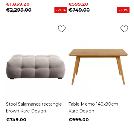
Price
Regular price
Price
Regular price
€1,839.20
€599.20
€2,299.00
€749.00
-20%
-20%
Stool Salamanca rectangle
Table Memo 140x90cm
brown Kare Design
Kare Design
€749.00
€999.00
Price
Price