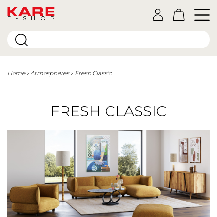
E-SHOP
Home
Atmospheres
Fresh Classic
FRESH CLASSIC