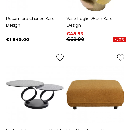
Recamiere Charles Kare
Vase Foglie 26cm Kare
Design
Design
Price
Regular price
€48.93
€1,849.00
€69.90
-30%
Price