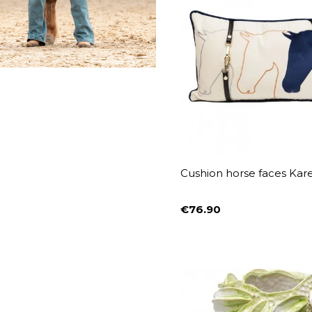
Cushion horse faces Kar
€76.90
Price