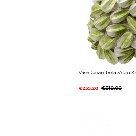
Vase Carambola 37cm Ka
€255.20
€319.00
Price
Regular price