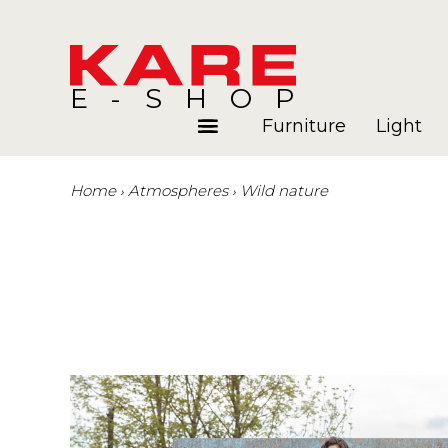
E-SHOP
Furniture
Light
Home
Atmospheres
Wild nature
Rooms
Blog