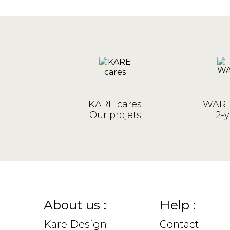
KARE cares
WARR
Our projets
2-y
About us :
Help :
Kare Design
Contact