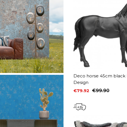
Deco horse 45cm black 
Design
€79.92
€99.90
Price
Regular price