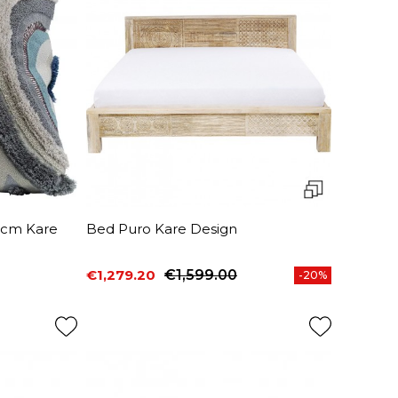
5cm Kare
Bed Puro Kare Design
€1,279.20
€1,599.00
-20%
Price
Regular price