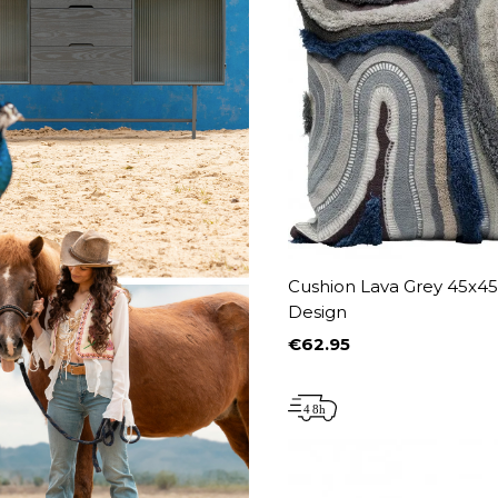
Cushion Lava Grey 45x4
Design
€62.95
Price