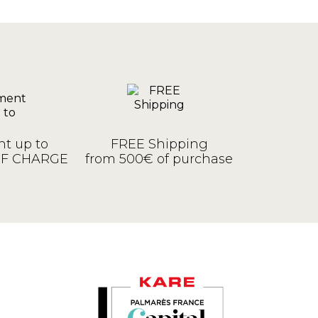
t up to
FREE Shipping
OF CHARGE
from 500€ of purchase