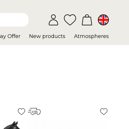
ay Offer
New products
Atmospheres