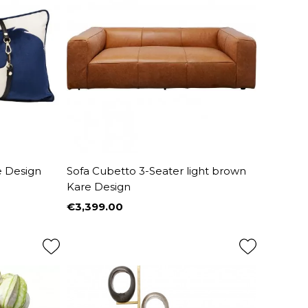
e Design
Sofa Cubetto 3-Seater light brown
Kare Design
€3,399.00
Price