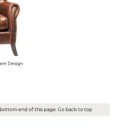
are Design
bottom end of this page.
Go back to top