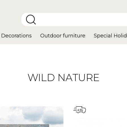
Decorations
Outdoor furniture
Special Holid
WILD NATURE