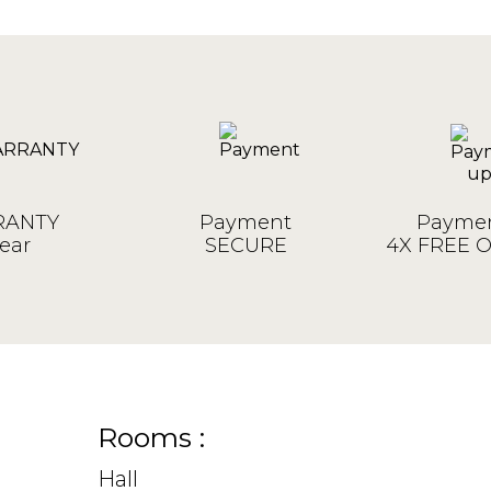
ANTY
Payment
Paymen
ear
SECURE
4X FREE 
Rooms :
Hall