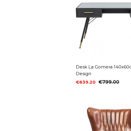
Desk La Gomera 140x60
Design
€639.20
€799.00
Price
Regular price