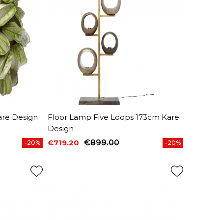
re Design
Floor Lamp Five Loops 173cm Kare
Design
€719.20
€899.00
-20%
-20%
Price
Regular price