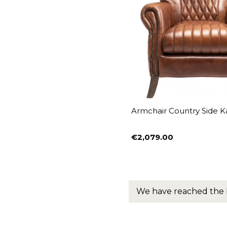
Armchair Country Side K
€2,079.00
Price
We have reached the 