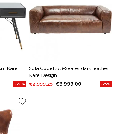
cm Kare
Sofa Cubetto 3-Seater dark leather
Kare Design
€2,999.25
€3,999.00
-20%
-25%
Price
Regular price