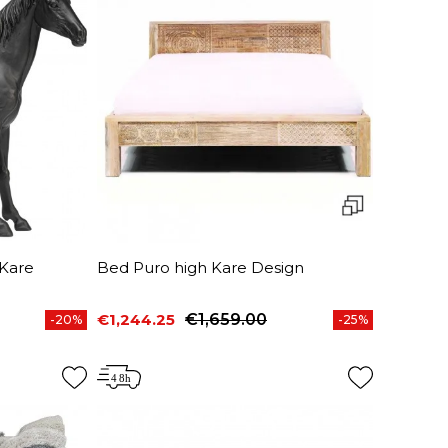
Kare
Bed Puro high Kare Design
€1,244.25
€1,659.00
-20%
-25%
Price
Regular price