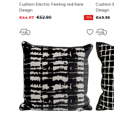
Cushion Electric Feeling red Kare
Cushion E
Design
Design
€44.97
€52.90
€49.95
-15%
Price
Regular price
Price