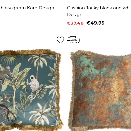
Shaky green Kare Design
Cushion Jacky black and whi
Design
€37.46
€49.95
Price
Regular price