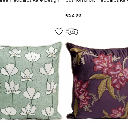
green leopards Kare Design
Cushion brown leopards Kar
€52.90
Price