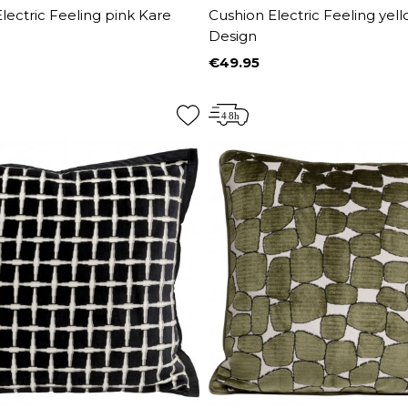
lectric Feeling pink Kare
Cushion Electric Feeling yel
Design
€49.95
Price