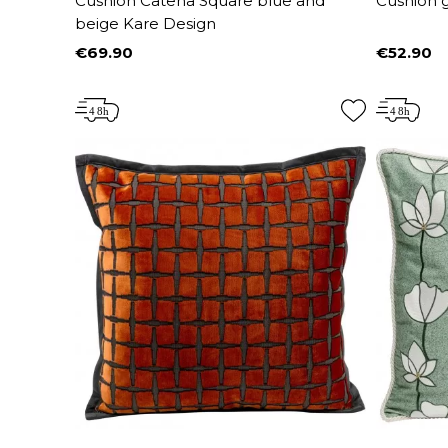
Cushion Catena Square blue and
Cushion 
beige Kare Design
€69.90
€52.90
Price
Price