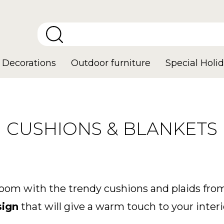
Decorations
Outdoor furniture
Special Holid
CUSHIONS & BLANKETS
room with the trendy cushions and plaids from
sign
that will give a warm touch to your interi