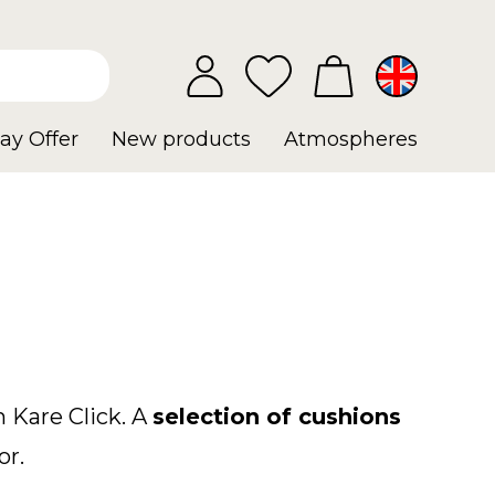
ay Offer
New products
Atmospheres
 Kare Click. A
selection of cushions
or.