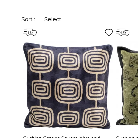
Sort :
Select