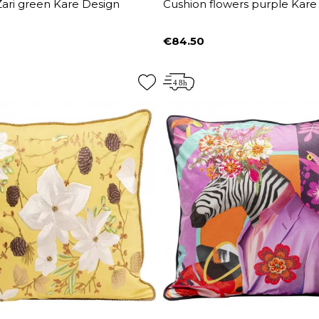
ari green Kare Design
Cushion flowers purple Kare
€84.50
Price