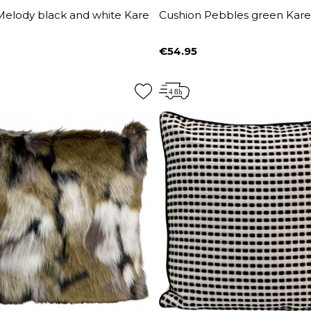
Melody black and white Kare
Cushion Pebbles green Kare
€54.95
Price