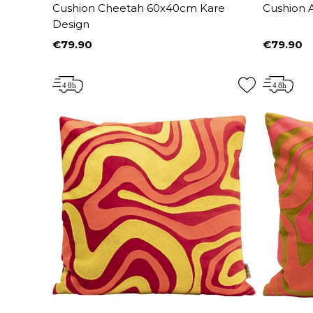
Cushion Cheetah 60x40cm Kare
Cushion A
Design
€79.90
€79.90
Price
Price