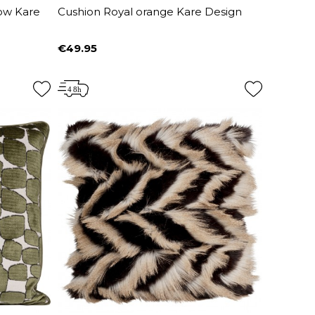
low Kare
Cushion Royal orange Kare Design
€49.95
Price