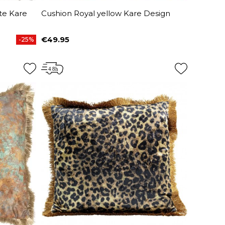
te Kare
Cushion Royal yellow Kare Design
€49.95
-25%
Price