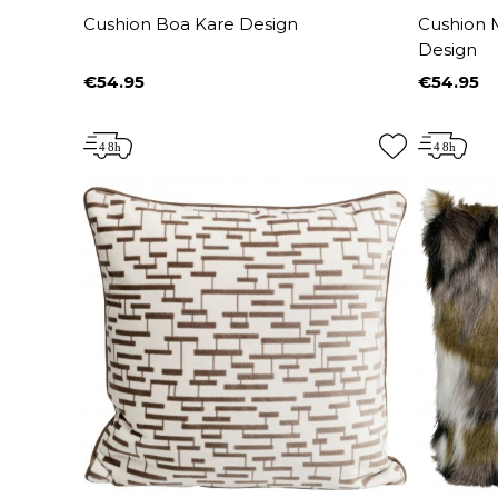
Cushion Boa Kare Design
Cushion 
Design
€54.95
€54.95
Price
Price