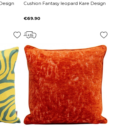
 Design
Cushion Fantasy leopard Kare Design
€69.90
Price