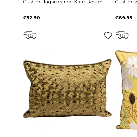
Cushion Jaqui orange Kare Design
Cushion Z
€52.90
€89.95
Price
Price