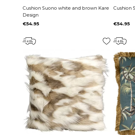
Cushion Suono white and brown Kare
Cushion 
Design
€54.95
€54.95
Price
Price