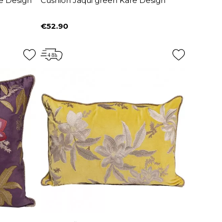
e Design
Cushion Jaqui green Kare Design
€52.90
Price