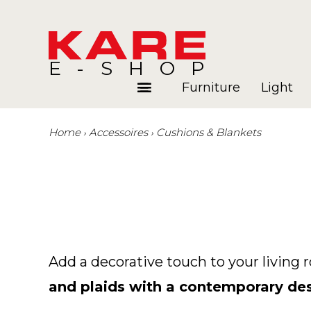
E-SHOP
Furniture
Light
Home
Accessoires
Cushions & Blankets
Rooms
Blog
Add a decorative touch to your living 
and plaids with a contemporary de