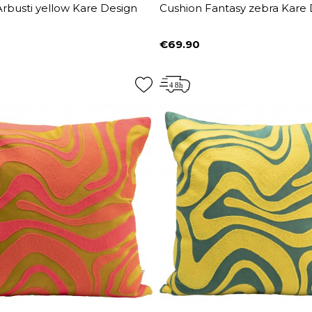
rbusti yellow Kare Design
Cushion Fantasy zebra Kare
€69.90
Price