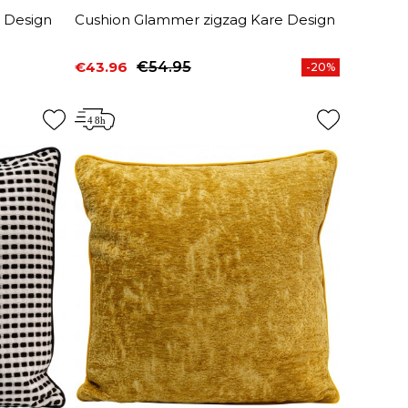
 Design
Cushion Glammer zigzag Kare Design
€43.96
€54.95
-20%
Price
Regular price