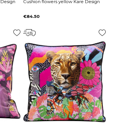
 Design
Cushion flowers yellow Kare Design
€84.50
Price