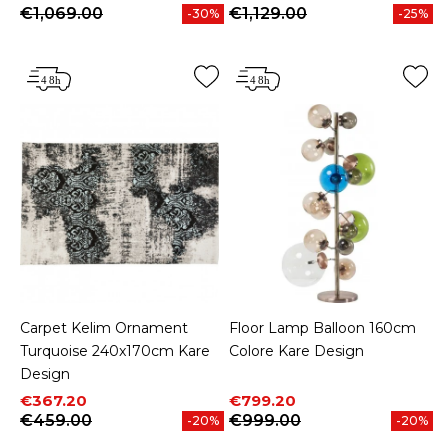
€1,069.00
€1,129.00
-30%
-25%
Carpet Kelim Ornament
Floor Lamp Balloon 160cm
Turquoise 240x170cm Kare
Colore Kare Design
Design
Price
Regular price
Price
Regular price
€367.20
€799.20
€459.00
€999.00
-20%
-20%