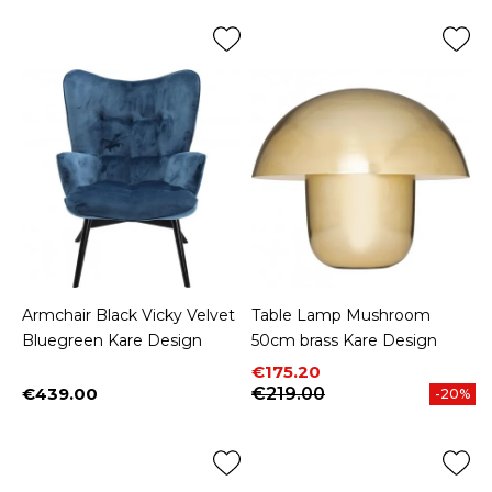
Armchair Black Vicky Velvet
Table Lamp Mushroom
Bluegreen Kare Design
50cm brass Kare Design
Price
Regular price
€175.20
€439.00
€219.00
-20%
Price