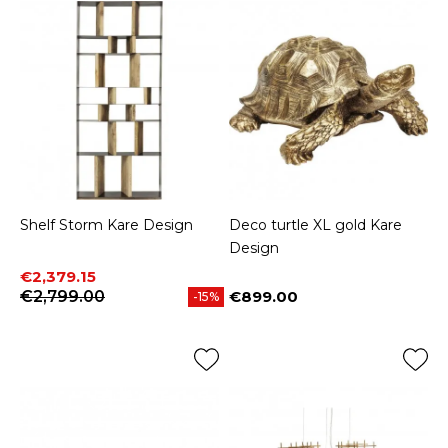
Shelf Storm Kare Design
Deco turtle XL gold Kare
Design
Price
Regular price
€2,379.15
€2,799.00
€899.00
-15%
Price