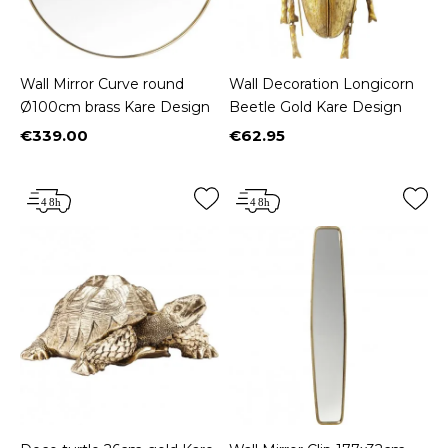
Wall Mirror Curve round
Wall Decoration Longicorn
Ø100cm brass Kare Design
Beetle Gold Kare Design
€339.00
€62.95
Price
Price