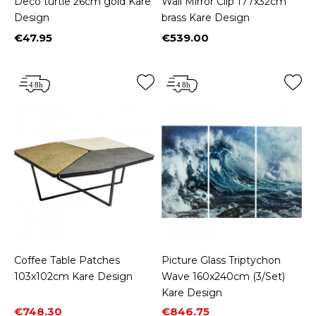
Deco turtle 26cm gold Kare
Wall Mirror Clip 177x32cm
Design
brass Kare Design
€47.95
€539.00
Price
Price
Coffee Table Patches
Picture Glass Triptychon
103x102cm Kare Design
Wave 160x240cm (3/Set)
Kare Design
Price
Regular price
Price
Regular price
€748.30
€846.75