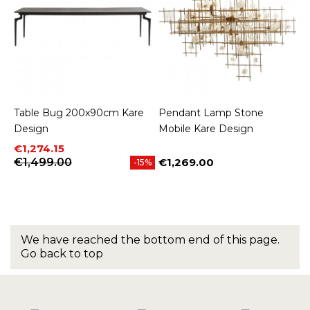
Table Bug 200x90cm Kare
Pendant Lamp Stone
Design
Mobile Kare Design
Price
Regular price
€1,274.15
€1,499.00
€1,269.00
-15%
Price
We have reached the bottom end of this page.
Go back to top