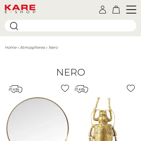
E-SHOP
Home
Atmospheres
Nero
NERO