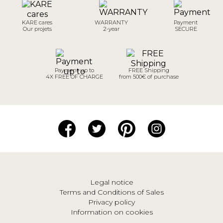
KARE cares
WARRANTY
Payment
Our projets
2-year
SECURE
Payment up to
FREE Shipping
4X FREE OF CHARGE
from 500€ of purchase
Legal notice
Terms and Conditions of Sales
Privacy policy
Information on cookies