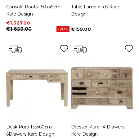
Console Roots 150x45cm
Table Lamp birds Kare
Kare Design
Design
Price
Regular price
€1,327.20
€1,659.00
€159.00
-20%
Price
Desk Puro 135x60cm
Dresser Puro 14 Drawers
6Drawers Kare Design
Kare Design