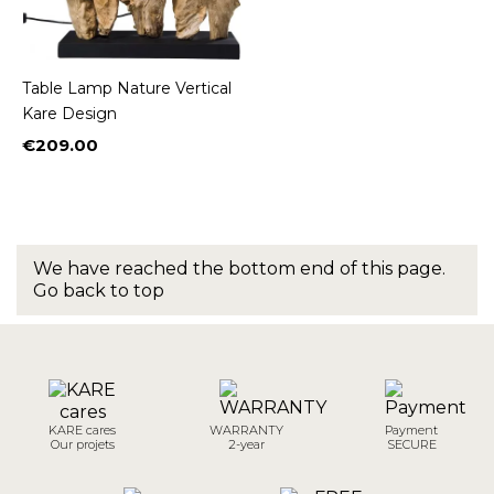
Table Lamp Nature Vertical
Kare Design
€209.00
Price
We have reached the bottom end of this page.
Go back to top
KARE cares
WARRANTY
Payment
Our projets
2-year
SECURE