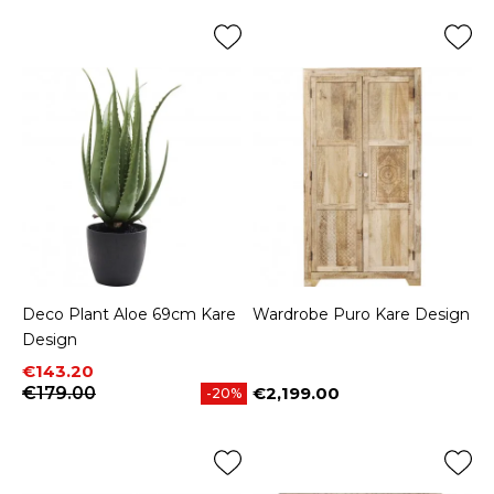
Deco Plant Aloe 69cm Kare
Wardrobe Puro Kare Design
Design
Price
Regular price
€143.20
€179.00
€2,199.00
-20%
Price