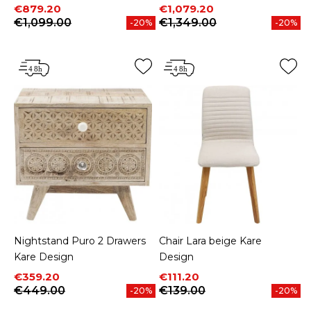
Price
Regular price
Price
Regular price
€879.20
€1,079.20
€1,099.00
€1,349.00
-20%
-20%
Nightstand Puro 2 Drawers
Chair Lara beige Kare
Kare Design
Design
Price
Regular price
Price
Regular price
€359.20
€111.20
€449.00
€139.00
-20%
-20%