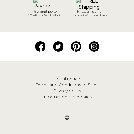
Payment up to
FREE Shipping
4X FREE OF CHARGE
from 500€ of purchase
Legal notice
Terms and Conditions of Sales
Privacy policy
Information on cookies
©