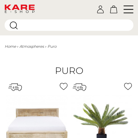
E-SHOP
Home
Atmospheres
Puro
PURO