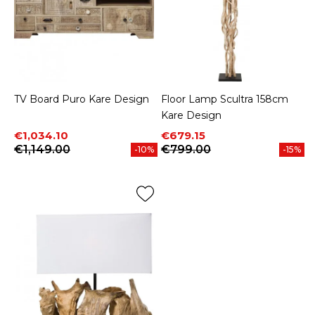
TV Board Puro Kare Design
Floor Lamp Scultra 158cm
Kare Design
Price
Regular price
Price
Regular price
€1,034.10
€679.15
€1,149.00
€799.00
-10%
-15%