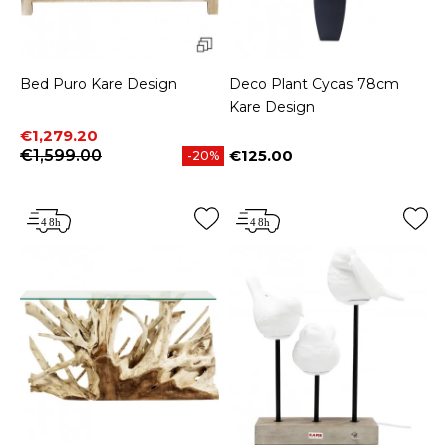
Bed Puro Kare Design
Deco Plant Cycas 78cm
Kare Design
Price
Regular price
€1,279.20
€1,599.00
€125.00
-20%
Price