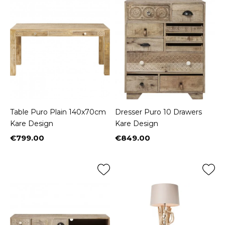
Table Puro Plain 140x70cm
Dresser Puro 10 Drawers
Kare Design
Kare Design
€799.00
€849.00
Price
Price