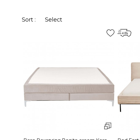
Sort :
Select