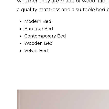
whether they are made of wood, fabri
a quality mattress and a suitable bed 
Modern Bed
Baroque Bed
Contemporary Bed
Wooden Bed
Velvet Bed