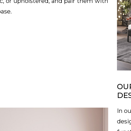
c, or upholstered, and pair them with
base.
OUR
DE
In ou
desi