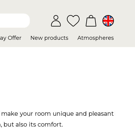
ay Offer
New products
Atmospheres
ll make your room unique and pleasant
, but also its comfort.