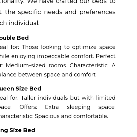
tionality. We have crafted our beds to
 the specific needs and preferences
ch individual:
ouble Bed
deal for: Those looking to optimize space
hile enjoying impeccable comfort. Perfect
or: Medium-sized rooms. Characteristic: A
alance between space and comfort.
ueen Size Bed
eal for: Taller individuals but with limited
pace. Offers: Extra sleeping space.
haracteristic: Spacious and comfortable.
ing Size Bed