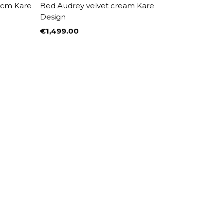
0cm Kare
Bed Audrey velvet cream Kare
Design
€1,499.00
Price