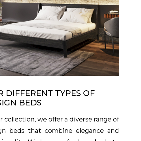
 DIFFERENT TYPES OF
SIGN BEDS
r collection, we offer a diverse range of
gn beds that combine elegance and