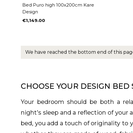
Bed Puro high 100x200cm Kare
Design
€1,149.00
Price
We have reached the bottom end of this pag
CHOOSE YOUR DESIGN BED 
Your bedroom should be both a rela
night's sleep and a reflection of your
bed, you add a touch of originality to 