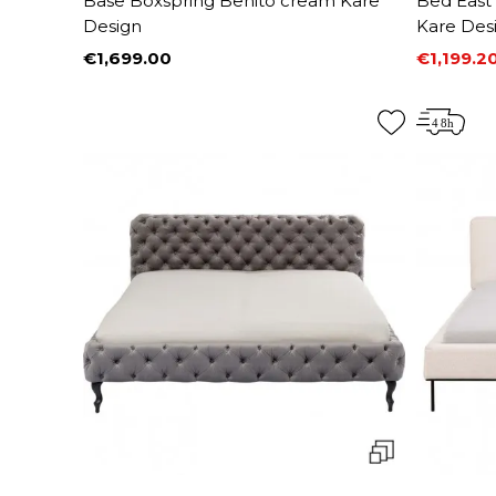
Base Boxspring Benito cream Kare
Bed East
Design
Kare Des
€1,699.00
€1,199.2
Price
Price
Regular 