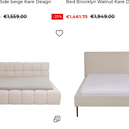
 Side beige Kare Design
Bed Brooklyn Walnut Kare D
5
€1,559.00
€1,461.75
€1,949.00
-25%
price
Price
Regular price