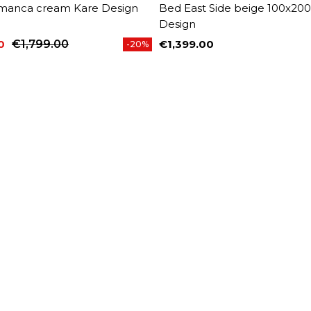
manca cream Kare Design
Bed East Side beige 100x20
Design
0
€1,799.00
€1,399.00
-20%
price
Price