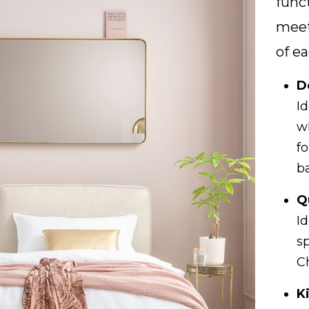
func
meet
of ea
D
I
w
f
b
Q
Id
s
C
K