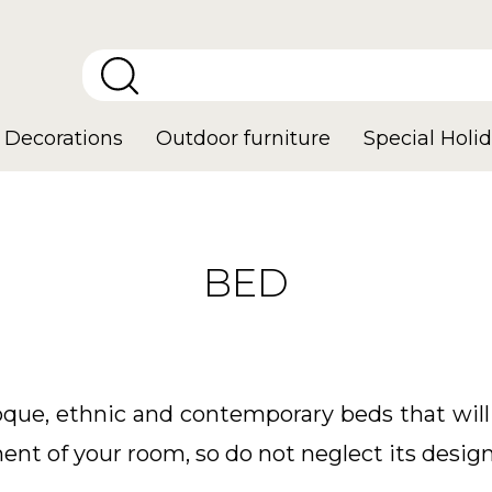
Decorations
Outdoor furniture
Special Holid
BED
oque, ethnic and contemporary beds that wi
ment of your room, so do not neglect its design