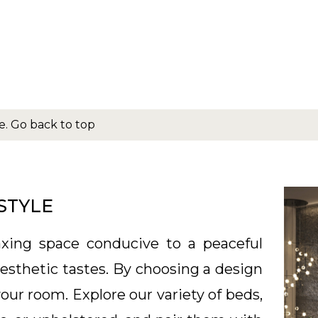
e.
Go back to top
STYLE
xing space conducive to a peaceful
 aesthetic tastes. By choosing a design
your room. Explore our variety of beds,