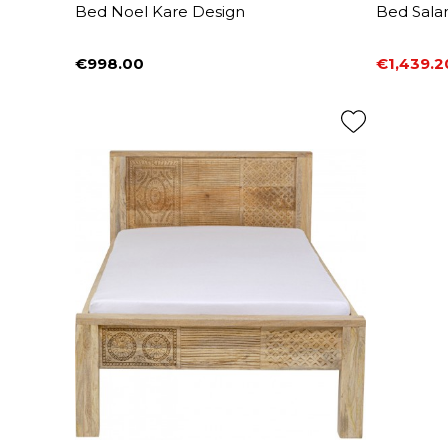
Bed Noel Kare Design
Bed Sala
€998.00
€1,439.2
Price
Price
Regular 