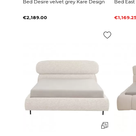
Bed Desire velvet grey Kare Design
Bed East
€2,189.00
€1,169.2
Price
Price
Regular 