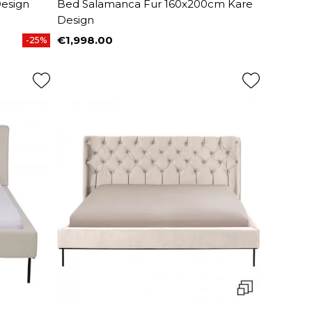
esign
Bed Salamanca Fur 160x200cm Kare
Design
€1,998.00
-25%
Price