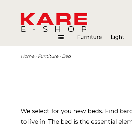
E-SHOP
Furniture
Light
Home
Furniture
Bed
Rooms
Blog
We select for you new beds. Find bar
to live in. The bed is the essential ele