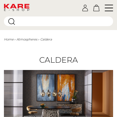
E-SHOP
Home
Atmospheres
Caldera
CALDERA