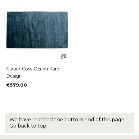
Carpet Cosy Ocean Kare
Design
€579.00
Price
We have reached the bottom end of this page.
Go back to top