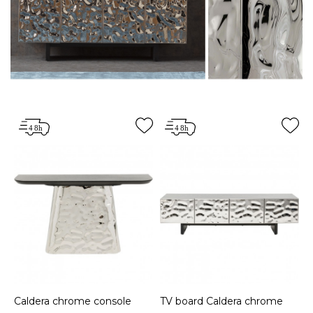
Caldera chrome console
TV board Caldera chrome