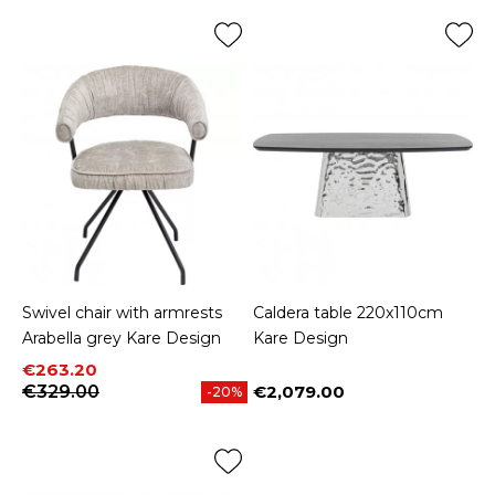
Swivel chair with armrests
Caldera table 220x110cm
Arabella grey Kare Design
Kare Design
Price
Regular price
€263.20
€329.00
€2,079.00
-20%
Price