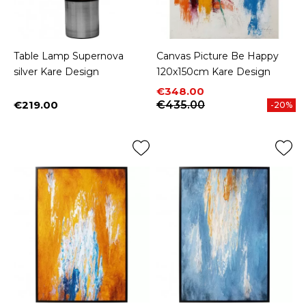
Table Lamp Supernova
Canvas Picture Be Happy
silver Kare Design
120x150cm Kare Design
Price
Regular price
€348.00
€219.00
€435.00
-20%
Price