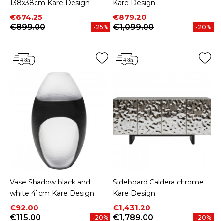
138x38cm Kare Design
Kare Design
Price
Regular price
Price
Regular price
€674.25
€879.20
€899.00
€1,099.00
-25%
-20%
Vase Shadow black and
Sideboard Caldera chrome
white 41cm Kare Design
Kare Design
Price
Regular price
Price
Regular price
€92.00
€1,431.20
€115.00
€1,789.00
-20%
-20%