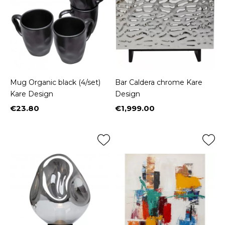
Mug Organic black (4/set)
Bar Caldera chrome Kare
Kare Design
Design
€23.80
€1,999.00
Price
Price