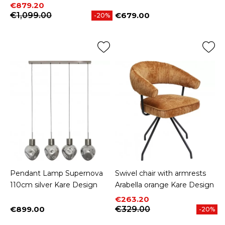
Price
Regular price
€879.20
€1,099.00
€679.00
-20%
Price
Pendant Lamp Supernova
Swivel chair with armrests
110cm silver Kare Design
Arabella orange Kare Design
Price
Regular price
€263.20
€899.00
€329.00
-20%
Price