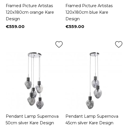
Framed Picture Artistas
Framed Picture Artistas
120x180cm orange Kare
120x180cm blue Kare
Design
Design
€559.00
€559.00
Price
Price
Pendant Lamp Supernova
Pendant Lamp Supernova
50cm silver Kare Design
45cm silver Kare Design