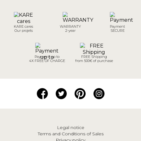
KARE cares
WARRANTY
Payment
Our projets
2-year
SECURE
Payment up to
FREE Shipping
4X FREE OF CHARGE
from 500€ of purchase
Legal notice
Terms and Conditions of Sales
Privacy policy