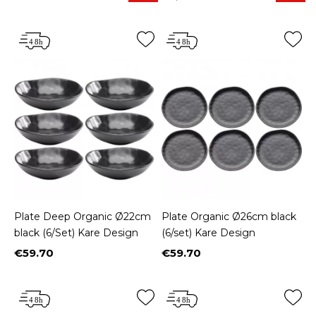
Plate Deep Organic Ø22cm
Plate Organic Ø26cm black
black (6/Set) Kare Design
(6/set) Kare Design
€59.70
€59.70
Price
Price