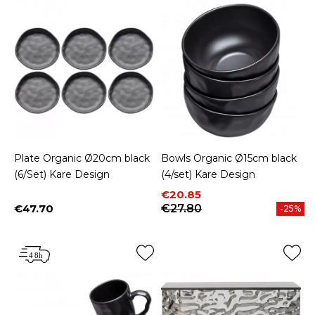
Plate Organic Ø20cm black
Bowls Organic Ø15cm black
(6/Set) Kare Design
(4/set) Kare Design
Price
Regular price
€20.85
€47.70
€27.80
-25%
Price