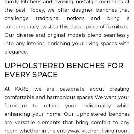
family kitchens and evoking nostalgic memories of
the past. Today, we offer designer benches that
challenge traditional notions and bring a
contemporary twist to this classic piece of furniture.
Our diverse and original models blend seamlessly
into any interior, enriching your living spaces with
elegance.
UPHOLSTERED BENCHES FOR
EVERY SPACE
At KARE, we are passionate about creating
comfortable and harmonious spaces. We want your
furniture to reflect your individuality while
enhancing your home. Our upholstered benches
are versatile elements that bring comfort to any
room, whether in the entryway, kitchen, living room,