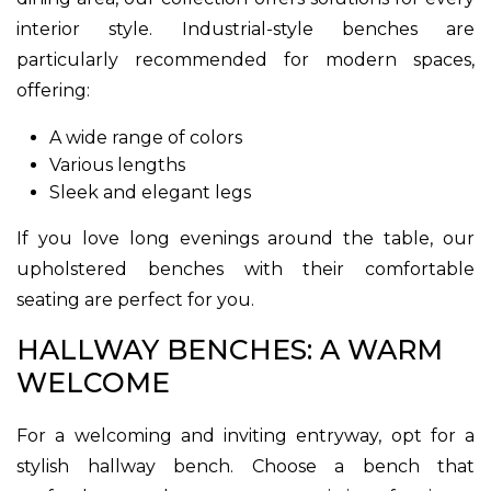
interior style. Industrial-style benches are
particularly recommended for modern spaces,
offering:
A wide range of colors
Various lengths
Sleek and elegant legs
If you love long evenings around the table, our
upholstered benches with their comfortable
seating are perfect for you.
HALLWAY BENCHES: A WARM
WELCOME
For a welcoming and inviting entryway, opt for a
stylish hallway bench. Choose a bench that