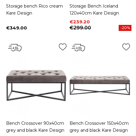
Storage bench Rico cream
Storage Bench Iceland
Kare Design
120x40cm Kare Design
Price
Regular price
€239.20
€349.00
€299.00
-20%
Price
Bench Crossover 90x40cm
Bench Crossover 150x40cm
grey and black Kare Design
grey and black Kare Design