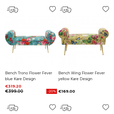
Bench Trono Flower Fever
Bench Wing Flower Fever
blue Kare Design
yellow Kare Design
Price
Regular price
€319.20
€399.00
€169.00
-20%
Price