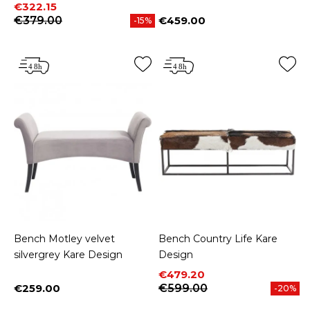
Price
Regular price
€322.15
€379.00
€459.00
-15%
Price
Bench Motley velvet
Bench Country Life Kare
silvergrey Kare Design
Design
Price
Regular price
€479.20
€259.00
€599.00
-20%
Price