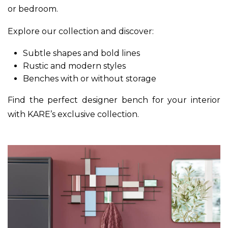
or bedroom.
Explore our collection and discover:
Subtle shapes and bold lines
Rustic and modern styles
Benches with or without storage
Find the perfect designer bench for your interior
with KARE’s exclusive collection.