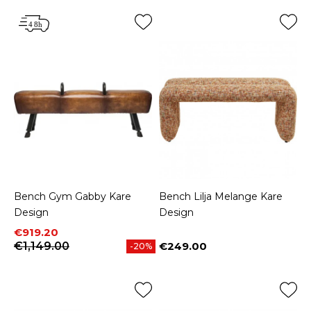
Bench Gym Gabby Kare
Bench Lilja Melange Kare
Design
Design
Price
Regular price
€919.20
€1,149.00
€249.00
-20%
Price