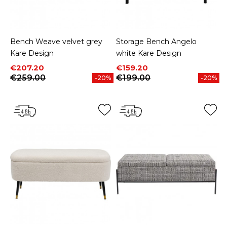
Bench Weave velvet grey
Storage Bench Angelo
Kare Design
white Kare Design
Price
Regular price
Price
Regular price
€207.20
€159.20
€259.00
€199.00
-20%
-20%