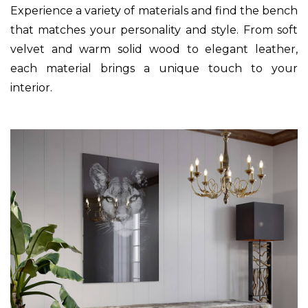
Experience a variety of materials and find the bench
that matches your personality and style. From soft
velvet and warm solid wood to elegant leather,
each material brings a unique touch to your
interior.