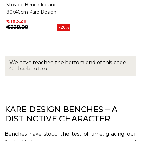
Storage Bench Iceland
80x40cm Kare Design
Price
Regular price
€183.20
€229.00
-20%
We have reached the bottom end of this page.
Go back to top
KARE DESIGN BENCHES – A
DISTINCTIVE CHARACTER
Benches have stood the test of time, gracing our