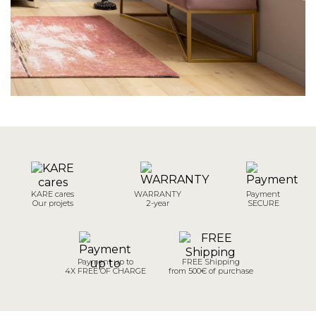
KARE cares
WARRANTY
Payment
Our projets
2-year
SECURE
Payment up to
FREE Shipping
4X FREE OF CHARGE
from 500€ of purchase