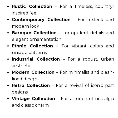
Rustic Collection
– For a timeless, country-
inspired feel
Contemporary Collection
– For a sleek and
modern look
Baroque Collection
– For opulent details and
elegant ornamentation
Ethnic Collection
– For vibrant colors and
unique patterns
Industrial Collection
– For a robust, urban
aesthetic
Modern Collection
– For minimalist and clean-
lined designs
Retro Collection
– For a revival of iconic past
designs
Vintage Collection
– For a touch of nostalgia
and classic charm