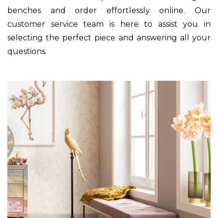
benches and order effortlessly online. Our
customer service team is here to assist you in
selecting the perfect piece and answering all your
questions.