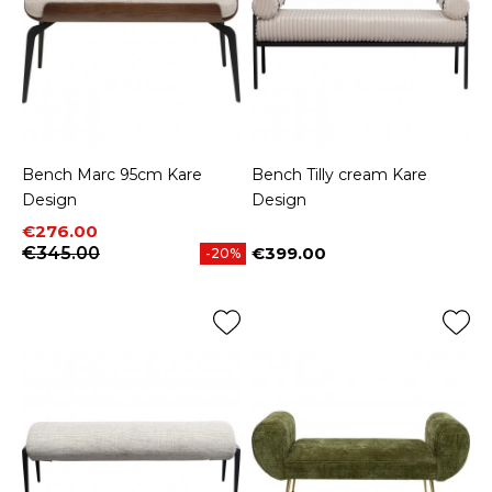
Bench Marc 95cm Kare
Bench Tilly cream Kare
Design
Design
Price
Regular price
€276.00
€345.00
€399.00
-20%
Price