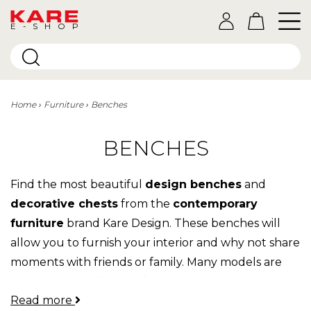
E-SHOP
Home
Furniture
Benches
BENCHES
Find the most beautiful
design benches
and
decorative chests
from the
contemporary
furniture
brand Kare Design. These benches will
allow you to furnish your interior and why not share
moments with friends or family. Many models are
available and will fit perfectly into your decor. From
Read more
vintage to modern, there is something for everyone!