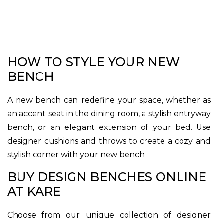
HOW TO STYLE YOUR NEW
BENCH
A new bench can redefine your space, whether as
an accent seat in the dining room, a stylish entryway
bench, or an elegant extension of your bed. Use
designer cushions and throws to create a cozy and
stylish corner with your new bench.
BUY DESIGN BENCHES ONLINE
AT KARE
Choose from our unique collection of designer