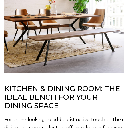
KITCHEN & DINING ROOM: THE
IDEAL BENCH FOR YOUR
DINING SPACE
For those looking to add a distinctive touch to their
dining area, our collection offers solutions for every