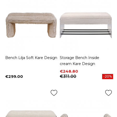
Bench Lilja Soft Kare Design
Storage Bench Inside
cream Kare Design
Price
Regular price
€248.80
€299.00
€311.00
-20%
Price