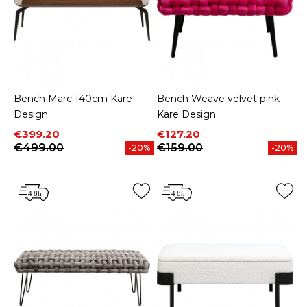
Bench Marc 140cm Kare
Bench Weave velvet pink
Design
Kare Design
Price
Regular price
Price
Regular price
€399.20
€127.20
€499.00
€159.00
-20%
-20%