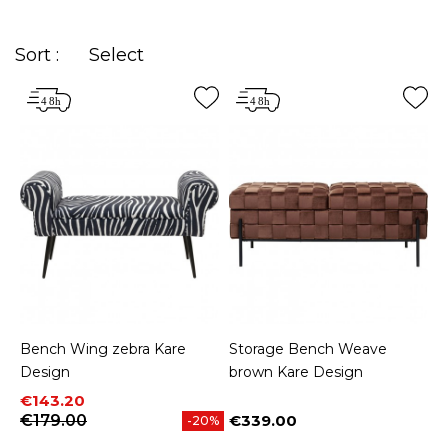
Sort :
Select
Bench Wing zebra Kare
Storage Bench Weave
Design
brown Kare Design
Price
Regular price
€143.20
€179.00
€339.00
-20%
Price