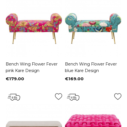
Bench Wing Flower Fever
Bench Wing Flower Fever
pink Kare Design
blue Kare Design
€179.00
€169.00
Price
Price