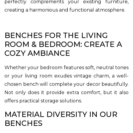
perfectly complements your existing furniture,
creating a harmonious and functional atmosphere.
BENCHES FOR THE LIVING
ROOM & BEDROOM: CREATE A
COZY AMBIANCE
Whether your bedroom features soft, neutral tones
or your living room exudes vintage charm, a well-
chosen bench will complete your decor beautifully.
Not only does it provide extra comfort, but it also
offers practical storage solutions.
MATERIAL DIVERSITY IN OUR
BENCHES