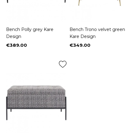
Bench Polly grey Kare
Bench Trono velvet green
Design
Kare Design
€389.00
€349.00
Price
Price