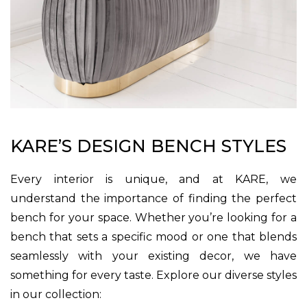
KARE’S DESIGN BENCH STYLES
Every interior is unique, and at KARE, we
understand the importance of finding the perfect
bench for your space. Whether you’re looking for a
bench that sets a specific mood or one that blends
seamlessly with your existing decor, we have
something for every taste. Explore our diverse styles
in our collection: