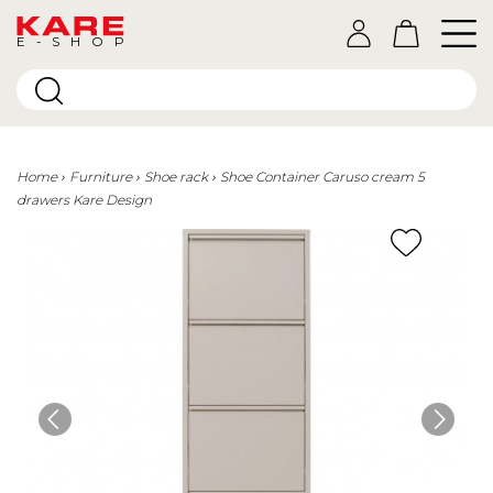
E-SHOP
Home
Furniture
Shoe rack
Shoe Container Caruso cream 5
drawers Kare Design