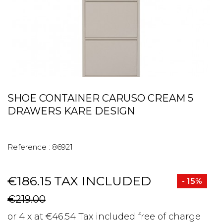
SHOE CONTAINER CARUSO CREAM 5
DRAWERS KARE DESIGN
Reference :
86921
€186.15
TAX INCLUDED
- 15%
€219.00
or 4 x at €46.54 Tax included free of charge