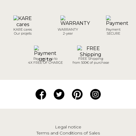
KARE cares
WARRANTY
Payment
Our projets
2-year
SECURE
Payment up to
FREE Shipping
4X FREE OF CHARGE
from 500€ of purchase
Legal notice
Terms and Conditions of Sales