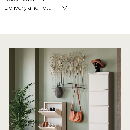
Delivery and return