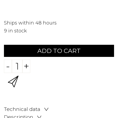
Ships within 48 hours
9
in stock
ADD TO CART
-
+
Technical data
Description