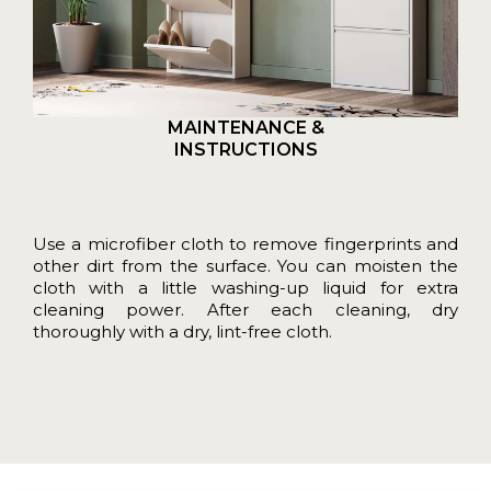
MAINTENANCE &
INSTRUCTIONS
Use a microfiber cloth to remove fingerprints and
other dirt from the surface. You can moisten the
cloth with a little washing-up liquid for extra
cleaning power. After each cleaning, dry
thoroughly with a dry, lint-free cloth.