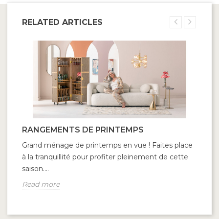
RELATED ARTICLES
RANGEMENTS DE PRINTEMPS
Grand ménage de printemps en vue ! Faites place
à la tranquillité pour profiter pleinement de cette
saison....
Read more