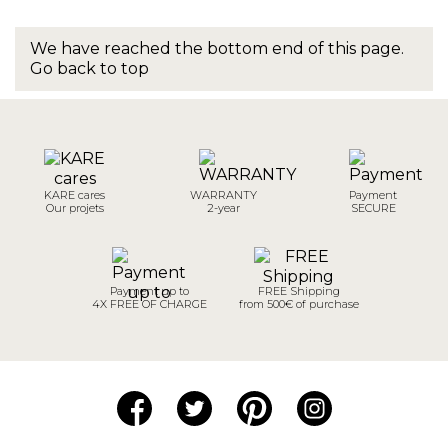
We have reached the bottom end of this page.
Go back to top
KARE cares
WARRANTY
Payment
Our projets
2-year
SECURE
Payment up to
FREE Shipping
4X FREE OF CHARGE
from 500€ of purchase