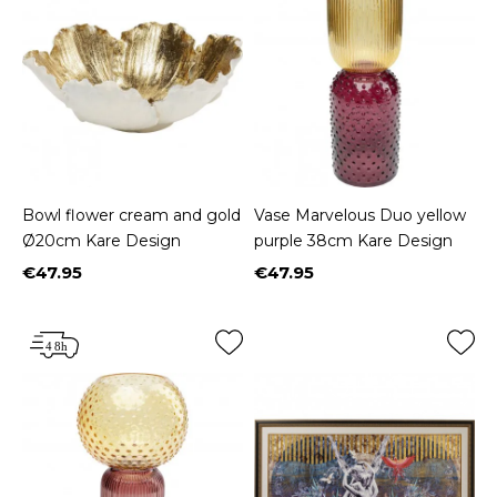
Bowl flower cream and gold
Vase Marvelous Duo yellow
Ø20cm Kare Design
purple 38cm Kare Design
€47.95
€47.95
Price
Price