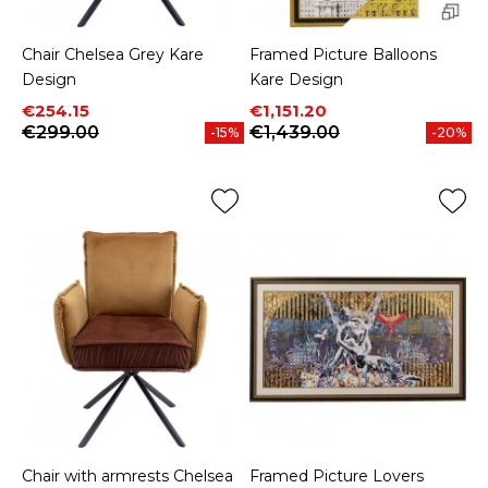
Chair Chelsea Grey Kare
Framed Picture Balloons
Design
Kare Design
Price
Regular price
Price
Regular price
€254.15
€1,151.20
€299.00
€1,439.00
-15%
-20%
Chair with armrests Chelsea
Framed Picture Lovers