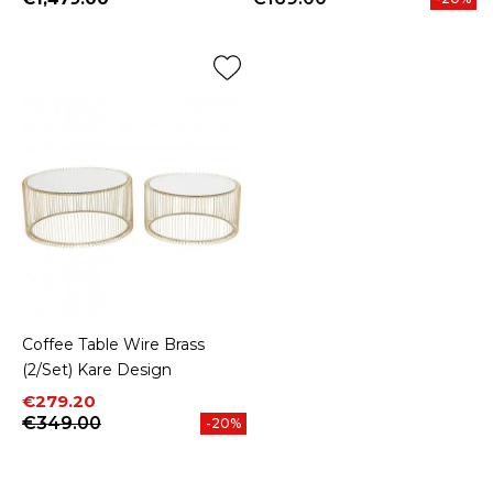
Price
Coffee Table Wire Brass
(2/Set) Kare Design
Price
Regular price
€279.20
€349.00
-20%