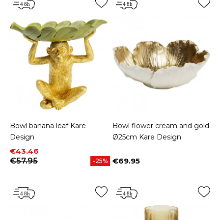
Bowl banana leaf Kare
Bowl flower cream and gold
Design
Ø25cm Kare Design
Price
Regular price
€43.46
€57.95
€69.95
-25%
Price