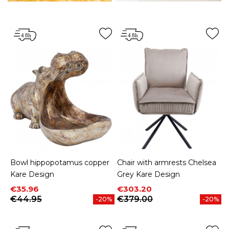
Bowl hippopotamus copper
Chair with armrests Chelsea
Kare Design
Grey Kare Design
Price
Regular price
Price
Regular price
€35.96
€303.20
€44.95
€379.00
-20%
-20%