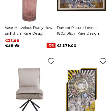
Vase Marvelous Duo yellow
Framed Picture Lovers
pink 31cm Kare Design
180x106cm Kare Design
Price
Regular price
€33.96
€39.95
€1,379.00
-15%
Price