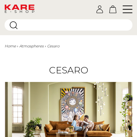
E-SHOP
Home
Atmospheres
Cesaro
CESARO