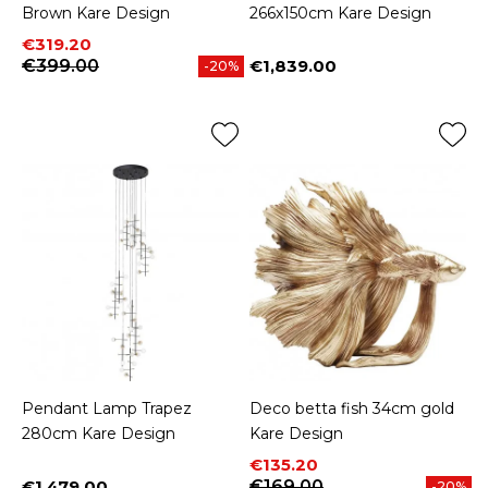
Brown Kare Design
266x150cm Kare Design
Price
Regular price
€319.20
€399.00
€1,839.00
-20%
Price
Pendant Lamp Trapez
Deco betta fish 34cm gold
280cm Kare Design
Kare Design
Price
Regular price
€135.20
€1,479.00
€169.00
-20%