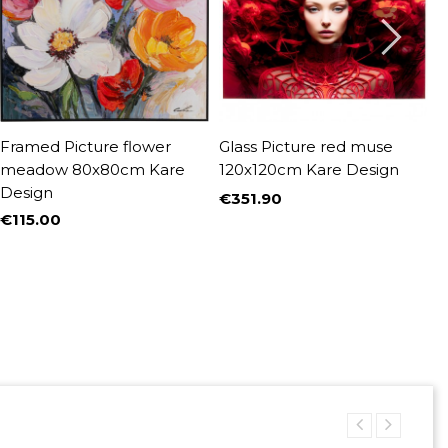
Framed Picture flower
Glass Picture red muse
C
meadow 80x80cm Kare
120x120cm Kare Design
9
Design
D
€351.90
Price
€115.00
€
Price
P