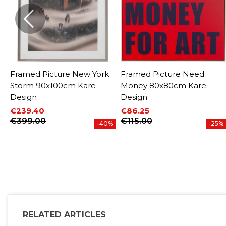
Framed Picture New York
Framed Picture Need
Storm 90x100cm Kare
Money 80x80cm Kare
Design
Design
€239.40
€86.25
%
Price
Regular price
Price
Regular price
€399.00
€115.00
-40%
-25%
RELATED ARTICLES