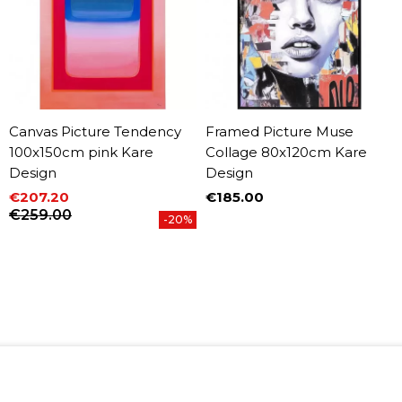
Canvas Picture Tendency
Framed Picture Muse
100x150cm pink Kare
Collage 80x120cm Kare
Design
Design
€207.20
€185.00
Price
Price
Regular price
€259.00
-20%