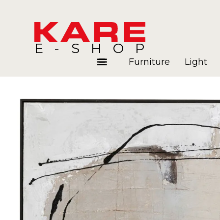
E-SHOP
Furniture
Light
Rooms
Blog