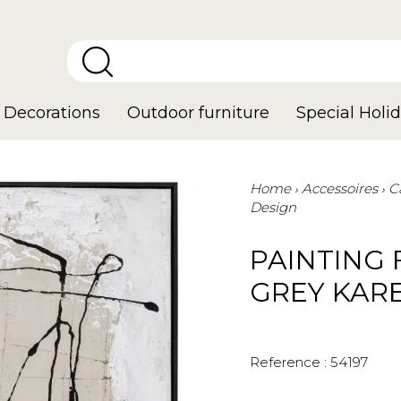
Decorations
Outdoor furniture
Special Holid
Home
Accessoires
C
Design
PAINTING
GREY KAR
Reference :
54197