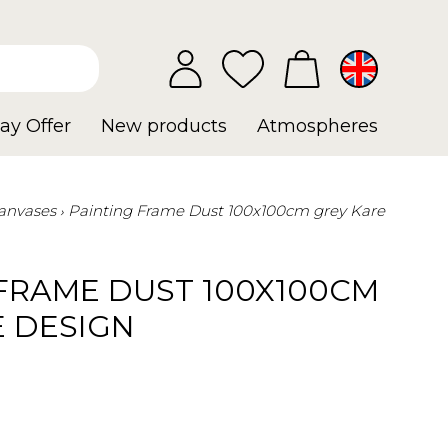
ay Offer
New products
Atmospheres
anvases
Painting Frame Dust 100x100cm grey Kare
 FRAME DUST 100X100CM
E DESIGN