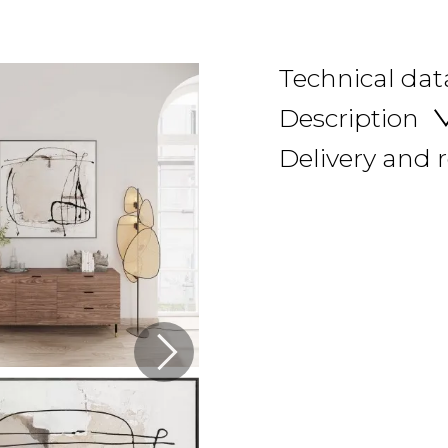
Technical dat
Description
Delivery and 