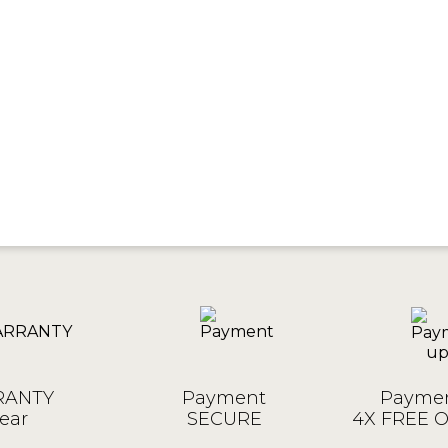
ANTY
Payment
Paymen
ear
SECURE
4X FREE 