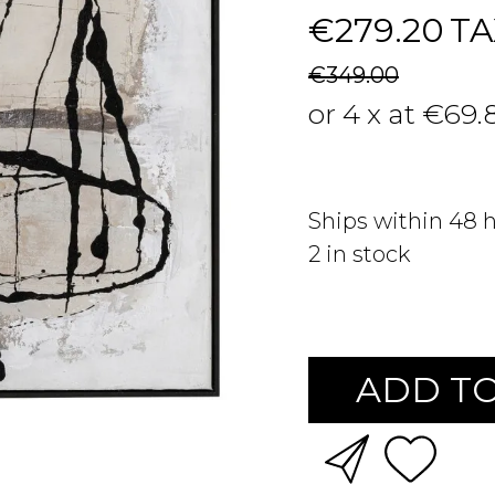
€279.20
TA
€349.00
or 4 x at €69.
Ships within 48 
2
in stock
ADD TO