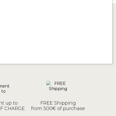
t up to
FREE Shipping
OF CHARGE
from 500€ of purchase