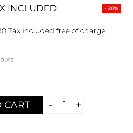
X INCLUDED
- 20%
80 Tax included free of charge
hours
-
+
 CART