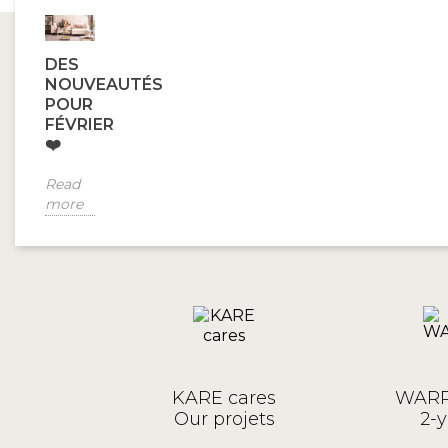
DES
NOUVEAUTÉS
POUR
FÉVRIER
❤️
Read
more
KARE cares
WARR
Our projets
2-y