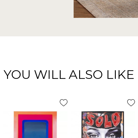
YOU WILL ALSO LIKE