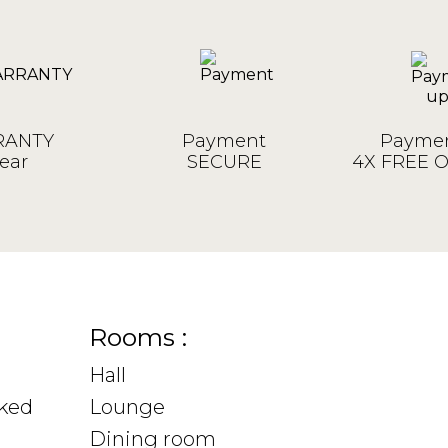
ANTY
Payment
Paymen
ear
SECURE
4X FREE 
Rooms :
Hall
sked
Lounge
Dining room