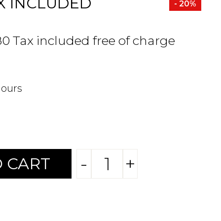
X INCLUDED
- 20%
80 Tax included free of charge
hours
-
+
 CART