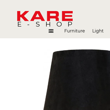
E-SHOP
Furniture
Light
Rooms
Blog