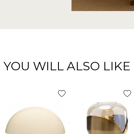
YOU WILL ALSO LIKE