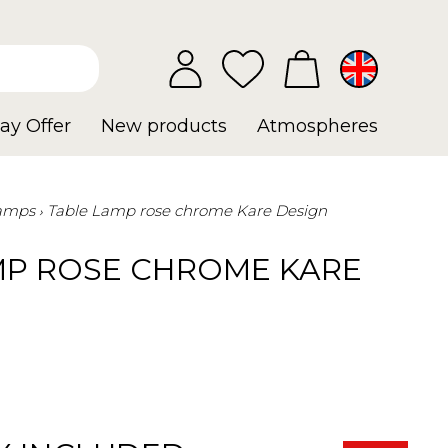
ay Offer
New products
Atmospheres
Lamps
Table Lamp rose chrome Kare Design
MP ROSE CHROME KARE