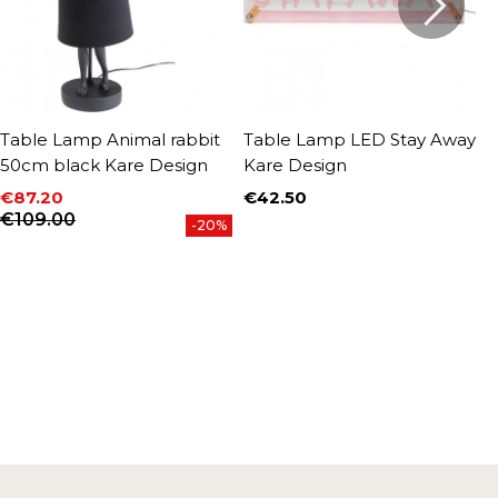
Table Lamp Animal rabbit
Table Lamp LED Stay Away
T
50cm black Kare Design
Kare Design
b
€87.20
€42.50
€
Price
P
Price
Regular price
€109.00
-20%