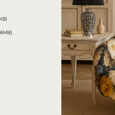
3KB)
6.6MB)