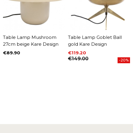
Table Lamp Mushroom
Table Lamp Goblet Ball
27cm beige Kare Design
gold Kare Design
€89.90
€119.20
Price
Price
Regular price
€149.00
-20%