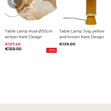
Table Lamp Aura Ø30cm
Table Lamp Josy yellow
amber Kare Design
and brown Kare Design
€127.20
€139.00
Price
Price
Regular price
€159.00
%
-20%