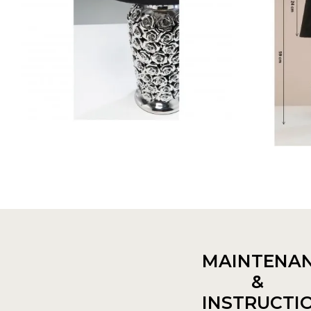
MAINTENA
&
INSTRUCTI