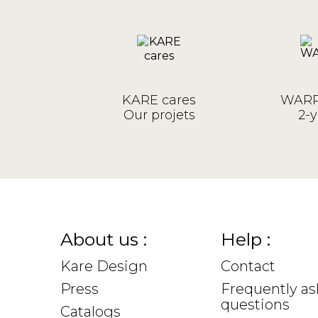
KARE cares
WARR
Our projets
2-y
About us :
Help :
Kare Design
Contact
Press
Frequently a
questions
Catalogs