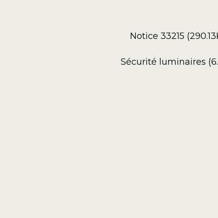
Notice 33215 (290.1
Sécurité luminaires (