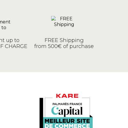
t up to
FREE Shipping
OF CHARGE
from 500€ of purchase