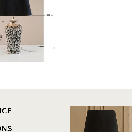
NCE
ONS