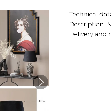
Technical dat
Description
Delivery and 