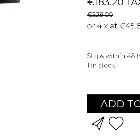
€183.20
TA
€229.00
or 4 x at €45.
Ships within 48 
1
in stock
ADD TO