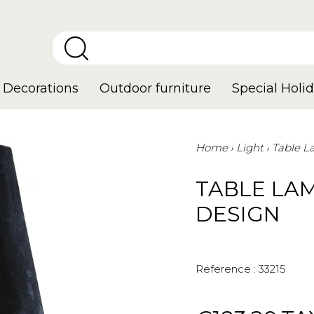
Decorations
Outdoor furniture
Special Holid
Home
Light
Table 
TABLE LA
DESIGN
Reference :
33215