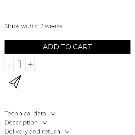
Ships within 2 weeks
ADD TO CART
-
+
Technical data
Description
Delivery and return