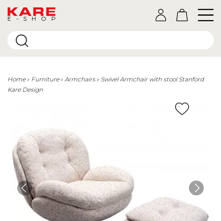
E-SHOP
Home
Furniture
Armchairs
Swivel Armchair with stool Stanford
Kare Design