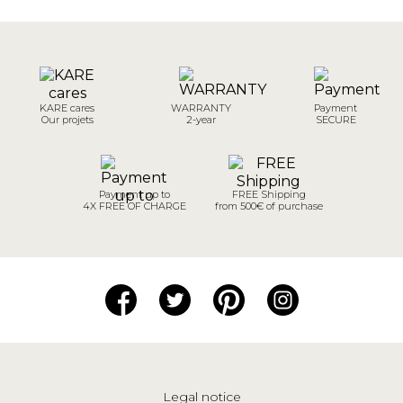
KARE cares
WARRANTY
Payment
Our projets
2-year
SECURE
Payment up to
FREE Shipping
4X FREE OF CHARGE
from 500€ of purchase
Legal notice