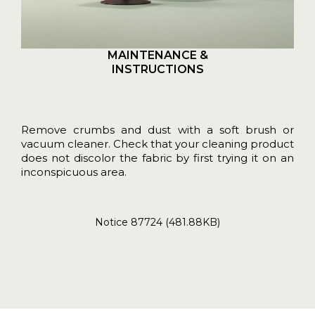
MAINTENANCE &
INSTRUCTIONS
Remove crumbs and dust with a soft brush or
vacuum cleaner. Check that your cleaning product
does not discolor the fabric by first trying it on an
inconspicuous area.
Notice 87724 (481.88KB)