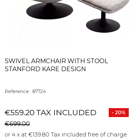
SWIVEL ARMCHAIR WITH STOOL
STANFORD KARE DESIGN
Reference :
87724
€559.20
TAX INCLUDED
- 20%
€699.00
or 4 x at €139.80 Tax included free of charge