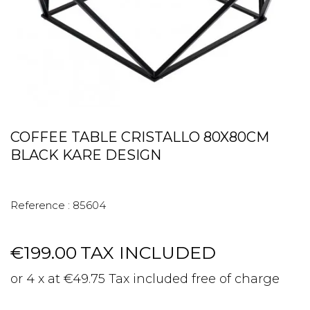
COFFEE TABLE CRISTALLO 80X80CM
BLACK KARE DESIGN
Reference :
85604
€199.00
TAX INCLUDED
or 4 x at €49.75 Tax included free of charge