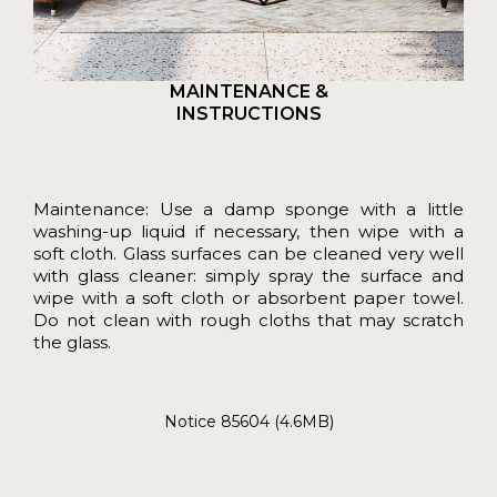
MAINTENANCE &
INSTRUCTIONS
Maintenance: Use a damp sponge with a little
washing-up liquid if necessary, then wipe with a
soft cloth. Glass surfaces can be cleaned very well
with glass cleaner: simply spray the surface and
wipe with a soft cloth or absorbent paper towel.
Do not clean with rough cloths that may scratch
the glass.
Notice 85604 (4.6MB)