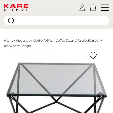
E-SHOP
Home
Furniture
Coffee Tables
Coffee Table Cristallo 80x80cm
black Kare Design