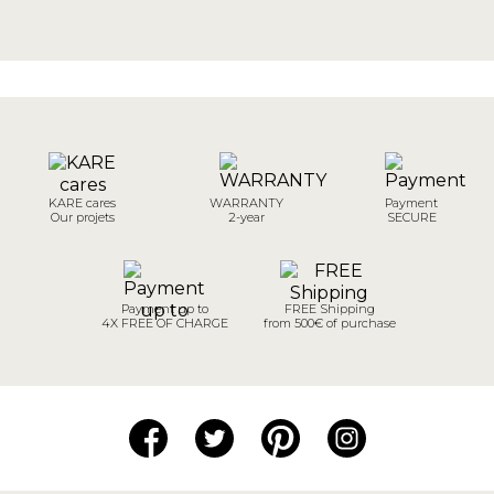
KARE cares
WARRANTY
Payment
Our projets
2-year
SECURE
Payment up to
FREE Shipping
4X FREE OF CHARGE
from 500€ of purchase