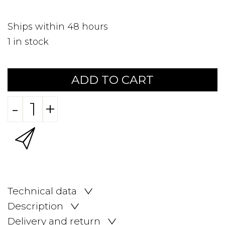
Ships within 48 hours
1
in stock
ADD TO CART
-
+
Technical data
Description
Delivery and return