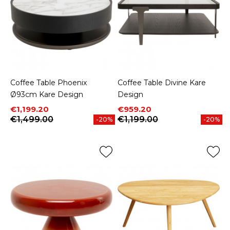
Coffee Table Phoenix
Coffee Table Divine Kare
Ø93cm Kare Design
Design
Price
Regular price
Price
Regular price
€1,199.20
€959.20
€1,499.00
€1,199.00
-20%
-20%