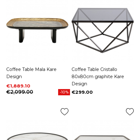
Coffee Table Mala Kare
Coffee Table Cristallo
Design
80x80cm graphite Kare
Design
Price
Regular price
€1,889.10
€2,099.00
€299.00
-10%
Price