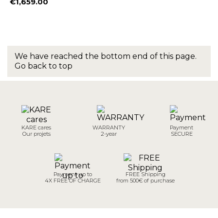
€1,659.00
Price
We have reached the bottom end of this page.
Go back to top
KARE cares
WARRANTY
Payment
Our projets
2-year
SECURE
Payment up to
FREE Shipping
4X FREE OF CHARGE
from 500€ of purchase