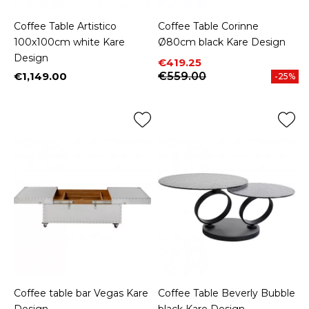
Coffee Table Artistico
Coffee Table Corinne
100x100cm white Kare
Ø80cm black Kare Design
Design
Price
Regular price
€419.25
€1,149.00
€559.00
-25%
Price
Coffee table bar Vegas Kare
Coffee Table Beverly Bubble
Design
black Kare Design