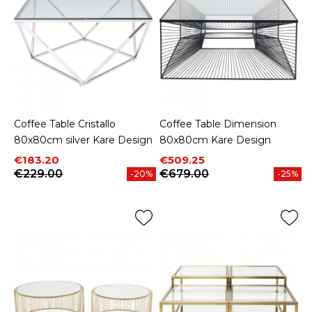
Coffee Table Cristallo
Coffee Table Dimension
80x80cm silver Kare Design
80x80cm Kare Design
Price
Regular price
Price
Regular price
€183.20
€509.25
€229.00
€679.00
-20%
-25%