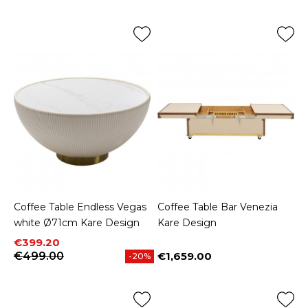
Coffee Table Endless Vegas
Coffee Table Bar Venezia
white Ø71cm Kare Design
Kare Design
Price
Regular price
€399.20
€499.00
€1,659.00
-20%
Price