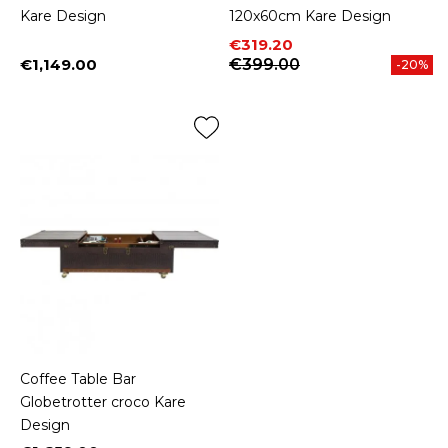
Kare Design
120x60cm Kare Design
Price
Regular price
€319.20
€1,149.00
€399.00
-20%
Price
Coffee Table Bar
Globetrotter croco Kare
Design