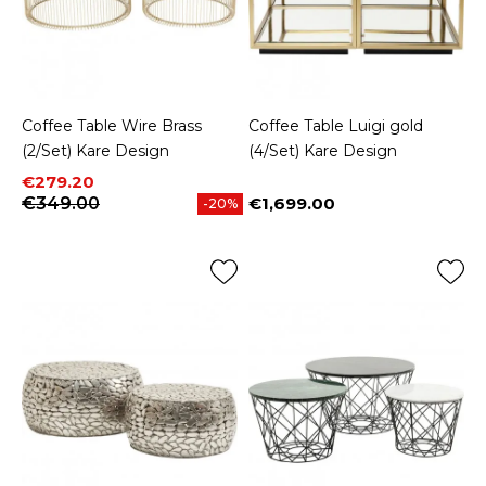
Coffee Table Wire Brass
Coffee Table Luigi gold
(2/Set) Kare Design
(4/Set) Kare Design
Price
Regular price
€279.20
€349.00
€1,699.00
-20%
Price