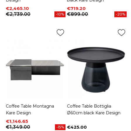
Price
Regular price
Price
Regular price
€2,465.10
€719.20
€2,739.00
€899.00
-10%
-20%
Coffee Table Montagna
Coffee Table Bottiglia
Kare Design
Ø60cm black Kare Design
Price
Regular price
€1,146.65
€1,349.00
€425.00
-15%
Price