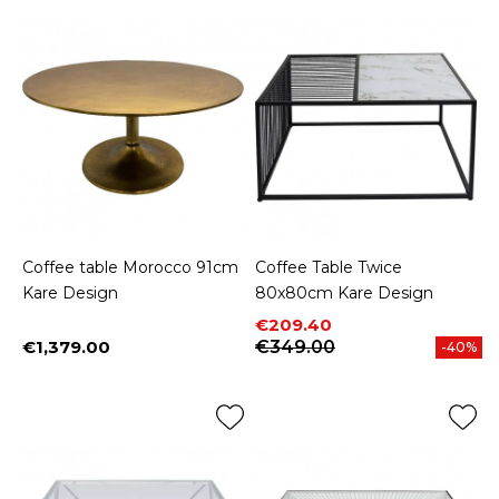
Coffee table Morocco 91cm
Coffee Table Twice
Kare Design
80x80cm Kare Design
Price
Regular price
€209.40
€1,379.00
€349.00
-40%
Price