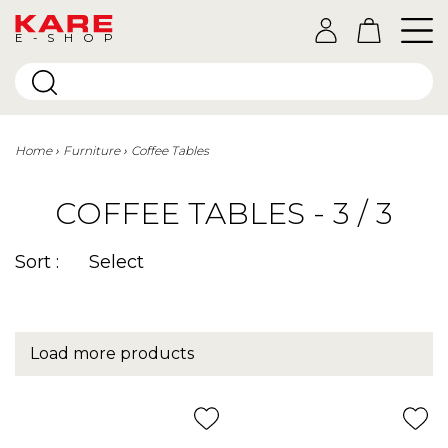
E-SHOP
Home
Furniture
Coffee Tables
COFFEE TABLES - 3 / 3
Sort :
Select
Load more products