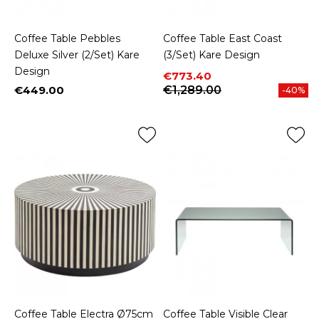
Coffee Table Pebbles
Coffee Table East Coast
Deluxe Silver (2/Set) Kare
(3/Set) Kare Design
Design
Price
Regular price
€773.40
€449.00
€1,289.00
-40%
Price
Coffee Table Electra Ø75cm
Coffee Table Visible Clear