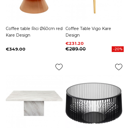
Coffee table Rici Ø60cm red
Coffee Table Vigo Kare
Kare Design
Design
Price
Regular price
€231.20
€349.00
€289.00
-20%
Price