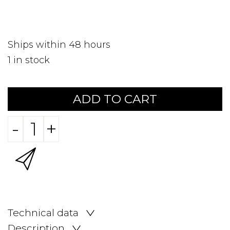
Ships within 48 hours
1
in stock
ADD TO CART
-
+
Technical data
Description