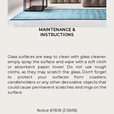
MAINTENANCE &
INSTRUCTIONS
Glass surfaces are easy to clean with glass cleaner:
simply spray the surface and wipe with a soft cloth
or absorbent paper towel. Do not use rough
cloths, as they may scratch the glass. Don't forget
to protect your surfaces from coasters,
candleholders or any other decorative objects that
could cause permanent scratches and rings on the
surface.
Notice 87818 (3.15MB)