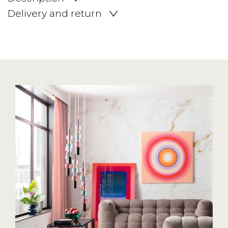
Delivery and return