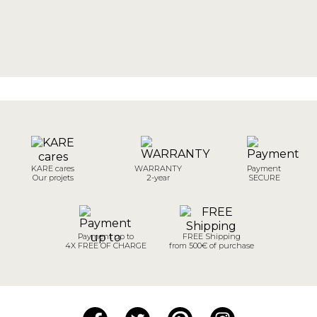
KARE cares
WARRANTY
Payment
Our projets
2-year
SECURE
Payment up to
FREE Shipping
4X FREE OF CHARGE
from 500€ of purchase