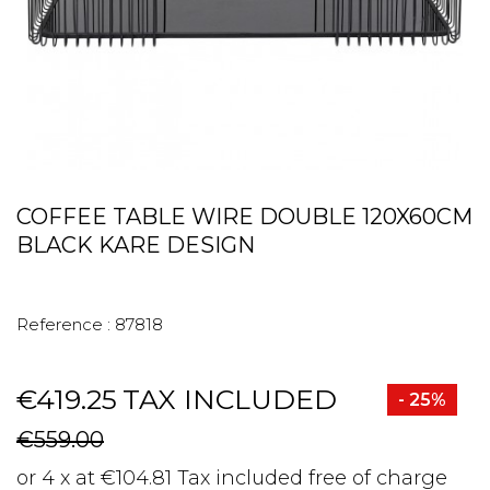
COFFEE TABLE WIRE DOUBLE 120X60CM
BLACK KARE DESIGN
Reference :
87818
€419.25
TAX INCLUDED
- 25%
€559.00
or 4 x at €104.81 Tax included free of charge