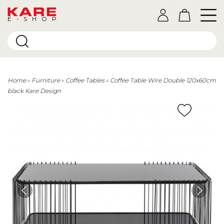
E-SHOP
Home
Furniture
Coffee Tables
Coffee Table Wire Double 120x60cm
black Kare Design