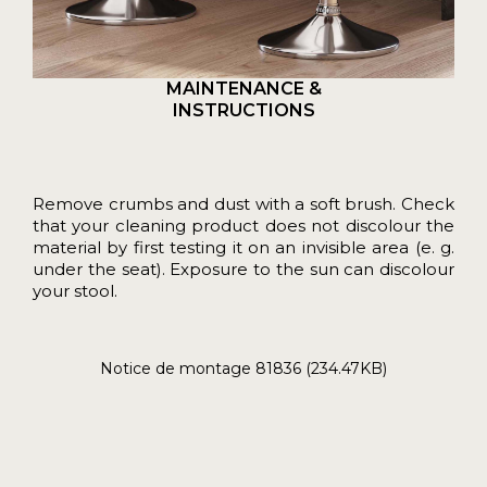
MAINTENANCE &
INSTRUCTIONS
Remove crumbs and dust with a soft brush. Check
that your cleaning product does not discolour the
material by first testing it on an invisible area (e. g.
under the seat). Exposure to the sun can discolour
your stool.
Notice de montage 81836 (234.47KB)