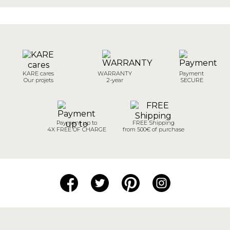
KARE cares
WARRANTY
Payment
Our projets
2-year
SECURE
Payment up to
FREE Shipping
4X FREE OF CHARGE
from 500€ of purchase