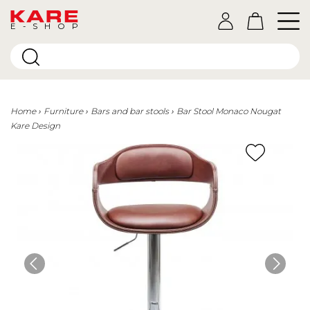
E-SHOP
Home
Furniture
Bars and bar stools
Bar Stool Monaco Nougat
Kare Design