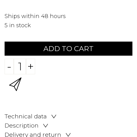
Ships within 48 hours
5
in stock
ADD TO CART
-
+
Technical data
Description
Delivery and return