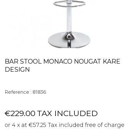
BAR STOOL MONACO NOUGAT KARE
DESIGN
Reference :
81836
€229.00
TAX INCLUDED
or 4 x at €57.25 Tax included free of charge