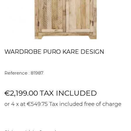
WARDROBE PURO KARE DESIGN
Reference :
81987
€2,199.00
TAX INCLUDED
or 4 x at €549.75 Tax included free of charge