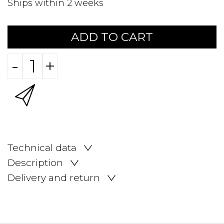
Ships within 2 weeks
ADD TO CART
-
+
Technical data
Description
Delivery and return