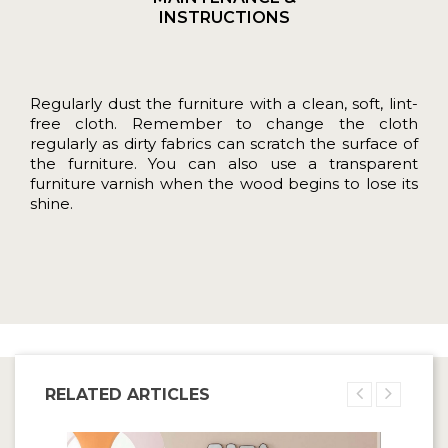
INSTRUCTIONS
Regularly dust the furniture with a clean, soft, lint-
free cloth. Remember to change the cloth
regularly as dirty fabrics can scratch the surface of
the furniture. You can also use a transparent
furniture varnish when the wood begins to lose its
shine.
RELATED ARTICLES