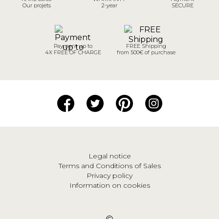
Our projets
2-year
SECURE
Payment up to
FREE Shipping
4X FREE OF CHARGE
from 500€ of purchase
Legal notice
Terms and Conditions of Sales
Privacy policy
Information on cookies