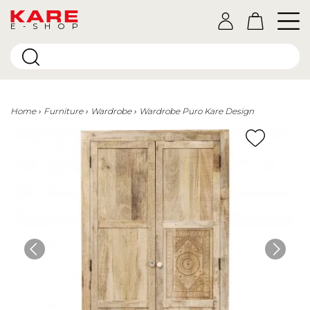
E-SHOP
Home
Furniture
Wardrobe
Wardrobe Puro Kare Design