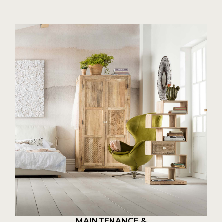
MAINTENANCE &