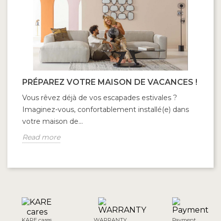
PRÉPAREZ VOTRE MAISON DE VACANCES !
Vous rêvez déjà de vos escapades estivales ?
Imaginez-vous, confortablement installé(e) dans
votre maison de...
Read more
KARE cares
WARRANTY
Payment