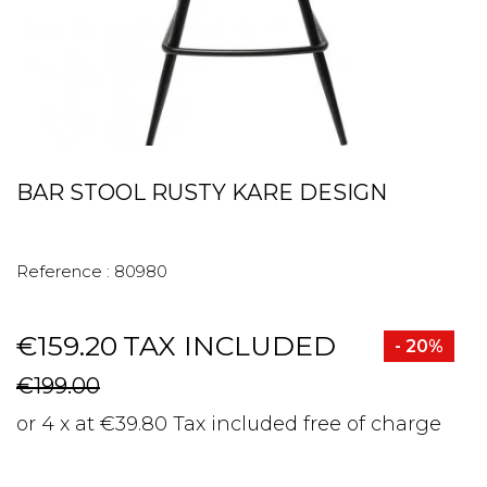
BAR STOOL RUSTY KARE DESIGN
Reference :
80980
€159.20
TAX INCLUDED
- 20%
€199.00
or 4 x at €39.80 Tax included free of charge