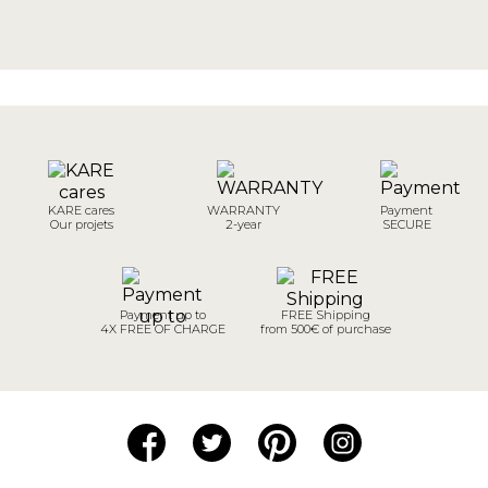
KARE cares
WARRANTY
Payment
Our projets
2-year
SECURE
Payment up to
FREE Shipping
4X FREE OF CHARGE
from 500€ of purchase