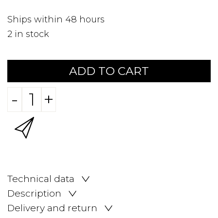
Ships within 48 hours
2
in stock
ADD TO CART
-
+
Technical data
Description
Delivery and return