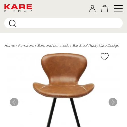
E-SHOP
Home
Furniture
Bars and bar stools
Bar Stool Rusty Kare Design