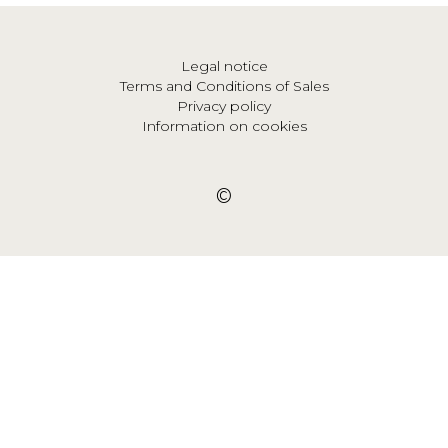
Legal notice
Terms and Conditions of Sales
Privacy policy
Information on cookies
©