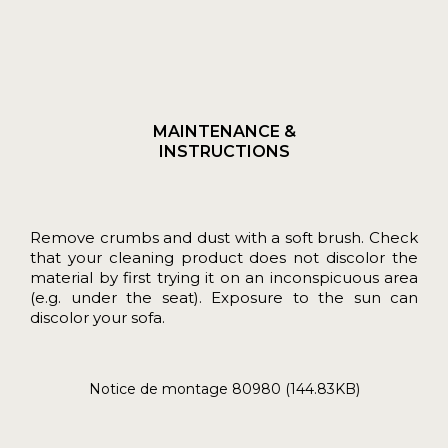
MAINTENANCE &
INSTRUCTIONS
Remove crumbs and dust with a soft brush. Check
that your cleaning product does not discolor the
material by first trying it on an inconspicuous area
(e.g. under the seat). Exposure to the sun can
discolor your sofa.
Notice de montage 80980 (144.83KB)