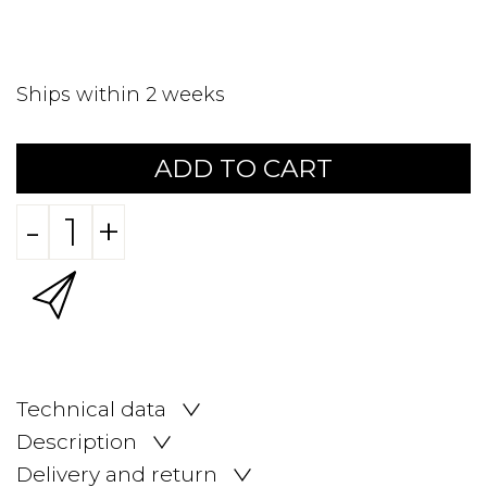
Ships within 2 weeks
ADD TO CART
-
+
Technical data
Description
Delivery and return