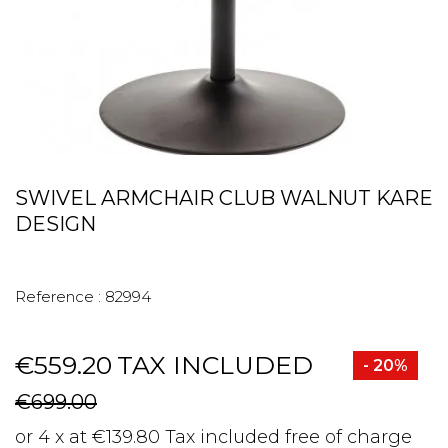
SWIVEL ARMCHAIR CLUB WALNUT KARE
DESIGN
Reference :
82994
€559.20
TAX INCLUDED
- 20%
€699.00
or 4 x at €139.80 Tax included free of charge