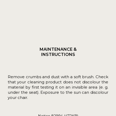
MAINTENANCE &
INSTRUCTIONS
Remove crumbs and dust with a soft brush. Check
that your cleaning product does not discolour the
material by first testing it on an invisible area (e. g.
under the seat). Exposure to the sun can discolour
your chair.
Notice 82994 (472KB)