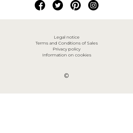
Legal notice
Terms and Conditions of Sales
Privacy policy
Information on cookies
©