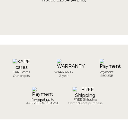
KARE cares
WARRANTY
Payment
Our projets
2-year
SECURE
Payment up to
FREE Shipping
4X FREE OF CHARGE
from 500€ of purchase