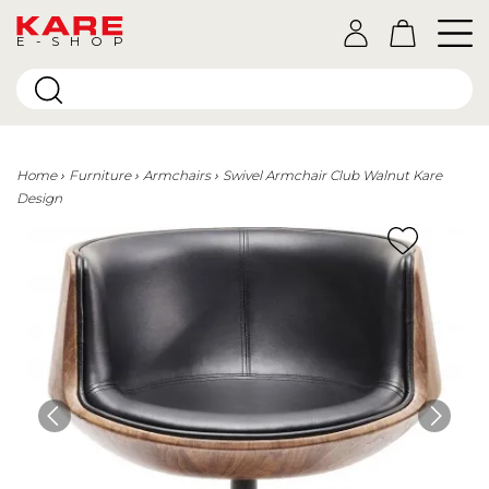
E-SHOP
Home
Furniture
Armchairs
Swivel Armchair Club Walnut Kare
Design