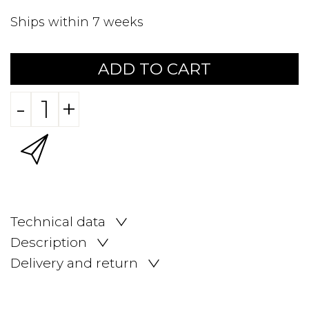
Ships within 7 weeks
ADD TO CART
-
+
Technical data
Description
Delivery and return