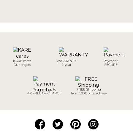
KARE cares
WARRANTY
Payment
Our projets
2-year
SECURE
Payment up to
FREE Shipping
4X FREE OF CHARGE
from 500€ of purchase