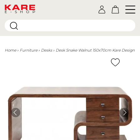
E-SHOP
Home
Furniture
Desks
Desk Snake Walnut 150x70cm Kare Design