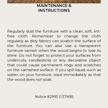
MAINTENANCE &
INSTRUCTIONS
Regularly dust the furniture with a clean, soft, lint-
free cloth. Remember to change the cloth
regularly as dirty fabrics can scratch the surface of
the furniture. You can also use a transparent
furniture varnish when the wood begins to lose its
shine. Do not forget to protect your surfaces from
undercuts, candlesticks or any decorative object
that could cause permanent rings and scratches
on the varnished surface. If you spill liquid, such as
water, on your furniture, wipe immediately so that
the wood does not soak.
Notice 82993 (1.37MB)