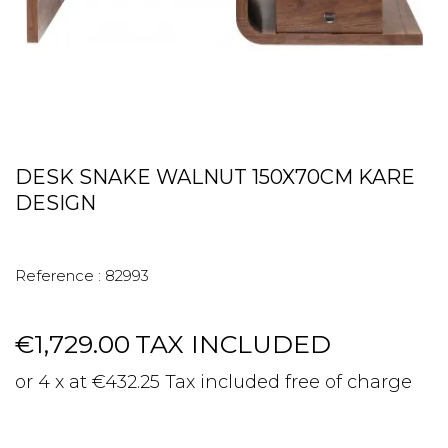
DESK SNAKE WALNUT 150X70CM KARE
DESIGN
Reference :
82993
€1,729.00
TAX INCLUDED
or 4 x at €432.25 Tax included free of charge