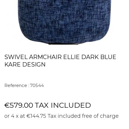
SWIVEL ARMCHAIR ELLIE DARK BLUE
KARE DESIGN
Reference :
70544
€579.00
TAX INCLUDED
or 4 x at €144.75 Tax included free of charge