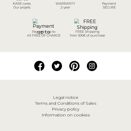
KARE cares
WARRANTY
Payment
Our projets
2-year
SECURE
Payment up to
FREE Shipping
4X FREE OF CHARGE
from 500€ of purchase
Legal notice
Terms and Conditions of Sales
Privacy policy
Information on cookies