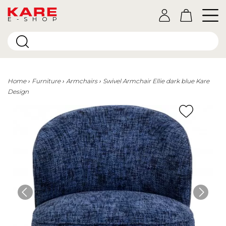
E-SHOP
Home
Furniture
Armchairs
Swivel Armchair Ellie dark blue Kare
Design