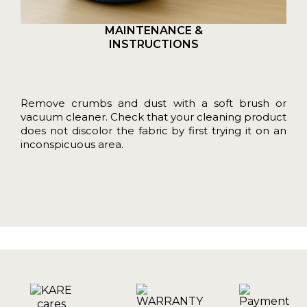
MAINTENANCE &
INSTRUCTIONS
Remove crumbs and dust with a soft brush or
vacuum cleaner. Check that your cleaning product
does not discolor the fabric by first trying it on an
inconspicuous area.