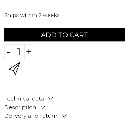
Ships within 2 weeks
ADD TO CART
-
+
Technical data
Description
Delivery and return