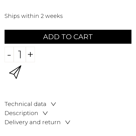
Ships within 2 weeks
ADD TO CART
-
+
Technical data
Description
Delivery and return