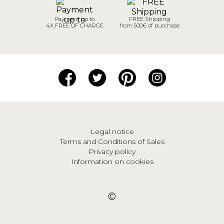
Payment up to
FREE Shipping
4X FREE OF CHARGE
from 500€ of purchase
Legal notice
Terms and Conditions of Sales
Privacy policy
Information on cookies
©