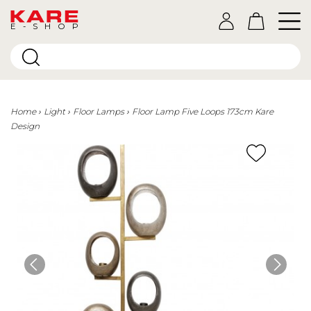
E-SHOP
Home
Light
Floor Lamps
Floor Lamp Five Loops 173cm Kare
Design