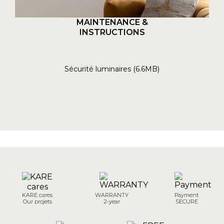
MAINTENANCE &
INSTRUCTIONS
Sécurité luminaires (6.6MB)
KARE cares
WARRANTY
Payment
Our projets
2-year
SECURE