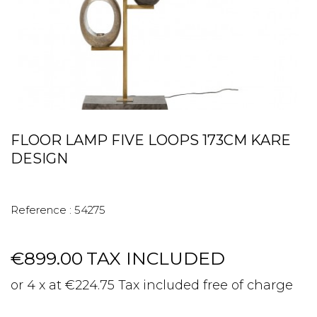
FLOOR LAMP FIVE LOOPS 173CM KARE
DESIGN
Reference :
54275
€899.00
TAX INCLUDED
or 4 x at €224.75 Tax included free of charge